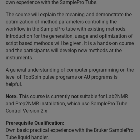
own experience with the SamplePro Tube.
The course will explain the meaning and demonstrate the
optimization of method parameters controlling the
workflow in the SamplePro tube with existing methods.
Introduction for the generation, usage and optimization of
script based methods will be given. It is a hands-on course
and the participants will develop new methods at the
instruments.
A general understanding of computer programming on the
level of TopSpin pulse programs or AU programs is
helpful.
Note:
This course is currently
not
suitable for Lab2NMR
and Prep2NMR installation, which use SamplePro Tube
Control Version 2.x
Prerequisite Qualification:
Own basic practical experience with the Bruker SamplePro
Tube liquid handler.