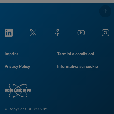
Imprint
Termini e condizioni
Privacy Policy
Informativa sui cookie
© Copyright Bruker 2026