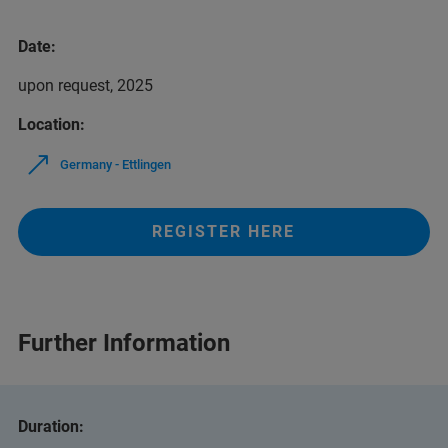
Date:
upon request, 2025
Location:
Germany - Ettlingen
REGISTER HERE
Further Information
Duration: