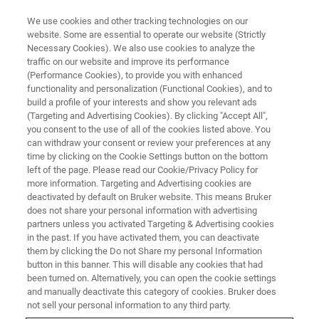
We use cookies and other tracking technologies on our
website. Some are essential to operate our website (Strictly
Necessary Cookies). We also use cookies to analyze the
traffic on our website and improve its performance
TRAINING
(Performance Cookies), to provide you with enhanced
SamplePro Tube User Training
functionality and personalization (Functional Cookies), and to
build a profile of your interests and show you relevant ads
(Targeting and Advertising Cookies). By clicking "Accept All",
you consent to the use of all of the cookies listed above. You
can withdraw your consent or review your preferences at any
time by clicking on the Cookie Settings button on the bottom
left of the page. Please read our Cookie/Privacy Policy for
more information. Targeting and Advertising cookies are
deactivated by default on Bruker website. This means Bruker
does not share your personal information with advertising
partners unless you activated Targeting & Advertising cookies
in the past. If you have activated them, you can deactivate
Overview
them by clicking the Do not Share my personal Information
button in this banner. This will disable any cookies that had
been turned on. Alternatively, you can open the cookie settings
Info:
and manually deactivate this category of cookies. Bruker does
not sell your personal information to any third party.