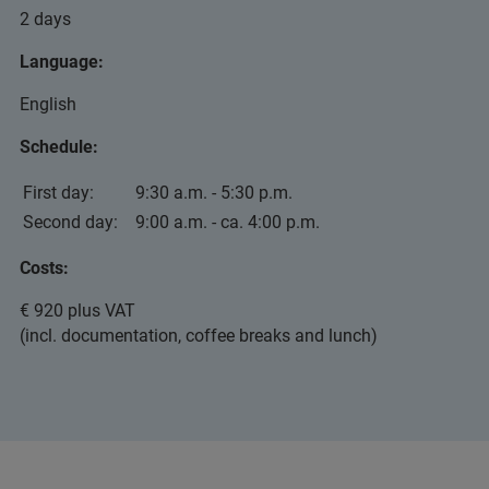
2 days
Language:
English
Schedule:
First day:
9:30 a.m. - 5:30 p.m.
Second day:
9:00 a.m. - ca. 4:00 p.m.
Costs:
€ 920 plus VAT
(incl. documentation, coffee breaks and lunch)