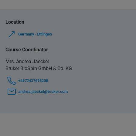
Location
Germany - Ettlingen
Course Coordinator
Mrs. Andrea Jaeckel
Bruker BioSpin GmbH & Co. KG
+4972437695208
andrea.jaeckel@bruker.com