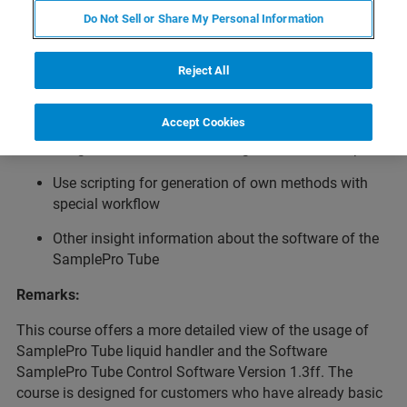
Usage of the Bruker LiquidHandler SamplePro Tube for
Do Not Sell or Share My Personal Information
sample preparation.
Topics:
Reject All
Optimizing parameters of Bruker Methods for own
tasks
Accept Cookies
Usage of EXCEL for controlling batches of samples
Use scripting for generation of own methods with
special workflow
Other insight information about the software of the
SamplePro Tube
Remarks:
This course offers a more detailed view of the usage of
SamplePro Tube liquid handler and the Software
SamplePro Tube Control Software Version 1.3ff. The
course is designed for customers who have already basic