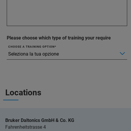
Please choose which type of training your require
CHOOSE A TRAINING OPTION
Locations
Bruker Daltonics GmbH & Co. KG
Fahrenheitstrasse 4