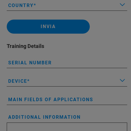
COUNTRY
INVIA
Training Details
SERIAL NUMBER
DEVICE
MAIN FIELDS OF APPLICATIONS
ADDITIONAL INFORMATION