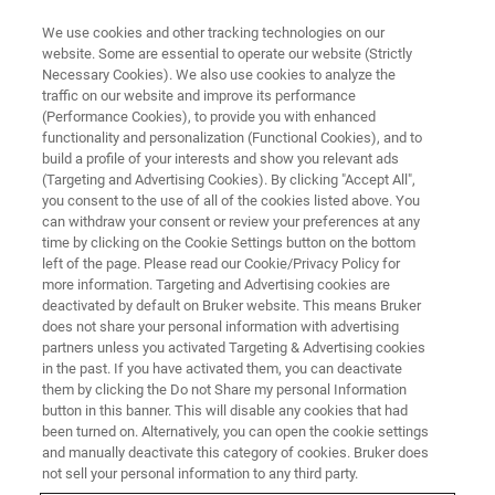
We use cookies and other tracking technologies on our
website. Some are essential to operate our website (Strictly
Necessary Cookies). We also use cookies to analyze the
traffic on our website and improve its performance
TRAINING
(Performance Cookies), to provide you with enhanced
ESI-QTOF Essential Operator
functionality and personalization (Functional Cookies), and to
®
BioPharma Compass
build a profile of your interests and show you relevant ads
(Targeting and Advertising Cookies). By clicking "Accept All",
Workflows (C3EB13)
you consent to the use of all of the cookies listed above. You
can withdraw your consent or review your preferences at any
time by clicking on the Cookie Settings button on the bottom
left of the page. Please read our Cookie/Privacy Policy for
more information. Targeting and Advertising cookies are
deactivated by default on Bruker website. This means Bruker
does not share your personal information with advertising
partners unless you activated Targeting & Advertising cookies
in the past. If you have activated them, you can deactivate
them by clicking the Do not Share my personal Information
button in this banner. This will disable any cookies that had
been turned on. Alternatively, you can open the cookie settings
Overview
and manually deactivate this category of cookies. Bruker does
not sell your personal information to any third party.