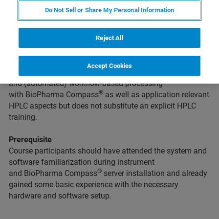
Do Not Sell or Share My Personal Information
Intention
This course is intended for novice users of the Bruker
QTOF Equipment combined with the software
Reject All
®
suite
BioPharma Compass
without significant prior
experience in data acquisition and processing. This
Accept Cookies
course covers all important aspects of QTOF operation
and (automated) workflow-based processing
®
with BioPharma Compass
as well as application relevant
HPLC aspects but does not substitute an explicit HPLC
training.
Prerequisite
Course participants should have attended the system and
software familiarization during instrument
®
and BioPharma Compass
server installation and already
gained some basic experience with the necessary
hardware and software setup.