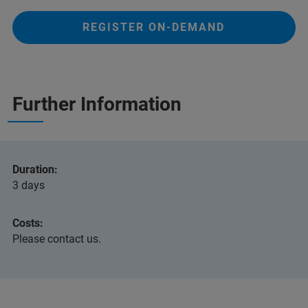
REGISTER ON-DEMAND
Further Information
Duration:
3 days
Costs:
Please contact us.