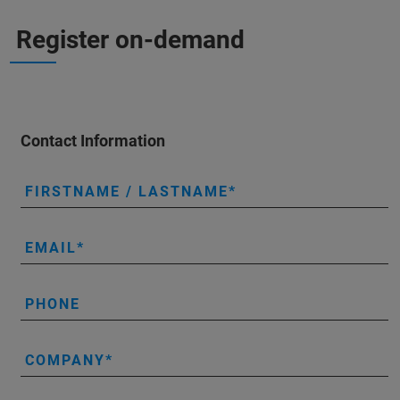
Register on-demand
Contact Information
FIRSTNAME / LASTNAME
EMAIL
PHONE
COMPANY