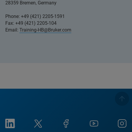
28359 Bremen, Germany
Phone: +49 (421) 2205-1591
Fax: +49 (421) 2205-104
Email:
Training-HB@Bruker.com