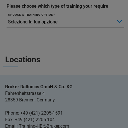
Please choose which type of training your require
CHOOSE A TRAINING OPTION
Locations
Bruker Daltonics GmbH & Co. KG
Fahrenheitstrasse 4
28359 Bremen, Germany
Phone: +49 (421) 2205-1591
Fax: +49 (421) 2205-104
Email:
Training-HB@Bruker.com