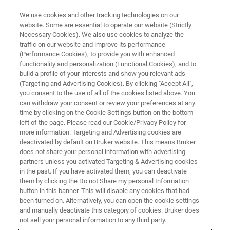
We use cookies and other tracking technologies on our
website. Some are essential to operate our website (Strictly
Necessary Cookies). We also use cookies to analyze the
traffic on our website and improve its performance
TRAINING
(Performance Cookies), to provide you with enhanced
GC-APCI Essential Operator
functionality and personalization (Functional Cookies), and to
Training Course (C7EA11)
build a profile of your interests and show you relevant ads
(Targeting and Advertising Cookies). By clicking "Accept All",
you consent to the use of all of the cookies listed above. You
can withdraw your consent or review your preferences at any
time by clicking on the Cookie Settings button on the bottom
left of the page. Please read our Cookie/Privacy Policy for
more information. Targeting and Advertising cookies are
deactivated by default on Bruker website. This means Bruker
does not share your personal information with advertising
partners unless you activated Targeting & Advertising cookies
in the past. If you have activated them, you can deactivate
them by clicking the Do not Share my personal Information
button in this banner. This will disable any cookies that had
Overview
been turned on. Alternatively, you can open the cookie settings
and manually deactivate this category of cookies. Bruker does
not sell your personal information to any third party.