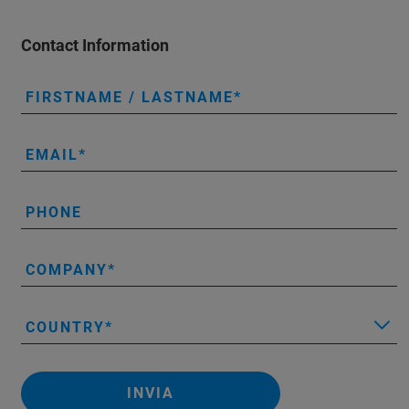
Contact Information
FIRSTNAME / LASTNAME
EMAIL
PHONE
COMPANY
COUNTRY
INVIA