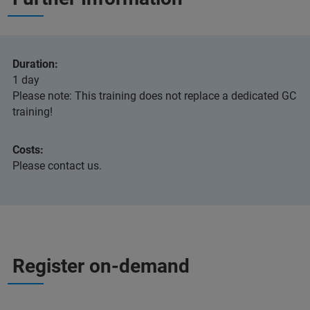
Duration:
1 day
Please note: This training does not replace a dedicated GC
training!
Costs:
Please contact us.
Register on-demand