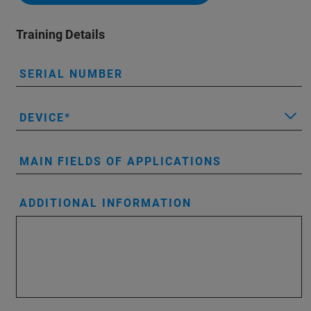
Training Details
SERIAL NUMBER
DEVICE
MAIN FIELDS OF APPLICATIONS
ADDITIONAL INFORMATION