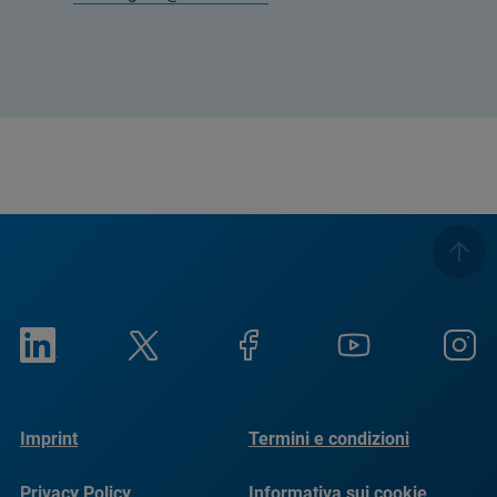
Imprint
Termini e condizioni
Privacy Policy
Informativa sui cookie