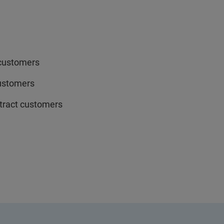
 customers
customers
ntract customers