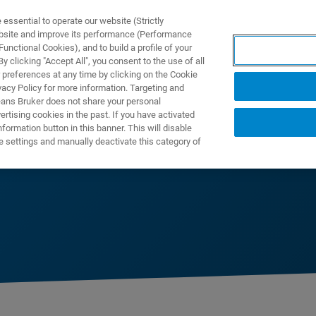
ssential to operate our website (Strictly
ebsite and improve its performance (Performance
unctional Cookies), and to build a profile of your
DOTTI E SOLUZIONI
APPLICAZIONI
SERVIZI
NEW
 clicking "Accept All", you consent to the use of all
 preferences at any time by clicking on the Cookie
vacy Policy for more information. Targeting and
eans Bruker does not share your personal
rtising cookies in the past. If you have activated
ormation button in this banner. This will disable
e settings and manually deactivate this category of