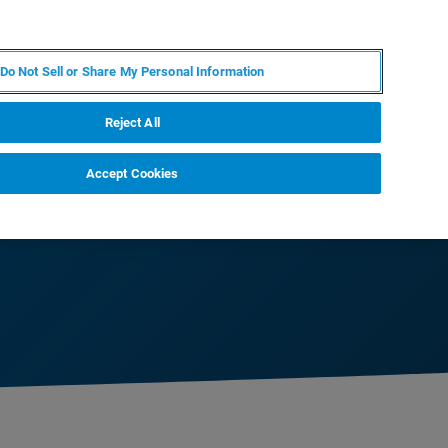
IT
MY BRUKER
CONTATTA UN ESPERTO
Do Not Sell or Share My Personal Information
S & EVENTI
CHI SIAMO
LAVORA CON NOI
Reject All
Accept Cookies