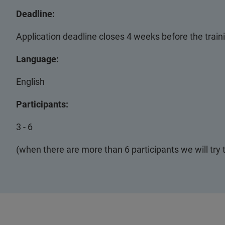
Deadline:
Application deadline closes 4 weeks before the train
Language:
English
Participants:
3 - 6
(when there are more than 6 participants we will try t