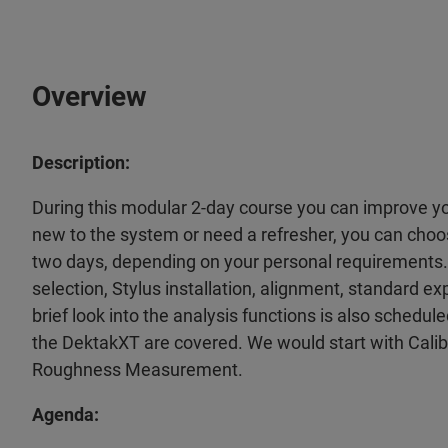
Overview
Description:
During this modular 2-day course you can improve you
new to the system or need a refresher, you can choose
two days, depending on your personal requirements.
selection, Stylus installation, alignment, standard e
brief look into the analysis functions is also schedu
the DektakXT are covered. We would start with Cali
Roughness Measurement.
Agenda: