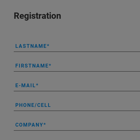
Registration
LASTNAME
FIRSTNAME
E-MAIL
PHONE/CELL
COMPANY