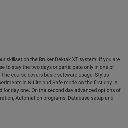
r skillset on the Bruker Dektak XT system. If you are
 to stay the two days or participate only in one or
 The course covers basic software usage, Stylus
xperiments in N-Lite and Safe mode on the first day. A
led for day one. On the second day advanced options of
bration, Automation programs, Database setup and