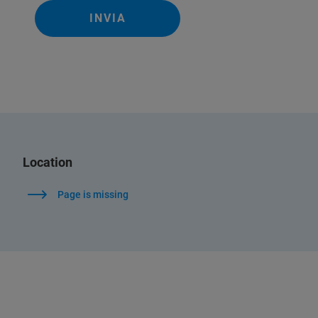
INVIA
Location
Page is missing