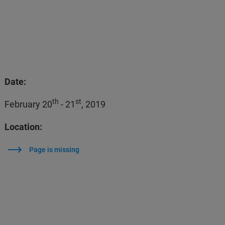
Date:
th
st
February 20
- 21
, 2019
Location:
Page is missing