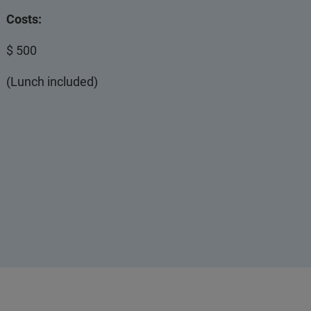
Costs:
$ 500
(Lunch included)