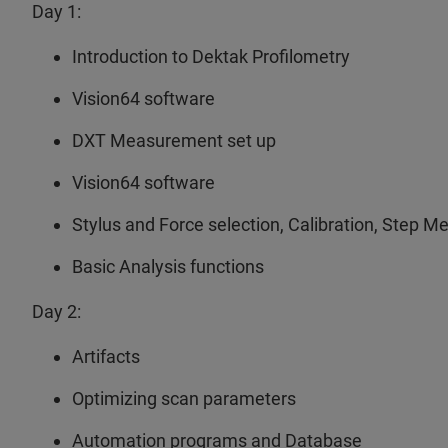
Day 1:
Introduction to Dektak Profilometry
Vision64 software
DXT Measurement set up
Vision64 software
Stylus and Force selection, Calibration, Step 
Basic Analysis functions
Day 2:
Artifacts
Optimizing scan parameters
Automation programs and Database