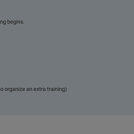
ing begins.
o organize an extra training)