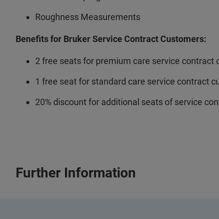
Roughness Measurements
Benefits for Bruker Service Contract Customers:
2 free seats for premium care service contract
1 free seat for standard care service contract 
20% discount for additional seats of service co
Further Information