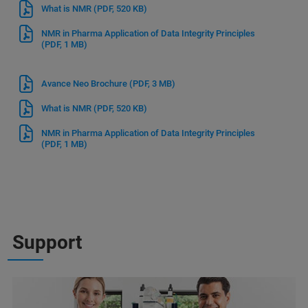
What is NMR
(PDF, 520 KB)
NMR in Pharma Application of Data Integrity Principles
(PDF, 1 MB)
Avance Neo Brochure
(PDF, 3 MB)
What is NMR
(PDF, 520 KB)
NMR in Pharma Application of Data Integrity Principles
(PDF, 1 MB)
Support