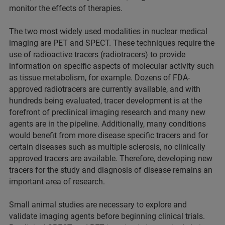
monitor the effects of therapies.
The two most widely used modalities in nuclear medical
imaging are PET and SPECT. These techniques require the
use of radioactive tracers (radiotracers) to provide
information on specific aspects of molecular activity such
as tissue metabolism, for example. Dozens of FDA-
approved radiotracers are currently available, and with
hundreds being evaluated, tracer development is at the
forefront of preclinical imaging research and many new
agents are in the pipeline. Additionally, many conditions
would benefit from more disease specific tracers and for
certain diseases such as multiple sclerosis, no clinically
approved tracers are available. Therefore, developing new
tracers for the study and diagnosis of disease remains an
important area of research.
Small animal studies are necessary to explore and
validate imaging agents before beginning clinical trials.