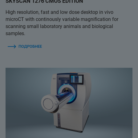
SKYSCAN 1276 CMOS EDITION
High resolution, fast and low dose desktop in vivo
microCT with continously variable magnification for
scanning small laboratory animals and biological
samples.
ПОДРОБНЕЕ