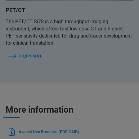
PET/CT
The PET/CT Si78 is a high throughput imaging
instrument, which offers fast low dose CT and highest
PET sensitivity dedicated for drug and tracer development
for clinical translation.
ПОДРОБНЕЕ
More information
Avance Neo Brochure
(PDF, 3 MB)