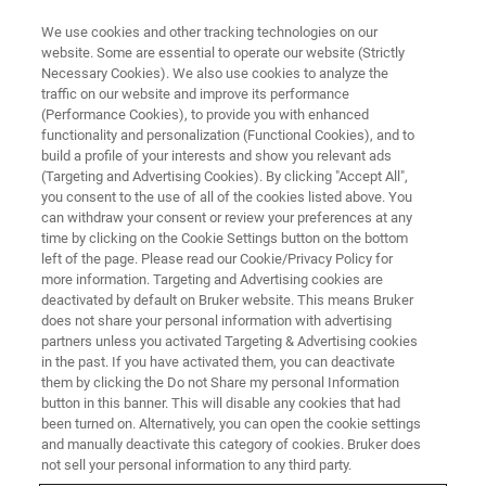
We use cookies and other tracking technologies on our
website. Some are essential to operate our website (Strictly
Necessary Cookies). We also use cookies to analyze the
traffic on our website and improve its performance
IN VIVO IMAGING
(Performance Cookies), to provide you with enhanced
Molecular Tracers and Contrast
functionality and personalization (Functional Cookies), and to
Agents
build a profile of your interests and show you relevant ads
(Targeting and Advertising Cookies). By clicking "Accept All",
you consent to the use of all of the cookies listed above. You
can withdraw your consent or review your preferences at any
Imaging agents in preclinical research provide
time by clicking on the Cookie Settings button on the bottom
left of the page. Please read our Cookie/Privacy Policy for
valuable information towards our
more information. Targeting and Advertising cookies are
understanding of disease models, and the
deactivated by default on Bruker website. This means Bruker
does not share your personal information with advertising
findings are directly translatable to the clinic.
partners unless you activated Targeting & Advertising cookies
in the past. If you have activated them, you can deactivate
them by clicking the Do not Share my personal Information
button in this banner. This will disable any cookies that had
CONTACT US
been turned on. Alternatively, you can open the cookie settings
and manually deactivate this category of cookies. Bruker does
not sell your personal information to any third party.