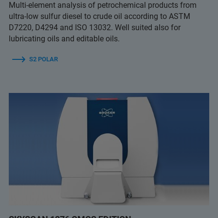
Multi-element analysis of petrochemical products from
ultra-low sulfur diesel to crude oil according to ASTM
D7220, D4294 and ISO 13032. Well suited also for
lubricating oils and editable oils.
S2 POLAR