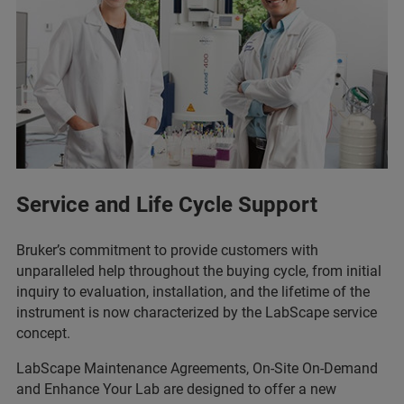
Service and Life Cycle Support
Bruker’s commitment to provide customers with
unparalleled help throughout the buying cycle, from initial
inquiry to evaluation, installation, and the lifetime of the
instrument is now characterized by the LabScape service
concept.
LabScape Maintenance Agreements, On-Site On-Demand
and Enhance Your Lab are designed to offer a new