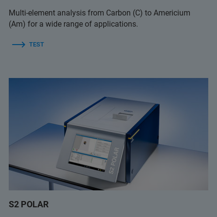
Multi-element analysis from Carbon (C) to Americium
(Am) for a wide range of applications.
TEST
S2 POLAR