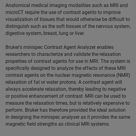
Anatomical medical imaging modalities such as MRI and
microCT require the use of contrast agents to improve
visualization of tissues that would otherwise be difficult to
distinguish such as the soft tissues of the nervous system,
digestive system, breast, lung or liver.
Bruker's minispec Contrast Agent Analyzer enables
researchers to characterize and validate the relaxation
properties of contrast agents for use in MRI. The system is
specifically designed to analyze the effects of these MRI
contrast agents on the nuclear magnetic resonance (NMR)
relaxation of fat or water protons. A contrast agent will
always accelerate relaxation, thereby leading to negative
or positive enhancement of contrast. MRI can be used to
measure the relaxation times, but is relatively expensive to
perform. Bruker has therefore provided the ideal solution
in designing the minispec analyser as it provides the same
magnetic field strengths as clinical MRI systems.