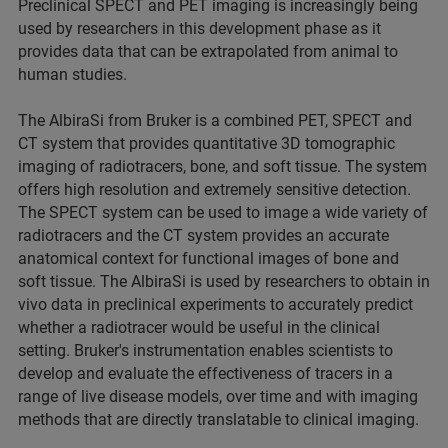
Preclinical SPECT and PET imaging is increasingly being
used by researchers in this development phase as it
provides data that can be extrapolated from animal to
human studies.
The AlbiraSi from Bruker is a combined PET, SPECT and
CT system that provides quantitative 3D tomographic
imaging of radiotracers, bone, and soft tissue. The system
offers high resolution and extremely sensitive detection.
The SPECT system can be used to image a wide variety of
radiotracers and the CT system provides an accurate
anatomical context for functional images of bone and
soft tissue. The AlbiraSi is used by researchers to obtain in
vivo data in preclinical experiments to accurately predict
whether a radiotracer would be useful in the clinical
setting. Bruker's instrumentation enables scientists to
develop and evaluate the effectiveness of tracers in a
range of live disease models, over time and with imaging
methods that are directly translatable to clinical imaging.