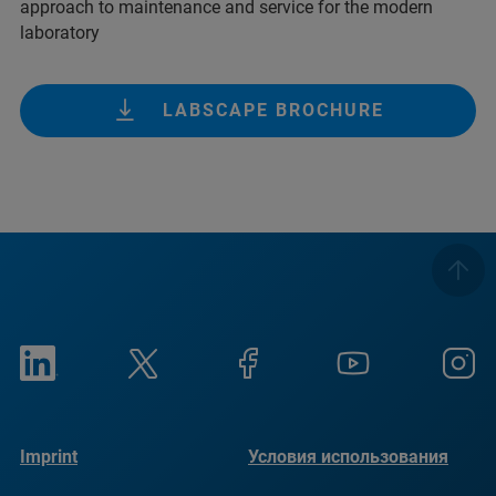
approach to maintenance and service for the modern
laboratory
LABSCAPE BROCHURE
Imprint
Условия использования