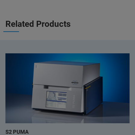
Related Products
S2 PUMA