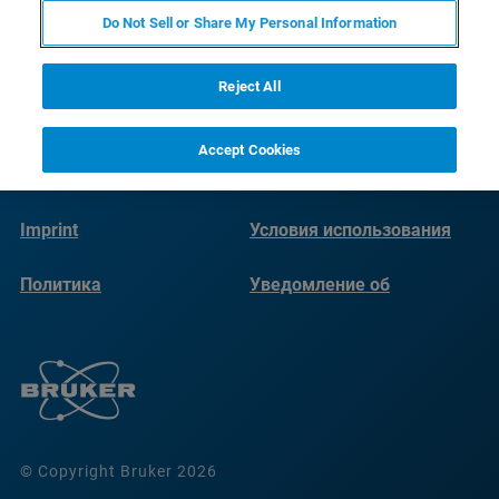
Do Not Sell or Share My Personal Information
Reject All
Accept Cookies
Imprint
Условия использования
Политика
Уведомление об
конфиденциальности
использовании файлов
cookie
© Copyright Bruker 2026