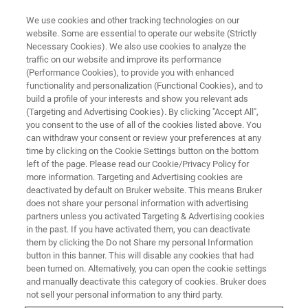
We use cookies and other tracking technologies on our
website. Some are essential to operate our website (Strictly
Necessary Cookies). We also use cookies to analyze the
traffic on our website and improve its performance
Nutraceuticals
(Performance Cookies), to provide you with enhanced
functionality and personalization (Functional Cookies), and to
build a profile of your interests and show you relevant ads
(Targeting and Advertising Cookies). By clicking "Accept All",
you consent to the use of all of the cookies listed above. You
can withdraw your consent or review your preferences at any
time by clicking on the Cookie Settings button on the bottom
left of the page. Please read our Cookie/Privacy Policy for
more information. Targeting and Advertising cookies are
deactivated by default on Bruker website. This means Bruker
does not share your personal information with advertising
partners unless you activated Targeting & Advertising cookies
in the past. If you have activated them, you can deactivate
them by clicking the Do not Share my personal Information
button in this banner. This will disable any cookies that had
been turned on. Alternatively, you can open the cookie settings
and manually deactivate this category of cookies. Bruker does
not sell your personal information to any third party.