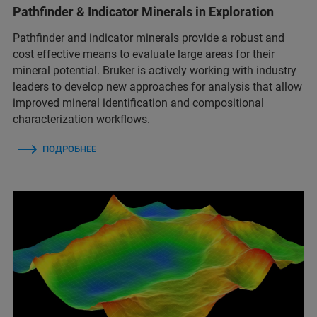
Pathfinder & Indicator Minerals in Exploration
Pathfinder and indicator minerals provide a robust and
cost effective means to evaluate large areas for their
mineral potential. Bruker is actively working with industry
leaders to develop new approaches for analysis that allow
improved mineral identification and compositional
characterization workflows.
ПОДРОБНЕЕ