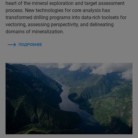
heart of the mineral exploration and target assessment
process. New technologies for core analysis has
transformed drilling programs into data-rich toolsets for
vectoring, assessing perspectivity, and delineating
domains of mineralization.
ПОДРОБНЕЕ