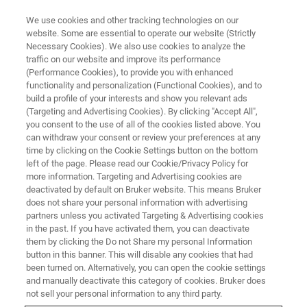
We use cookies and other tracking technologies on our
website. Some are essential to operate our website (Strictly
Necessary Cookies). We also use cookies to analyze the
traffic on our website and improve its performance
MINERALS, MINING & PETROCHEMICAL
(Performance Cookies), to provide you with enhanced
Minerals: Exploration and
functionality and personalization (Functional Cookies), and to
Discovery
build a profile of your interests and show you relevant ads
(Targeting and Advertising Cookies). By clicking "Accept All",
you consent to the use of all of the cookies listed above. You
can withdraw your consent or review your preferences at any
Innovative and intuitive analytical technology to
time by clicking on the Cookie Settings button on the bottom
left of the page. Please read our Cookie/Privacy Policy for
propel mineral exploration breakthroughs
more information. Targeting and Advertising cookies are
deactivated by default on Bruker website. This means Bruker
does not share your personal information with advertising
partners unless you activated Targeting & Advertising cookies
in the past. If you have activated them, you can deactivate
them by clicking the Do not Share my personal Information
button in this banner. This will disable any cookies that had
been turned on. Alternatively, you can open the cookie settings
and manually deactivate this category of cookies. Bruker does
not sell your personal information to any third party.