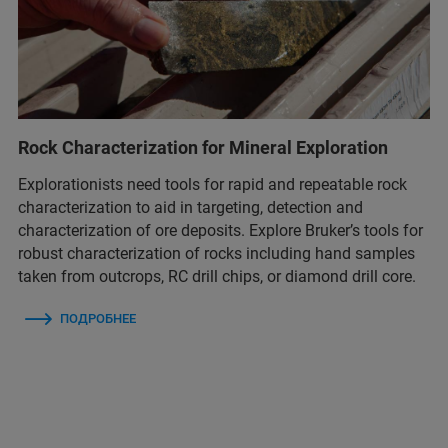
Rock Characterization for Mineral Exploration
Explorationists need tools for rapid and repeatable rock
characterization to aid in targeting, detection and
characterization of ore deposits. Explore Bruker’s tools for
robust characterization of rocks including hand samples
taken from outcrops, RC drill chips, or diamond drill core.
ПОДРОБНЕЕ