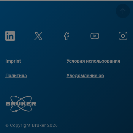
Imprint
Условия использования
Политика
Уведомление об
конфиденциальности
использовании файлов
cookie
© Copyright Bruker 2026