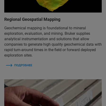
Regional Geospatial Mapping
Geochemical mapping is foundational to mineral
exploration, evaluation, and mining. Bruker supplies
analytical instrumentation and solutions that allow
companies to generate high quality geochemical data with
rapid turn-around times in the field or forward deployed
exploration sites.
ПОДРОБНЕЕ