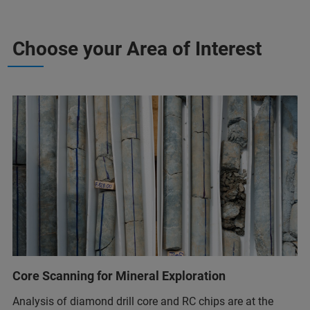
Choose your Area of Interest
Core Scanning for Mineral Exploration
Analysis of diamond drill core and RC chips are at the