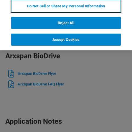
Brochures
Do Not Sell or Share My Personal Information
Arxspan Suite Brochure
Reject All
Accept Cookies
Arxspan BioDrive
Arxspan BioDrive Flyer
Arxspan BioDrive FAQ Flyer
Application Notes