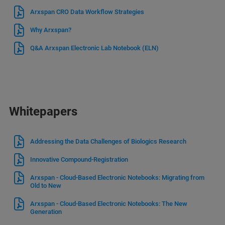
Arxspan CRO Data Workflow Strategies
Why Arxspan?
Q&A Arxspan Electronic Lab Notebook (ELN)
Whitepapers
Addressing the Data Challenges of Biologics Research
Innovative Compound-Registration
Arxspan - Cloud-Based Electronic Notebooks: Migrating from
Old to New
Arxspan - Cloud-Based Electronic Notebooks: The New
Generation