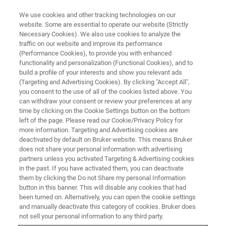
We use cookies and other tracking technologies on our
website. Some are essential to operate our website (Strictly
Necessary Cookies). We also use cookies to analyze the
traffic on our website and improve its performance
Arxspan Resources
(Performance Cookies), to provide you with enhanced
functionality and personalization (Functional Cookies), and to
build a profile of your interests and show you relevant ads
(Targeting and Advertising Cookies). By clicking "Accept All",
Below you will find helpful resources for
you consent to the use of all of the cookies listed above. You
can withdraw your consent or review your preferences at any
Arxspan's line of laboratory data management
time by clicking on the Cookie Settings button on the bottom
solutions
left of the page. Please read our Cookie/Privacy Policy for
more information. Targeting and Advertising cookies are
deactivated by default on Bruker website. This means Bruker
does not share your personal information with advertising
partners unless you activated Targeting & Advertising cookies
in the past. If you have activated them, you can deactivate
them by clicking the Do not Share my personal Information
button in this banner. This will disable any cookies that had
been turned on. Alternatively, you can open the cookie settings
and manually deactivate this category of cookies. Bruker does
not sell your personal information to any third party.