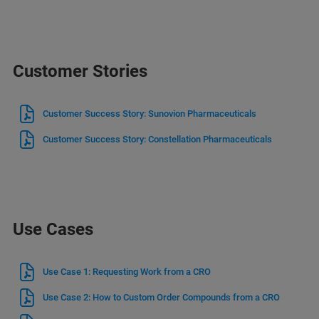
Customer Stories
Customer Success Story: Sunovion Pharmaceuticals
Customer Success Story: Constellation Pharmaceuticals
Use Cases
Use Case 1: Requesting Work from a CRO
Use Case 2: How to Custom Order Compounds from a CRO