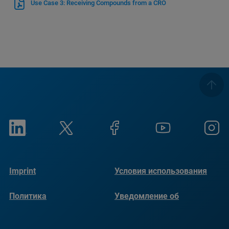
Use Case 3: Receiving Compounds from a CRO
Imprint
Условия использования
Политика
Уведомление об
конфиденциальности
использовании файлов
cookie