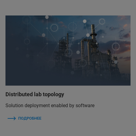
Distributed lab topology
Solution deployment enabled by software
ПОДРОБНЕЕ