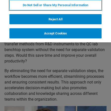
Do Not Sell or Share My Personal Information
Reject All
Imagine a harmonized deployment of the same
Accept Cookies
technology across a corporation where one could directly
transfer methods from R&D instruments to the QC lab
benchtop system without the need for separate validation
steps. Would this save time and improve your overall
productivity?
By eliminating the need for separate validation steps, the
workflow becomes more efficient, streamlining processes
and ensuring consistent results. This approach not only
accelerates decision-making but also promotes
collaboration and knowledge sharing across different
teams within the organization.