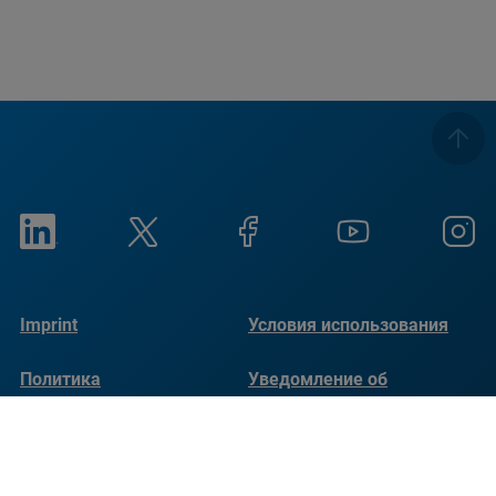
Imprint
Условия использования
Политика
Уведомление об
конфиденциальности
использовании файлов
cookie