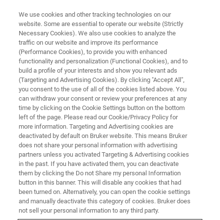
We use cookies and other tracking technologies on our
website. Some are essential to operate our website (Strictly
Necessary Cookies). We also use cookies to analyze the
traffic on our website and improve its performance
What if technology
(Performance Cookies), to provide you with enhanced
functionality and personalization (Functional Cookies), and to
harmonization allowed direct
build a profile of your interests and show you relevant ads
method transfers between R&D
(Targeting and Advertising Cookies). By clicking "Accept All",
you consent to the use of all of the cookies listed above. You
and QC without separate
can withdraw your consent or review your preferences at any
time by clicking on the Cookie Settings button on the bottom
validation?
left of the page. Please read our Cookie/Privacy Policy for
more information. Targeting and Advertising cookies are
deactivated by default on Bruker website. This means Bruker
does not share your personal information with advertising
Interview Dr. Verena Streitferdt – NMR Team
partners unless you activated Targeting & Advertising cookies
Leader NMR Spectroscopy - BASF SE,
in the past. If you have activated them, you can deactivate
them by clicking the Do not Share my personal Information
Germany
button in this banner. This will disable any cookies that had
been turned on. Alternatively, you can open the cookie settings
and manually deactivate this category of cookies. Bruker does
not sell your personal information to any third party.