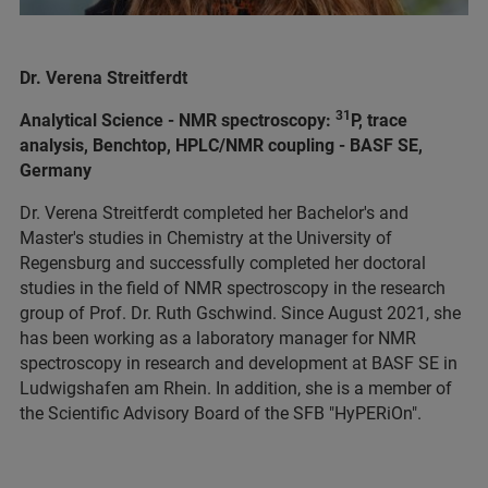
Dr. Verena Streitferdt
31
Analytical Science - NMR spectroscopy:
P, trace
analysis, Benchtop, HPLC/NMR coupling - BASF SE,
Germany
Dr. Verena Streitferdt completed her Bachelor's and
Master's studies in Chemistry at the University of
Regensburg and successfully completed her doctoral
studies in the field of NMR spectroscopy in the research
group of Prof. Dr. Ruth Gschwind. Since August 2021, she
has been working as a laboratory manager for NMR
spectroscopy in research and development at BASF SE in
Ludwigshafen am Rhein. In addition, she is a member of
the Scientific Advisory Board of the SFB "HyPERiOn".