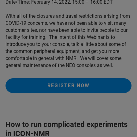
Date/Time: February 14, 2022, 15:00 – 16:00 EDT
With all of the closures and travel restrictions arising from
COVID-19 concerns, we have not been able to visit many
customer sites, nor have been able to invite people to our
facility for training. The intent of this Webinar is to
introduce you to your console, talk a little about some of
the common peripheral equipment, and get you more
comfortable in general with NMR. We will cover some
general maintenance of the NEO consoles as well.
REGISTER NOW
How to run complicated experiments
in ICON-NMR