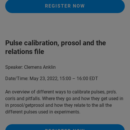
REGISTER NOW
Pulse calibration, prosol and the
relations file
Speaker: Clemens Anklin
Date/Time: May 23, 2022, 15:00 – 16:00 EDT
An overview of different ways to calibrate pulses, pro's.
con's and pitfalls. Where they go and how they get used in
in prosol/getprosol and how they relate to the all the
different pulses used in experiments.