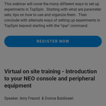
This webinar will cover the many different ways to set up
experiments in TopSpin. Starting with what are parameter
sets, tips on how to use and organize them. Then
conclude with alternate ways of setting up experiments in
TopSpin beyond starting with the "rpar" command.
REGISTER NOW
Virtual on site training - Introduction
to your NEO console and peripheral
equipment
Speaker: Amy Freund & Donna Baldisseri