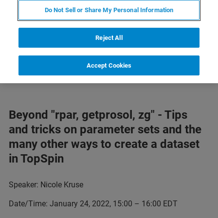
Below find a schedule of our NMR trainings now available
Do Not Sell or Share My Personal Information
online. Be sure to check back often for updates.
Reject All
Find our 2020 NMR trainings
here
and our 2021 NMR
trainings
here
Accept Cookies
Beyond "rpar, getprosol, zg" - Tips
and tricks on parameter sets and the
many other ways to create a dataset
in TopSpin
Speaker: Nicole Kruse
Date/Time: January 24, 2022, 15:00 – 16:00 EDT