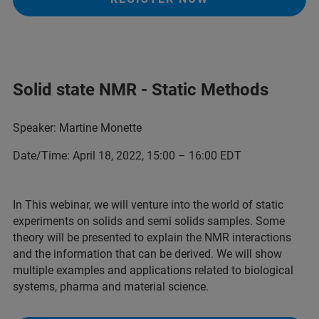
Solid state NMR - Static Methods
Speaker: Martine Monette
Date/Time: April 18, 2022, 15:00 – 16:00 EDT
In This webinar, we will venture into the world of static
experiments on solids and semi solids samples. Some
theory will be presented to explain the NMR interactions
and the information that can be derived. We will show
multiple examples and applications related to biological
systems, pharma and material science.