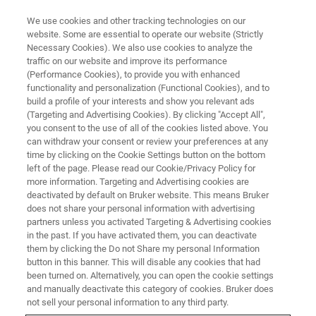
We use cookies and other tracking technologies on our
website. Some are essential to operate our website (Strictly
Necessary Cookies). We also use cookies to analyze the
traffic on our website and improve its performance
World-class Bruker NMR
(Performance Cookies), to provide you with enhanced
functionality and personalization (Functional Cookies), and to
Trainings 2022
build a profile of your interests and show you relevant ads
(Targeting and Advertising Cookies). By clicking "Accept All",
you consent to the use of all of the cookies listed above. You
can withdraw your consent or review your preferences at any
time by clicking on the Cookie Settings button on the bottom
left of the page. Please read our Cookie/Privacy Policy for
more information. Targeting and Advertising cookies are
deactivated by default on Bruker website. This means Bruker
does not share your personal information with advertising
partners unless you activated Targeting & Advertising cookies
in the past. If you have activated them, you can deactivate
them by clicking the Do not Share my personal Information
Now is the best time to learn
button in this banner. This will disable any cookies that had
been turned on. Alternatively, you can open the cookie settings
something new!
and manually deactivate this category of cookies. Bruker does
not sell your personal information to any third party.