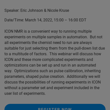
Speaker: Eric Johnson & Nicole Kruse
Date/Time: March 14, 2022, 15:00 – 16:00 EDT
ICON NMR is a convenient way to running multiple
experiments on multiple samples in automation. But not
all experiments the chemist need to run are always
suitable for just selecting them from the pull-down list due
to a multitude of factors. This webinar will discuss how
ICON and these more complicated experiments and
optimizations can be set up and run in an automated
way. Optimizations such as pulse calibration, inheriting
parameters, shaped pulse creation. Additionally we will
discuss the possibilities of running experiments in ICON
without a parameter set and experiment included in the
user list of experiments.
REGISTER NOW