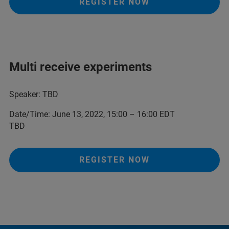
REGISTER NOW
Multi receive experiments
Speaker: TBD
Date/Time: June 13, 2022, 15:00 – 16:00 EDT
TBD
REGISTER NOW