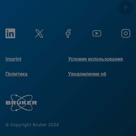
Imprint
Условия использования
Политика
Уведомление об
конфиденциальности
использовании файлов
cookie
© Copyright Bruker 2026