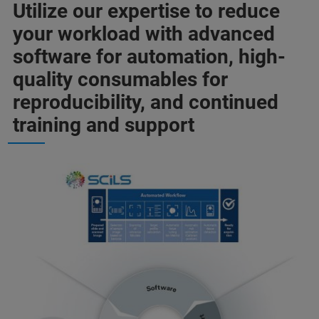
Utilize our expertise to reduce
your workload with advanced
software for automation, high-
quality consumables for
reproducibility, and continued
training and support