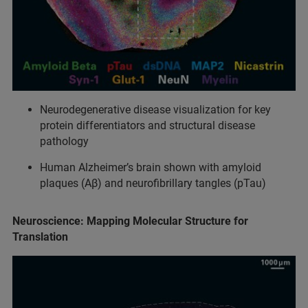
Neurodegenerative disease visualization for key
protein differentiators and structural disease
pathology
Human Alzheimer’s brain shown with amyloid
plaques (Aβ) and neurofibrillary tangles (pTau)
Neuroscience: Mapping Molecular Structure for
Translation