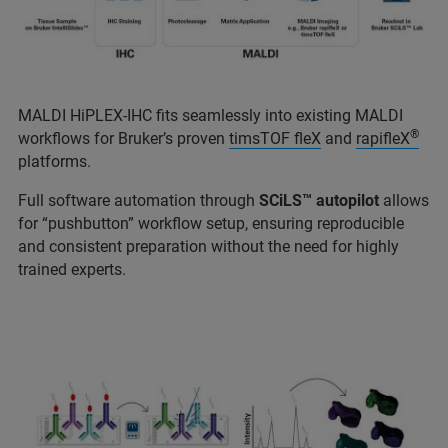
MALDI HiPLEX-IHC fits seamlessly into existing MALDI
®
workflows for Bruker’s proven
timsTOF fleX
and
rapifleX
platforms.
Full software automation through
SCiLS™ autopilot
allows
for “pushbutton” workflow setup, ensuring reproducible
and consistent preparation without the need for highly
trained experts.