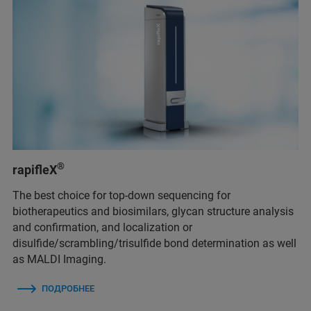
®
rapifleX
The best choice for top-down sequencing for
biotherapeutics and biosimilars, glycan structure analysis
and confirmation, and localization or
disulfide/scrambling/trisulfide bond determination as well
as MALDI Imaging.
ПОДРОБНЕЕ