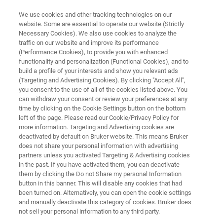
We use cookies and other tracking technologies on our
website. Some are essential to operate our website (Strictly
Necessary Cookies). We also use cookies to analyze the
traffic on our website and improve its performance
THE NEXT REVOLUTION IN MALDI IMAGING
(Performance Cookies), to provide you with enhanced
MALDI HiPLEX-IHC
functionality and personalization (Functional Cookies), and to
build a profile of your interests and show you relevant ads
(Targeting and Advertising Cookies). By clicking "Accept All",
you consent to the use of all of the cookies listed above. You
Transforming Multiomic Spatial Tissue Imaging
can withdraw your consent or review your preferences at any
with MALDI Mass Spectrometry
time by clicking on the Cookie Settings button on the bottom
left of the page. Please read our Cookie/Privacy Policy for
more information. Targeting and Advertising cookies are
deactivated by default on Bruker website. This means Bruker
does not share your personal information with advertising
partners unless you activated Targeting & Advertising cookies
in the past. If you have activated them, you can deactivate
them by clicking the Do not Share my personal Information
button in this banner. This will disable any cookies that had
ilities of your disease-based research
Related content
been turned on. Alternatively, you can open the cookie settings
and manually deactivate this category of cookies. Bruker does
not sell your personal information to any third party.