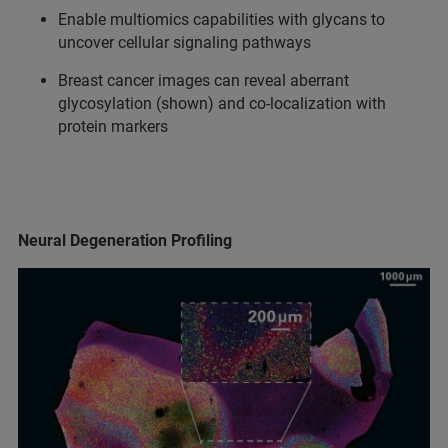
Enable multiomics capabilities with glycans to
uncover cellular signaling pathways
Breast cancer images can reveal aberrant
glycosylation (shown) and co-localization with
protein markers
Neural Degeneration Profiling