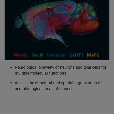
Neurological overview of neurons and glial cells for
multiple molecular functions
Assess the structural and spatial organization of
neurobiological areas of interest