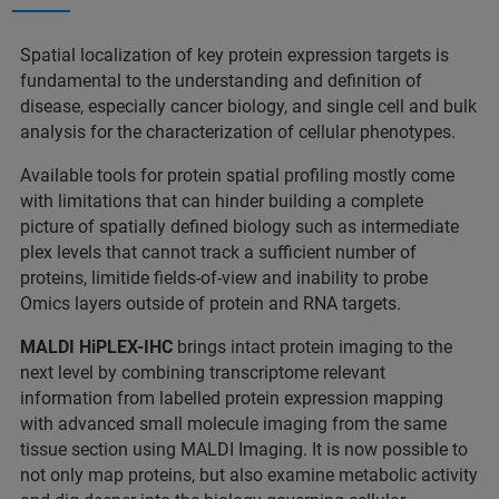
Spatial localization of key protein expression targets is
fundamental to the understanding and definition of
disease, especially cancer biology, and single cell and bulk
analysis for the characterization of cellular phenotypes.
Available tools for protein spatial profiling mostly come
with limitations that can hinder building a complete
picture of spatially defined biology such as intermediate
plex levels that cannot track a sufficient number of
proteins, limitide fields-of-view and inability to probe
Omics layers outside of protein and RNA targets.
MALDI HiPLEX-IHC
brings intact protein imaging to the
next level by combining transcriptome relevant
information from labelled protein expression mapping
with advanced small molecule imaging from the same
tissue section using MALDI Imaging. It is now possible to
not only map proteins, but also examine metabolic activity