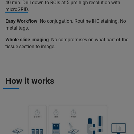
40 min. Drill down to ROIs at 5 µm high resolution with
microGRID
.
Easy Workflow
. No conjugation. Routine IHC staining. No
metal tags.
Whole slide imaging
. No compromises on what part of the
tissue section to image.
How it works