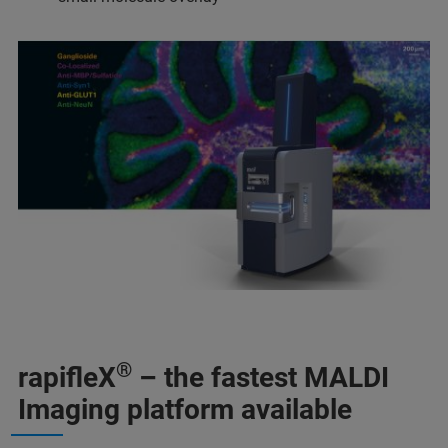
®
rapifleX
– the fastest MALDI
Imaging platform available