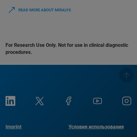
READ MORE ABOUT MIRALYS
For Research Use Only. Not for use in clinical diagnostic
procedures.
Imprint
Условия использования