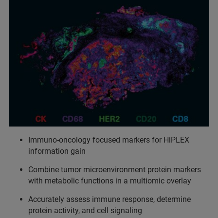
Immuno-oncology focused markers for HiPLEX
information gain
Combine tumor microenvironment protein markers
with metabolic functions in a multiomic overlay
Accurately assess immune response, determine
protein activity, and cell signaling