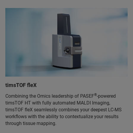
timsTOF fleX
®
Combining the Omics leadership of PASEF
-powered
timsTOF HT with fully automated MALDI Imaging,
timsTOF fleX seamlessly combines your deepest LC-MS
workflows with the ability to contextualize your results
through tissue mapping.