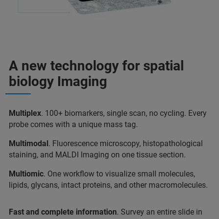
A new technology for spatial
biology Imaging
Multiplex
. 100+ biomarkers, single scan, no cycling. Every
probe comes with a unique mass tag.
Multimodal
. Fluorescence microscopy, histopathological
staining, and MALDI Imaging on one tissue section.
Multiomic
. One workflow to visualize small molecules,
lipids, glycans, intact proteins, and other macromolecules.
Fast and complete information
. Survey an entire slide in