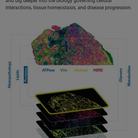
and dig deeper into the biology governing cellular
interactions, tissue homeostasis, and disease progression.