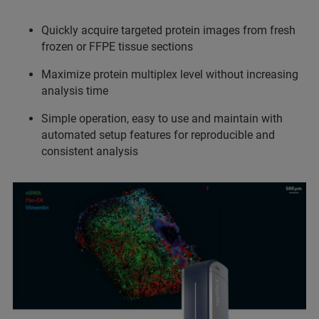
Quickly acquire targeted protein images from fresh
frozen or FFPE tissue sections
Maximize protein multiplex level without increasing
analysis time
Simple operation, easy to use and maintain with
automated setup features for reproducible and
consistent analysis