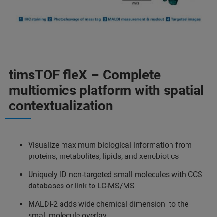
timsTOF fleX – Complete
multiomics platform with spatial
contextualization
Visualize maximum biological information from
proteins, metabolites, lipids, and xenobiotics
Uniquely ID non-targeted small molecules with CCS
databases or link to LC-MS/MS
MALDI-2 adds wide chemical dimension to the
small molecule overlay