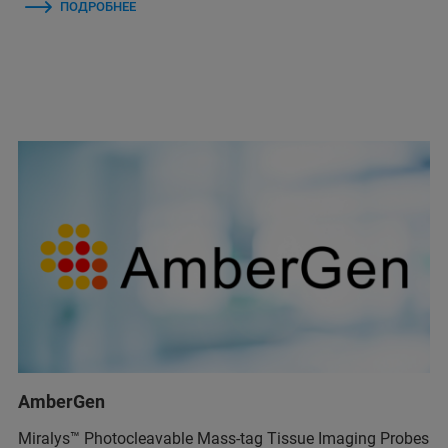
ПОДРОБНЕЕ
AmberGen
Miralys™ Photocleavable Mass-tag Tissue Imaging Probes