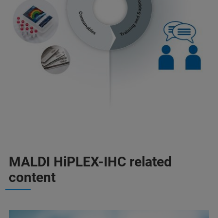
MALDI HiPLEX-IHC related
content