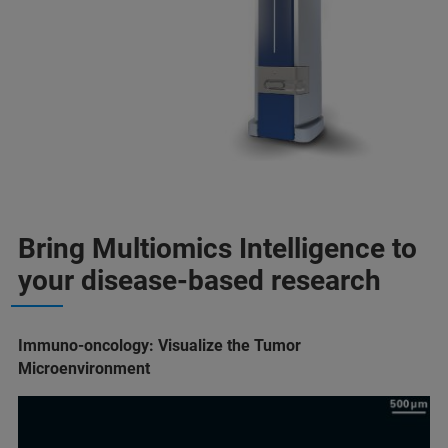
Bring Multiomics Intelligence to
your disease-based research
Immuno-oncology: Visualize the Tumor
Microenvironment