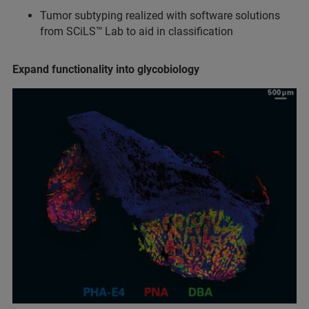
Tumor subtyping realized with software solutions
from SCiLS™
Lab to aid in classification
Expand functionality into glycobiology