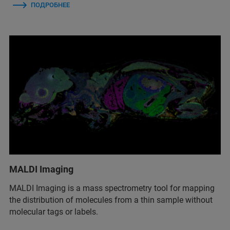
ПОДРОБНЕЕ
MALDI Imaging
MALDI Imaging is a mass spectrometry tool for mapping
the distribution of molecules from a thin sample without
molecular tags or labels.