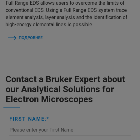
Full Range EDS allows users to overcome the limits of
conventional EDS. Using a Full Range EDS system trace
element analysis, layer analysis and the identification of
high-energy elemental lines is possible.
ПОДРОБНЕЕ
Contact a Bruker Expert about
our Analytical Solutions for
Electron Microscopes
FIRST NAME: