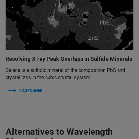
Resolving X-ray Peak Overlaps in Sulfide Minerals
Galena is a sulfidic mineral of the composition PbS and
crystallizes in the cubic crystal system.
ПОДРОБНЕЕ
Alternatives to Wavelength