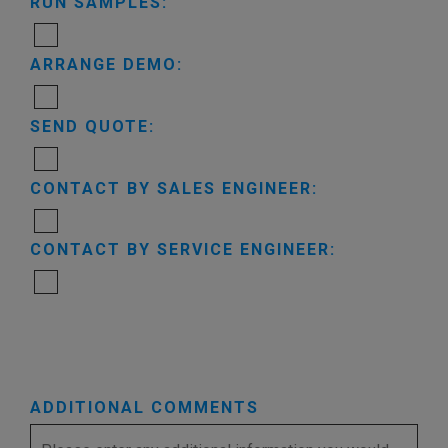
RUN SAMPLES:
ARRANGE DEMO:
SEND QUOTE:
CONTACT BY SALES ENGINEER:
CONTACT BY SERVICE ENGINEER:
ADDITIONAL COMMENTS