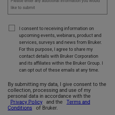
I consent to receiving information on
upcoming events, webinars, product and
services, surveys and news from Bruker.
For this purpose, I agree to share my
contact details with Bruker Corporation
and its affiliates within the Bruker Group. I
can opt out of these emails at any time.
By submitting my data, I give consent to the
collection, processing and use of my
personal data in accordance with the
Privacy Policy
and the
Terms and
Conditions
of Bruker.