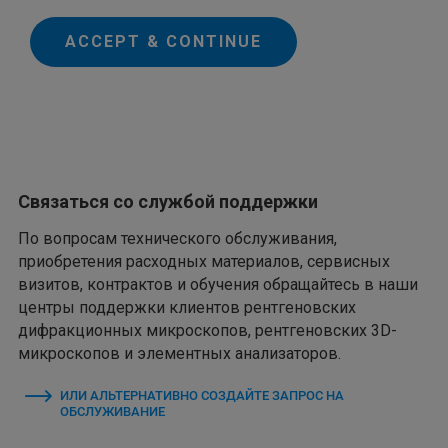
ACCEPT & CONTINUE
Связаться со службой поддержки
По вопросам технического обслуживания,
приобретения расходных материалов, сервисных
визитов, контрактов и обучения обращайтесь в наши
центры поддержки клиентов рентгеновских
дифракционных микроскопов, рентгеновских 3D-
микроскопов и элементных анализаторов.
ИЛИ АЛЬТЕРНАТИВНО СОЗДАЙТЕ ЗАПРОС НА
ОБСЛУЖИВАНИЕ