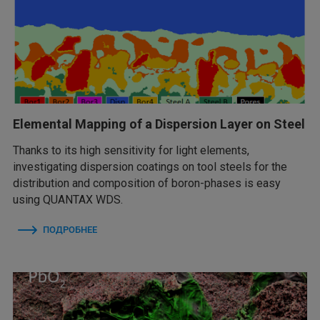
Elemental Mapping of a Dispersion Layer on Steel
Thanks to its high sensitivity for light elements,
investigating dispersion coatings on tool steels for the
distribution and composition of boron-phases is easy
using QUANTAX WDS.
ПОДРОБНЕЕ