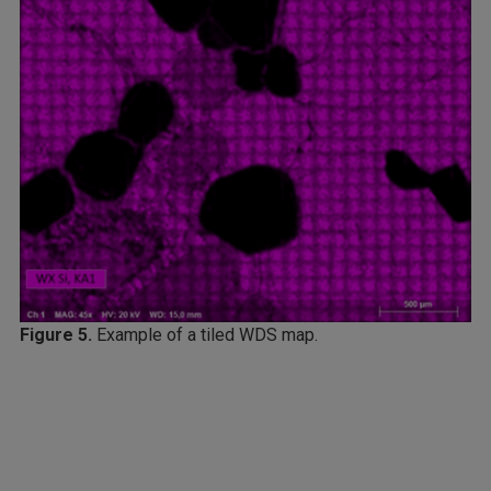
Figure 5.
Example of a tiled WDS map.