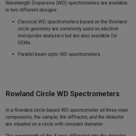
Wavelength Dispersive (WD) spectrometers are available
in two different designs:
Classical WD spectrometers based on the Rowland
circle geometry are commonly used on electron
microprobe analyzers but are also available for
SEMs.
Parallel beam optic WD spectrometers.
Rowland Circle WD Spectrometers
In a Rowland circle based WD spectrometer all three main
components, the sample, the diffractor, and the detector
are situated on a circle with constant diameter.
The wavelength of the X-rays diffracted into the detector