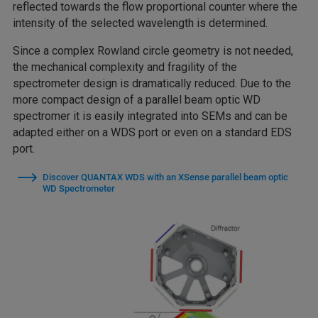
reflected towards the flow proportional counter where the
intensity of the selected wavelength is determined.
Since a complex Rowland circle geometry is not needed,
the mechanical complexity and fragility of the
spectrometer design is dramatically reduced. Due to the
more compact design of a parallel beam optic WD
spectromer it is easily integrated into SEMs and can be
adapted either on a WDS port or even on a standard EDS
port.
Discover QUANTAX WDS with an XSense parallel beam optic
WD Spectrometer