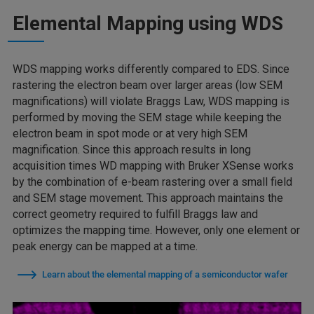
Elemental Mapping using WDS
WDS mapping works differently compared to EDS. Since
rastering the electron beam over larger areas (low SEM
magnifications) will violate Braggs Law, WDS mapping is
performed by moving the SEM stage while keeping the
electron beam in spot mode or at very high SEM
magnification. Since this approach results in long
acquisition times WD mapping with Bruker XSense works
by the combination of e-beam rastering over a small field
and SEM stage movement. This approach maintains the
correct geometry required to fulfill Braggs law and
optimizes the mapping time. However, only one element or
peak energy can be mapped at a time.
Learn about the elemental mapping of a semiconductor wafer