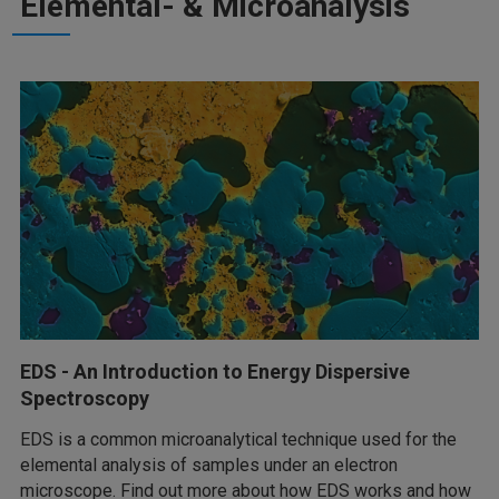
Elemental- & Microanalysis
EDS - An Introduction to Energy Dispersive
Spectroscopy
EDS is a common microanalytical technique used for the
elemental analysis of samples under an electron
microscope. Find out more about how EDS works and how