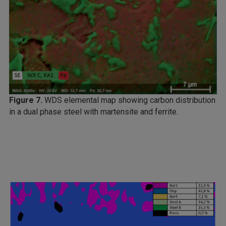
Figure 7.
WDS elemental map showing carbon distribution
in a dual phase steel with martensite and ferrite.