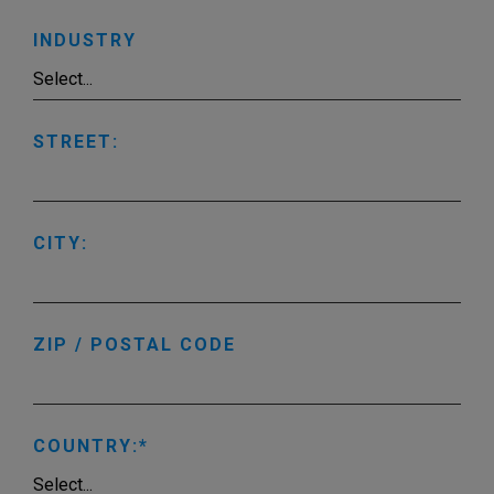
INDUSTRY
STREET:
CITY:
ZIP / POSTAL CODE
COUNTRY: