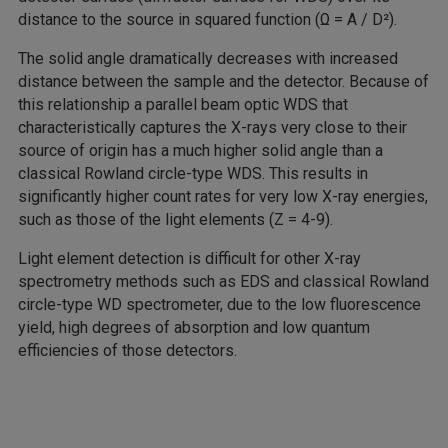
distance to the source in squared function (Ω = A / D²).
The solid angle dramatically decreases with increased
distance between the sample and the detector. Because of
this relationship a parallel beam optic WDS that
characteristically captures the X-rays very close to their
source of origin has a much higher solid angle than a
classical Rowland circle-type WDS. This results in
significantly higher count rates for very low X-ray energies,
such as those of the light elements (Z = 4-9).
Light element detection is difficult for other X-ray
spectrometry methods such as EDS and classical Rowland
circle-type WD spectrometer, due to the low fluorescence
yield, high degrees of absorption and low quantum
efficiencies of those detectors.