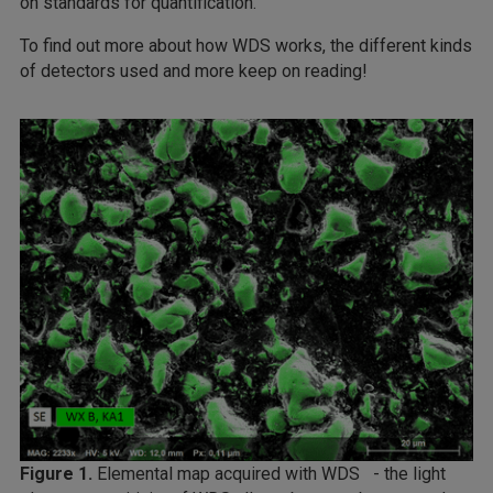
on standards for quantification.
To find out more about how WDS works, the different kinds
of detectors used and more keep on reading!
Figure 1.
Elemental map acquired with WDS - the light