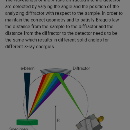
are selected by varying the angle and the position of the
analyzing diffractor with respect to the sample. In order to
maintain the correct geometry and to satisfy Bragg’s law
the distance from the sample to the diffractor and the
distance from the diffractor to the detector needs to be
the same which results in different solid angles for
different X-ray energies.