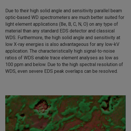
Due to their high solid angle and sensitivity parallel beam
optic-based WD spectrometers are much better suited for
light element applications (Be, B, C, N, O) on any type of
material than any standard EDS detector and classical
WDS. Furthermore, the high solid angle and sensitivity at
low X-ray energies is also advantageous for any low-kV
application. The characteristically high signal-to-noise
ratios of WDS enable trace element analyses as low as
100 ppm and below. Due to the high spectral resolution of
WDS, even severe EDS peak overlaps can be resolved.