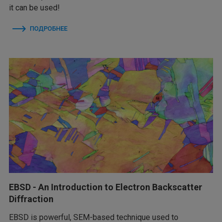
it can be used!
ПОДРОБНЕЕ
EBSD - An Introduction to Electron Backscatter
Diffraction
EBSD is powerful, SEM-based technique used to