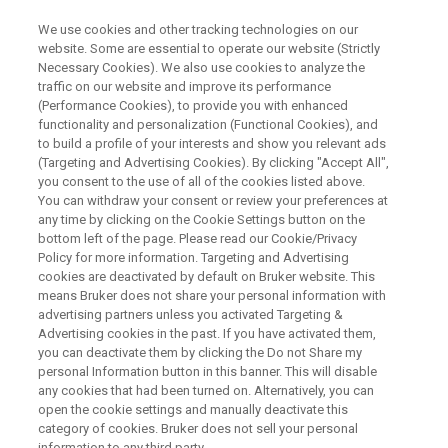
We use cookies and other tracking technologies on our
website. Some are essential to operate our website (Strictly
Necessary Cookies). We also use cookies to analyze the
traffic on our website and improve its performance
What is WDS? Introducing
(Performance Cookies), to provide you with enhanced
functionality and personalization (Functional Cookies), and
Wavelength Dispersive
to build a profile of your interests and show you relevant ads
Spectroscopy
(Targeting and Advertising Cookies). By clicking "Accept All",
you consent to the use of all of the cookies listed above.
You can withdraw your consent or review your preferences at
any time by clicking on the Cookie Settings button on the
bottom left of the page. Please read our Cookie/Privacy
Policy for more information. Targeting and Advertising
cookies are deactivated by default on Bruker website. This
means Bruker does not share your personal information with
advertising partners unless you activated Targeting &
Advertising cookies in the past. If you have activated them,
Expanding Elemental Analysis
Contact an Expert
you can deactivate them by clicking the Do not Share my
personal Information button in this banner. This will disable
any cookies that had been turned on. Alternatively, you can
open the cookie settings and manually deactivate this
category of cookies. Bruker does not sell your personal
information to any third party.