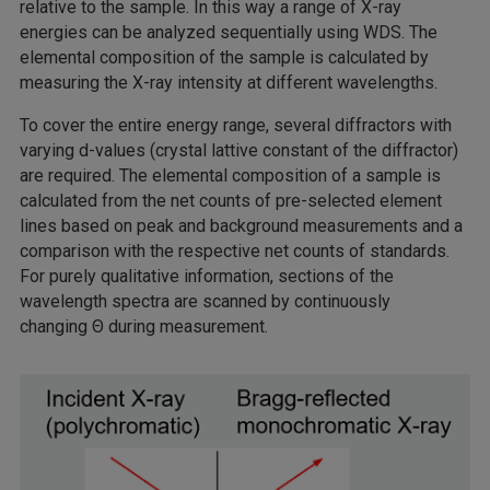
relative to the sample. In this way a range of X-ray
energies can be analyzed sequentially using WDS. The
elemental composition of the sample is calculated by
measuring the X-ray intensity at different wavelengths.
To cover the entire energy range, several diffractors with
varying d-values (crystal lattive constant of the diffractor)
are required. The elemental composition of a sample is
calculated from the net counts of pre-selected element
lines based on peak and background measurements and a
comparison with the respective net counts of standards.
For purely qualitative information, sections of the
wavelength spectra are scanned by continuously
changing Θ during measurement.