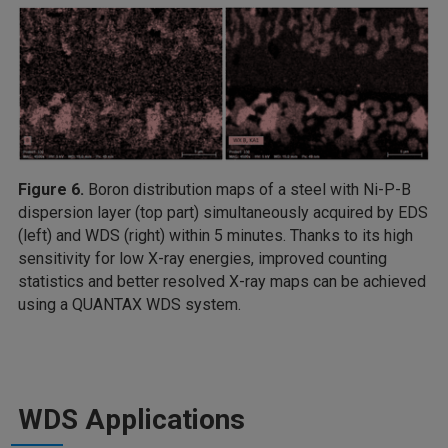
Figure 6.
Boron distribution maps of a steel with Ni-P-B
dispersion layer (top part) simultaneously acquired by EDS
(left) and WDS (right) within 5 minutes. Thanks to its high
sensitivity for low X-ray energies, improved counting
statistics and better resolved X-ray maps can be achieved
using a QUANTAX WDS system.
WDS Applications