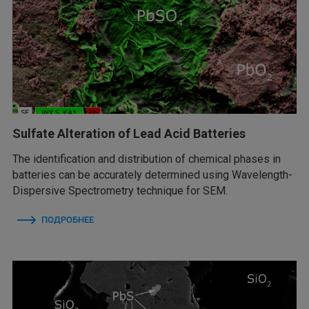
Sulfate Alteration of Lead Acid Batteries
The identification and distribution of chemical phases in
batteries can be accurately determined using Wavelength-
Dispersive Spectrometry technique for SEM.
ПОДРОБНЕЕ