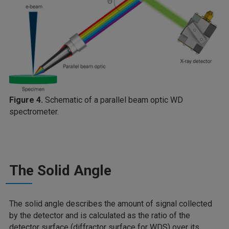
Figure 4.
Schematic of a parallel beam optic WD
spectrometer.
The Solid Angle
The solid angle describes the amount of signal collected
by the detector and is calculated as the ratio of the
detector surface (diffractor surface for WDS) over its