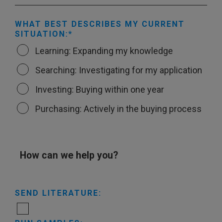
WHAT BEST DESCRIBES MY CURRENT
SITUATION:
Learning: Expanding my knowledge
Searching: Investigating for my application
Investing: Buying within one year
Purchasing: Actively in the buying process
How can we help you?
SEND LITERATURE: