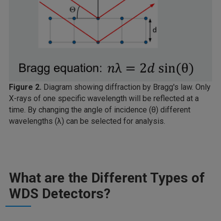
Figure 2.
Diagram showing diffraction by Bragg's law. Only
X-rays of one specific wavelength will be reflected at a
time. By changing the angle of incidence (θ) different
wavelengths (λ) can be selected for analysis.
What are the Different Types of
WDS Detectors?