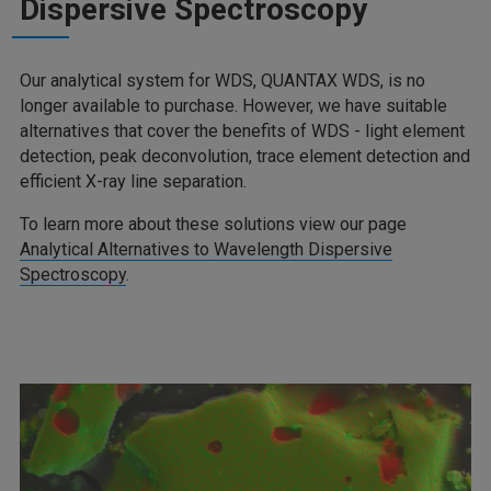
Dispersive Spectroscopy
Our analytical system for WDS, QUANTAX WDS, is no
longer available to purchase. However, we have suitable
alternatives that cover the benefits of WDS - light element
detection, peak deconvolution, trace element detection and
efficient X-ray line separation.
To learn more about these solutions view our page
Analytical Alternatives to Wavelength Dispersive
Spectroscopy
.