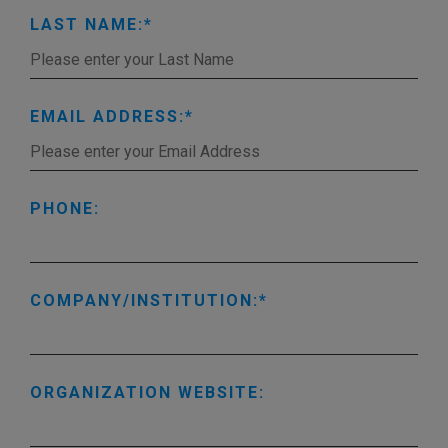
LAST NAME:
EMAIL ADDRESS:
PHONE:
COMPANY/INSTITUTION:
ORGANIZATION WEBSITE: