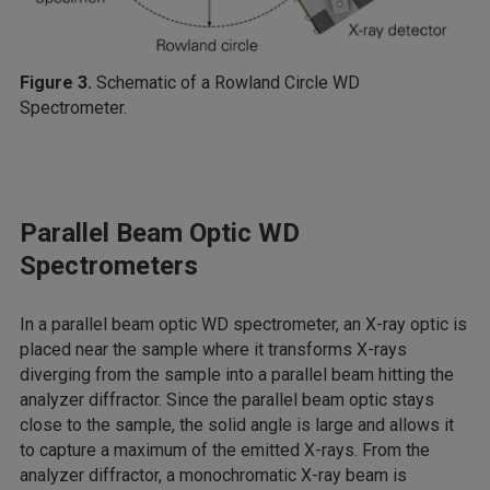
Figure 3.
Schematic of a Rowland Circle WD
Spectrometer.
Parallel Beam Optic WD
Spectrometers
In a parallel beam optic WD spectrometer, an X-ray optic is
placed near the sample where it transforms X-rays
diverging from the sample into a parallel beam hitting the
analyzer diffractor. Since the parallel beam optic stays
close to the sample, the solid angle is large and allows it
to capture a maximum of the emitted X-rays. From the
analyzer diffractor, a monochromatic X-ray beam is