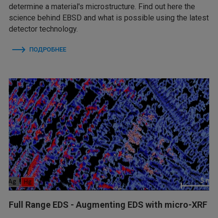
determine a material's microstructure. Find out here the
science behind EBSD and what is possible using the latest
detector technology.
ПОДРОБНЕЕ
Full Range EDS - Augmenting EDS with micro-XRF