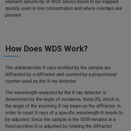
element sensitivity of WDS allows boron to be mapped
quickly, even in low concentration and where overlaps are
present.
How Does WDS Work?
The characteristic X-rays emitted by the sample are
diffracted by a diffractor and counted by a proportional
counter used as the X-ray detector.
The wavelength analyzed by the X-ray detector is
determined by the angle of incidence, theta (Θ), which is
the angle of the incoming X-ray beam on the diffractor. In
order to count X-rays of a specific wavelength Θ needs to
be adjusted. Since the sample in the SEM remains in a
fixed position Θ is adjusted by rotating the diffractor