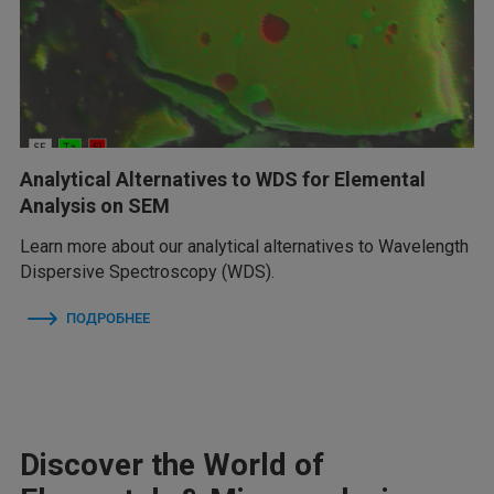
Analytical Alternatives to WDS for Elemental
Analysis on SEM
Learn more about our analytical alternatives to Wavelength
Dispersive Spectroscopy (WDS).
ПОДРОБНЕЕ
Discover the World of