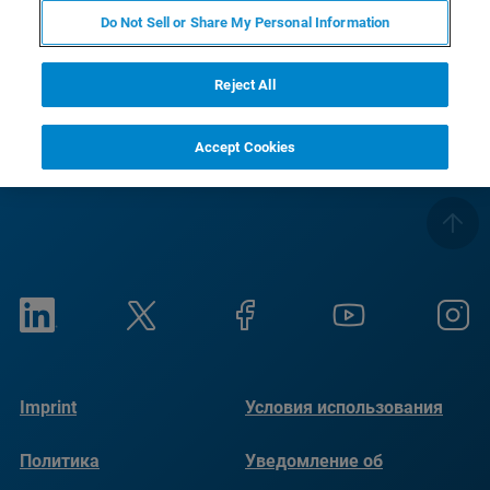
Do Not Sell or Share My Personal Information
RETURN TO PRODUCT PAGE
Reject All
Accept Cookies
Imprint
Условия использования
Политика
Уведомление об
конфиденциальности
использовании файлов