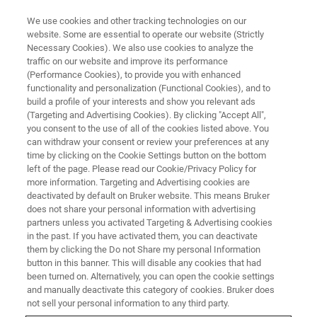
We use cookies and other tracking technologies on our
website. Some are essential to operate our website (Strictly
Necessary Cookies). We also use cookies to analyze the
traffic on our website and improve its performance
(Performance Cookies), to provide you with enhanced
functionality and personalization (Functional Cookies), and to
build a profile of your interests and show you relevant ads
FREE PDF DOWNLOAD | FULL-LENGTH ACCESS
(Targeting and Advertising Cookies). By clicking "Accept All",
ContourSP Brochure
you consent to the use of all of the cookies listed above. You
can withdraw your consent or review your preferences at any
time by clicking on the Cookie Settings button on the bottom
left of the page. Please read our Cookie/Privacy Policy for
Learn more about the Large-panel metrology
more information. Targeting and Advertising cookies are
system ContourSP for high-precision and high-
deactivated by default on Bruker website. This means Bruker
does not share your personal information with advertising
volume PCB production control
partners unless you activated Targeting & Advertising cookies
in the past. If you have activated them, you can deactivate
them by clicking the Do not Share my personal Information
button in this banner. This will disable any cookies that had
been turned on. Alternatively, you can open the cookie settings
and manually deactivate this category of cookies. Bruker does
RETURN TO PRODUCT PAGE
not sell your personal information to any third party.