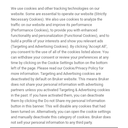
We use cookies and other tracking technologies on our
website. Some are essential to operate our website (Strictly
Necessary Cookies). We also use cookies to analyze the
traffic on our website and improve its performance
(Performance Cookies), to provide you with enhanced
functionality and personalization (Functional Cookies), and to
build a profile of your interests and show you relevant ads
FREE PDF DOWNLOAD | FULL-LENGTH ACCESS
(Targeting and Advertising Cookies). By clicking "Accept All",
UMT TriboLab Brochure
you consent to the use of all of the cookies listed above. You
can withdraw your consent or review your preferences at any
time by clicking on the Cookie Settings button on the bottom
left of the page. Please read our Cookie/Privacy Policy for
Learn more about the comprehensive materials
more information. Targeting and Advertising cookies are
testing instrument UMT TriboLab
deactivated by default on Bruker website. This means Bruker
does not share your personal information with advertising
partners unless you activated Targeting & Advertising cookies
in the past. If you have activated them, you can deactivate
them by clicking the Do not Share my personal Information
button in this banner. This will disable any cookies that had
RETURN TO PRODUCT PAGE
been turned on. Alternatively, you can open the cookie settings
and manually deactivate this category of cookies. Bruker does
not sell your personal information to any third party.
RETURN TO PRODUCT PAGE