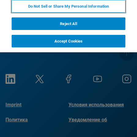
Do Not Sell or Share My Personal Information
Reject All
Accept Cookies
Imprint
Условия использования
Политика
Уведомление об
конфиденциальности
использовании файлов
cookie