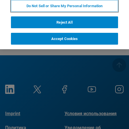
Do Not Sell or Share My Personal Information
Всего хорошего
Ваша команда по оптике Bruker
Reject All
Accept Cookies
Imprint
Условия использования
Политика
Уведомление об