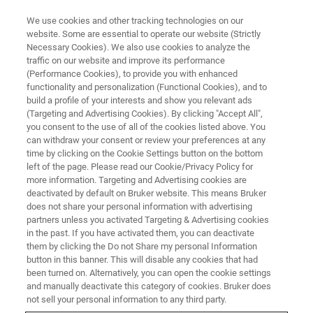
We use cookies and other tracking technologies on our
website. Some are essential to operate our website (Strictly
Necessary Cookies). We also use cookies to analyze the
traffic on our website and improve its performance
(Performance Cookies), to provide you with enhanced
functionality and personalization (Functional Cookies), and to
build a profile of your interests and show you relevant ads
Спасибо за ваш интерес.
(Targeting and Advertising Cookies). By clicking "Accept All",
you consent to the use of all of the cookies listed above. You
can withdraw your consent or review your preferences at any
time by clicking on the Cookie Settings button on the bottom
left of the page. Please read our Cookie/Privacy Policy for
more information. Targeting and Advertising cookies are
Пожалуйста, скачайте наше приложение Примечание
deactivated by default on Bruker website. This means Bruker
R530 "Анализ частиц Роман Микроскопия" здесь:
does not share your personal information with advertising
partners unless you activated Targeting & Advertising cookies
in the past. If you have activated them, you can deactivate
СКАЧАТЬ AN R530
them by clicking the Do not Share my personal Information
button in this banner. This will disable any cookies that had
been turned on. Alternatively, you can open the cookie settings
Если вы хотите подписаться на наш глобальный
and manually deactivate this category of cookies. Bruker does
информационный бюллетень, пожалуйста,
нажмите
not sell your personal information to any third party.
здесь
.