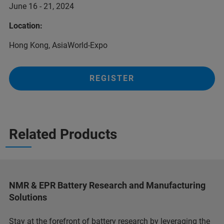
June 16 - 21, 2024
Location:
Hong Kong, AsiaWorld-Expo
REGISTER
Related Products
NMR & EPR Battery Research and Manufacturing
Solutions
Stay at the forefront of battery research by leveraging the