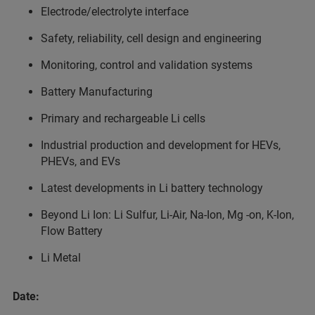
Electrode/electrolyte interface
Safety, reliability, cell design and engineering
Monitoring, control and validation systems
Battery Manufacturing
Primary and rechargeable Li cells
Industrial production and development for HEVs,
PHEVs, and EVs
Latest developments in Li battery technology
Beyond Li Ion: Li Sulfur, Li-Air, Na-Ion, Mg -on, K-Ion,
Flow Battery
Li Metal
Date: