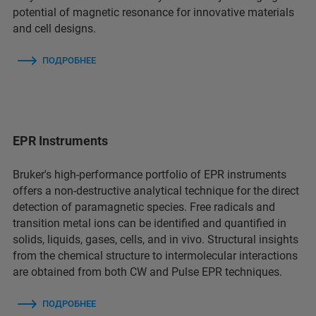
potential of magnetic resonance for innovative materials
and cell designs.
ПОДРОБНЕЕ
EPR Instruments
Bruker's high-performance portfolio of EPR instruments
offers a non-destructive analytical technique for the direct
detection of paramagnetic species. Free radicals and
transition metal ions can be identified and quantified in
solids, liquids, gases, cells, and in vivo. Structural insights
from the chemical structure to intermolecular interactions
are obtained from both CW and Pulse EPR techniques.
ПОДРОБНЕЕ