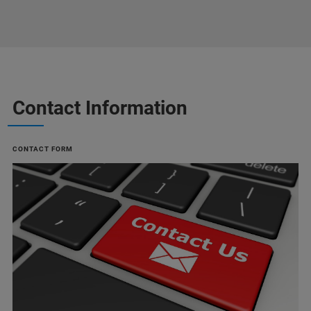
Contact Information
CONTACT FORM