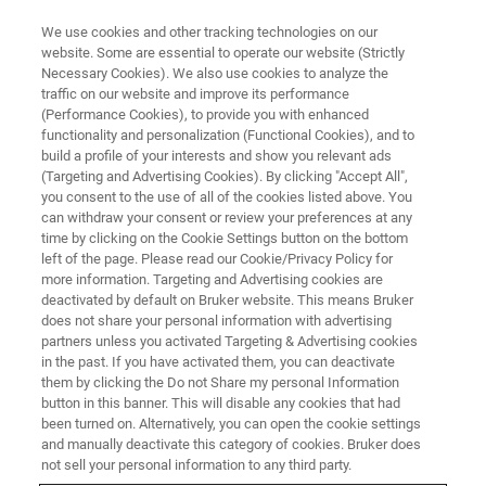
We use cookies and other tracking technologies on our
website. Some are essential to operate our website (Strictly
Necessary Cookies). We also use cookies to analyze the
traffic on our website and improve its performance
EVENT - CHINA
(Performance Cookies), to provide you with enhanced
iMLB 2024: International
functionality and personalization (Functional Cookies), and to
Meeting on Lithium Batteries
build a profile of your interests and show you relevant ads
(Targeting and Advertising Cookies). By clicking "Accept All",
you consent to the use of all of the cookies listed above. You
can withdraw your consent or review your preferences at any
time by clicking on the Cookie Settings button on the bottom
CONTACT US
left of the page. Please read our Cookie/Privacy Policy for
more information. Targeting and Advertising cookies are
deactivated by default on Bruker website. This means Bruker
does not share your personal information with advertising
partners unless you activated Targeting & Advertising cookies
in the past. If you have activated them, you can deactivate
them by clicking the Do not Share my personal Information
button in this banner. This will disable any cookies that had
been turned on. Alternatively, you can open the cookie settings
and manually deactivate this category of cookies. Bruker does
not sell your personal information to any third party.
Come and meet us in Hong