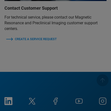
Contact Customer Support
For technical service, please contact our Magnetic
Resonance and Preclinical Imaging customer support
centers.
CREATE A SERVICE REQUEST