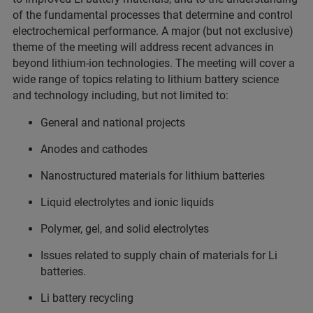
of the fundamental processes that determine and control
electrochemical performance. A major (but not exclusive)
theme of the meeting will address recent advances in
beyond lithium-ion technologies. The meeting will cover a
wide range of topics relating to lithium battery science
and technology including, but not limited to:
General and national projects
Anodes and cathodes
Nanostructured materials for lithium batteries
Liquid electrolytes and ionic liquids
Polymer, gel, and solid electrolytes
Issues related to supply chain of materials for Li
batteries.
Li battery recycling