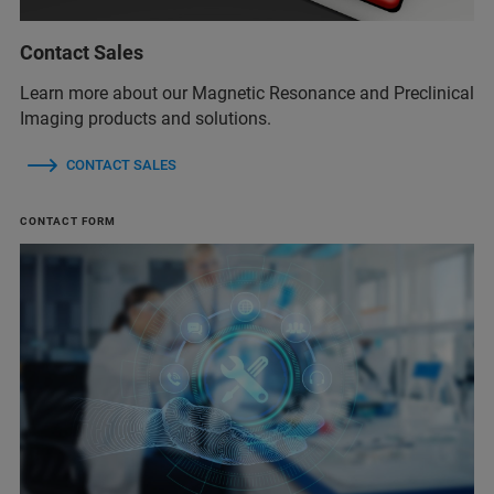
Contact Sales
Learn more about our Magnetic Resonance and Preclinical
Imaging products and solutions.
CONTACT SALES
CONTACT FORM