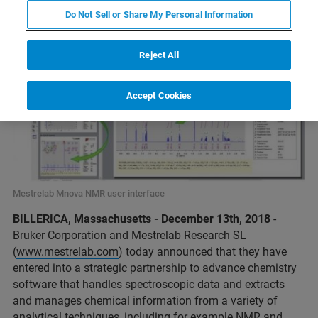
Do Not Sell or Share My Personal Information
Reject All
Accept Cookies
Mestrelab Mnova NMR user interface
BILLERICA, Massachusetts - December 13th, 2018
-
Bruker Corporation and Mestrelab Research SL
(
www.mestrelab.com
) today announced that they have
entered into a strategic partnership to advance chemistry
software that handles spectroscopic data and extracts
and manages chemical information from a variety of
analytical techniques, including for example NMR and