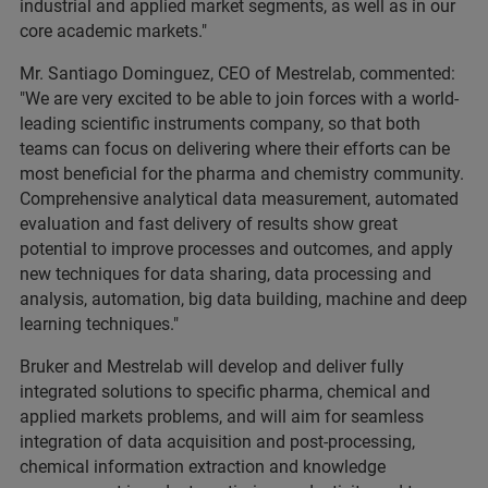
industrial and applied market segments, as well as in our
core academic markets."
Mr. Santiago Dominguez, CEO of Mestrelab, commented:
"We are very excited to be able to join forces with a world-
leading scientific instruments company, so that both
teams can focus on delivering where their efforts can be
most beneficial for the pharma and chemistry community.
Comprehensive analytical data measurement, automated
evaluation and fast delivery of results show great
potential to improve processes and outcomes, and apply
new techniques for data sharing, data processing and
analysis, automation, big data building, machine and deep
learning techniques."
Bruker and Mestrelab will develop and deliver fully
integrated solutions to specific pharma, chemical and
applied markets problems, and will aim for seamless
integration of data acquisition and post-processing,
chemical information extraction and knowledge