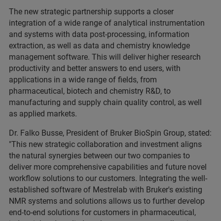
The new strategic partnership supports a closer
integration of a wide range of analytical instrumentation
and systems with data post-processing, information
extraction, as well as data and chemistry knowledge
management software. This will deliver higher research
productivity and better answers to end users, with
applications in a wide range of fields, from
pharmaceutical, biotech and chemistry R&D, to
manufacturing and supply chain quality control, as well
as applied markets.
Dr. Falko Busse, President of Bruker BioSpin Group, stated:
"This new strategic collaboration and investment aligns
the natural synergies between our two companies to
deliver more comprehensive capabilities and future novel
workflow solutions to our customers. Integrating the well-
established software of Mestrelab with Bruker's existing
NMR systems and solutions allows us to further develop
end-to-end solutions for customers in pharmaceutical,