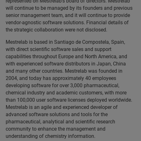
represented on Mestrelab's board of directors. Mestrelab
will continue to be managed by its founders and previous
senior management team, and it will continue to provide
vendor-agnostic software solutions. Financial details of
the strategic collaboration were not disclosed.
Mestrelab is based in Santiago de Compostela, Spain,
with direct scientific software sales and support
capabilities throughout Europe and North America, and
with experienced software distributors in Japan, China
and many other countries. Mestrelab was founded in
2004, and today has approximately 40 employees
developing software for over 3,000 pharmaceutical,
chemical industry and academic customers, with more
than 100,000 user software licenses deployed worldwide.
Mestrelab is an agile and experienced developer of
advanced software solutions and tools for the
pharmaceutical, analytical and scientific research
community to enhance the management and
understanding of chemistry information.