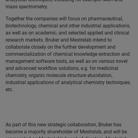
mass spectrometry.
Together the companies will focus on pharmaceutical,
biotechnology, chemical and other industrial applications,
as well as on academic, and selected applied and clinical
research markets. Bruker and Mestrelab intend to
collaborate closely on the further development and
commercialization of chemical knowledge extraction and
management software tools, as well as on various novel
and advanced workflow solutions, e.g. for medicinal
chemistry, organic molecule structure elucidation,
industrial applications of analytical chemistry techniques,
etc.
As part of this new strategic collaboration, Bruker has
become a majority shareholder of Mestrelab, and will be