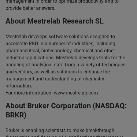
management in order to optimize productivity and to
provide better answers.
About Mestrelab Research SL
Mestrelab develops software solutions designed to
accelerate R&D in a number of industries, including
pharmaceutical, biotechnology, chemical and other
industrial applications. Mestrelab develops tools for the
handling of analytical data from a variety of techniques
and vendors, as well as solutions to enhance the
management and understanding of chemistry
information.
For more information:
www.mestrelab.com
About Bruker Corporation (NASDAQ:
BRKR)
Bruker is enabling scientists to make breakthrough