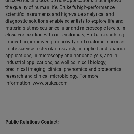
discoveries and develop new applications that improve
the quality of human life. Bruker's high-performance
scientific instruments and high-value analytical and
diagnostic solutions enable scientists to explore life and
materials at molecular, cellular and microscopic levels. In
close cooperation with our customers, Bruker is enabling
innovation, improved productivity and customer success
in life science molecular research, in applied and pharma
applications, in microscopy and nanoanalysis, and in
industrial applications, as well as in cell biology,
preclinical imaging, clinical phenomics and proteomics
research and clinical microbiology. For more
information:
www.bruker.com
Public Relations Contact: