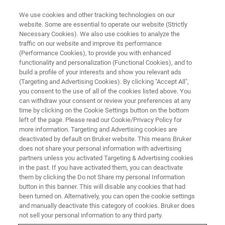
We use cookies and other tracking technologies on our
website. Some are essential to operate our website (Strictly
Necessary Cookies). We also use cookies to analyze the
traffic on our website and improve its performance
(Performance Cookies), to provide you with enhanced
functionality and personalization (Functional Cookies), and to
build a profile of your interests and show you relevant ads
Bruker and Mestrelab Announce
(Targeting and Advertising Cookies). By clicking "Accept All",
Strategic Collaboration and
you consent to the use of all of the cookies listed above. You
can withdraw your consent or review your preferences at any
Partnership for Chemistry and
time by clicking on the Cookie Settings button on the bottom
left of the page. Please read our Cookie/Privacy Policy for
Pharma Software Applications
more information. Targeting and Advertising cookies are
deactivated by default on Bruker website. This means Bruker
does not share your personal information with advertising
partners unless you activated Targeting & Advertising cookies
Bruker Corporation and Mestrelab Research SL
in the past. If you have activated them, you can deactivate
today announced that they have entered into a
them by clicking the Do not Share my personal Information
button in this banner. This will disable any cookies that had
strategic partnership to advance chemistry
been turned on. Alternatively, you can open the cookie settings
software
and manually deactivate this category of cookies. Bruker does
not sell your personal information to any third party.