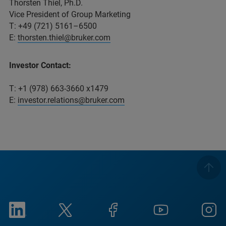
Thorsten Thiel, Ph.D.
Vice President of Group Marketing
T: +49 (721) 5161–6500
E:
thorsten.thiel@bruker.com
Investor Contact:
T: +1 (978) 663-3660 x1479
E:
investor.relations@bruker.com