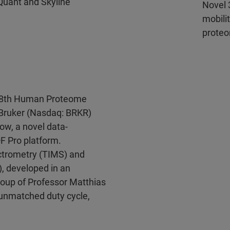
Quant and Skyline
Novel 
mobili
proteo
 18th Human Proteome
 Bruker (Nasdaq: BRKR)
ow, a novel data-
F Pro platform.
ctrometry (TIMS) and
), developed in an
group of Professor Matthias
 unmatched duty cycle,