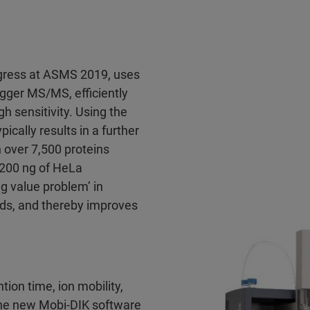
gress at ASMS 2019, uses
igger MS/MS, efficiently
h sensitivity. Using the
cally results in a further
 over 7,500 proteins
 200 ng of HeLa
ng value problem’ in
ds, and thereby improves
tion time, ion mobility,
 the new Mobi-DIK software