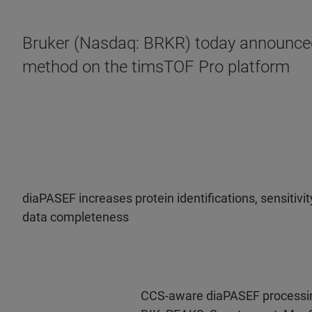
Bruker (Nasdaq: BRKR) today announced 
method on the timsTOF Pro platform
diaPASEF increases protein identifications, sensitivi
data completeness
CCS-aware diaPASEF processi