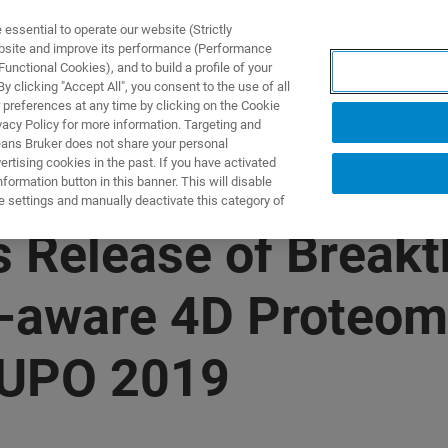
ssential to operate our website (Strictly
ebsite and improve its performance (Performance
unctional Cookies), and to build a profile of your
ПРОДУКТЫ И РЕШЕНИЯ
ПРИМЕНЕНИЯ
УСЛУГИ
 clicking "Accept All", you consent to the use of all
 preferences at any time by clicking on the Cookie
vacy Policy for more information. Targeting and
eans Bruker does not share your personal
rtising cookies in the past. If you have activated
ormation button in this banner. This will disable
e settings and manually deactivate this category of
 Release of Break
-aware 4D Proteom
HUPO 2019