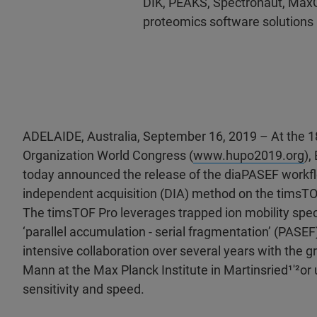
DIK, PEAKS, Spectronaut, Max
proteomics software solutions
ADELAIDE, Australia, September 16, 2019 – At the
Organization World Congress (
www.hupo2019.org
),
today announced the release of the diaPASEF workfl
independent acquisition (DIA) method on the timsTO
The timsTOF Pro leverages trapped ion mobility spe
‘parallel accumulation - serial fragmentation’ (PASEF
intensive collaboration over several years with the 
Mann at the Max Planck Institute in Martinsried¹′²or
sensitivity and speed.