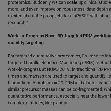
proteomics. Suddenly we can scale up clinical studies
more, and even improve on robustness, data depth 
excited about the prospects for diaPASEF with short g
research.”
Work-in-Progress Novel 3D-targeted PRM workflow 
mobility targeting
For targeted quantitative proteomics, Bruker also in
targeted Parallel Reaction Monitoring (PRM) method
work-in-progress at HUPO 2019. In traditional 2D PR
times and masses are used to target and quantify lis
biomarkers. A problem in 2D PRM is that interfering 
similar precursor masses can be co-fragmented, wh
quantitative performance, especially near the lower li
complex matrices, like plasma.