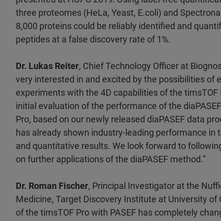
three proteomes (HeLa, Yeast, E.coli) and Spectron
8,000 proteins could be reliably identified and quanti
peptides at a false discovery rate of 1%.
Dr. Lukas Reiter
, Chief Technology Officer at Biogn
very interested in and excited by the possibilities of
experiments with the 4D capabilities of the timsTOF
initial evaluation of the performance of the diaPAS
Pro, based on our newly released diaPASEF data pro
has already shown industry-leading performance in t
and quantitative results. We look forward to followi
on further applications of the diaPASEF method.”
Dr. Roman Fischer
, Principal Investigator at the Nuf
Medicine, Target Discovery Institute at University of 
of the timsTOF Pro with PASEF has completely chang