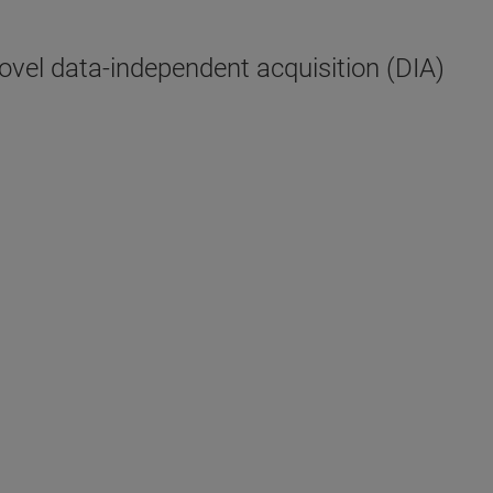
vel data-independent acquisition (DIA)