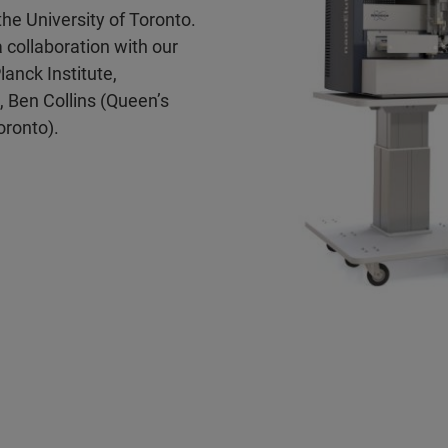
he University of Toronto.
 collaboration with our
anck Institute,
, Ben Collins (Queen’s
oronto).