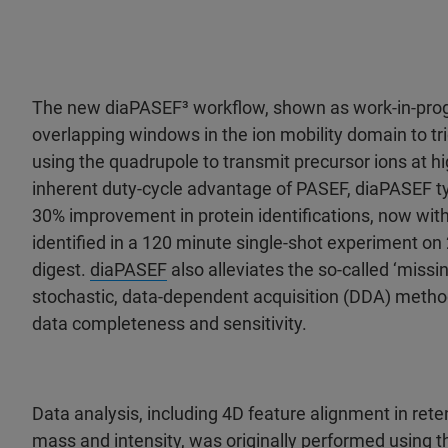
The new diaPASEF³ workflow, shown as work-in-pro
overlapping windows in the ion mobility domain to tr
using the quadrupole to transmit precursor ions at hig
inherent duty-cycle advantage of PASEF, diaPASEF typi
30% improvement in protein identifications, now with
identified in a 120 minute single-shot experiment on
digest.
diaPASEF
also alleviates the so-called ‘missi
stochastic, data-dependent acquisition (DDA) metho
data completeness and sensitivity.
Data analysis, including 4D feature alignment in reten
mass and intensity, was originally performed using