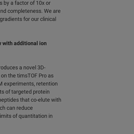
 by a factor of 10x or
and completeness. We are
radients for our clinical
with additional ion
troduces a novel 3D-
 on the timsTOF Pro as
M experiments, retention
ts of targeted protein
peptides that co-elute with
ich can reduce
mits of quantitation in