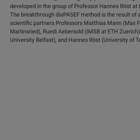
developed in the group of Professor Hannes Röst at t
The breakthrough diaPASEF method is the result of a
scientific partners Professors Matthias Mann (Max Pl
Martinsried), Ruedi Aebersold (IMSB at ETH Zuerich)
University Belfast), and Hannes Röst (University of T