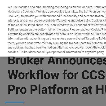
We use cookies and other tracking technologies on our website. Some are e
Necessary Cookies). We also use cookies to analyze the traffic on our w
Cookies), to provide you with enhanced functionality and personalization (F
interests and show you relevant ads (Targeting and Advertising Cookies). By
of the cookies listed above. You can withdraw your consent or review your
Settings button on the bottom left of the page. Please read our Cookie/Pri
Advertising cookies are deactivated by default on Bruker website. This m
information with advertising partners unless you activated Targeting & Adve
them, you can deactivate them by clicking the Do not Share my personal Inf
any cookies that had been turned on. Alternatively, you can open the cooki
cookies. Bruker does not sell your personal information to any third party.
Bruker Announces
Workflow for CCS
Pro Platform at 