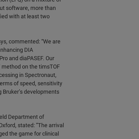
aut software, more than
fied with at least two
osys, commented: “We are
 enhancing DIA
 Pro and diaPASEF. Our
EF method on the timsTOF
cessing in Spectronaut,
erms of speed, sensitivity
ng Bruker’s developments
field Department of
Oxford, stated: ”The arrival
ed the game for clinical