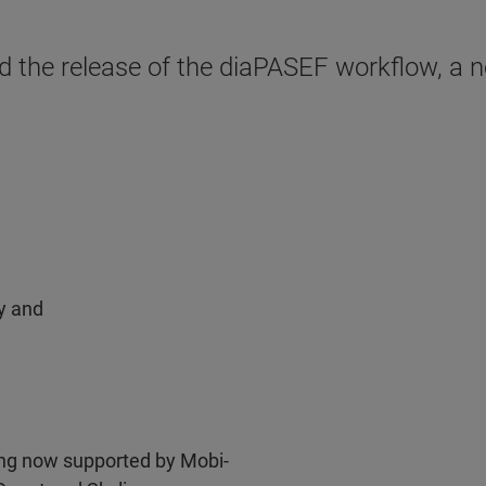
the release of the diaPASEF workflow, a no
ty and
ng now supported by Mobi-