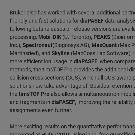
Bruker also has worked with several additional partn
friendly and fast solutions for
diaPASEF
data analysi
following beta releases or release versions are avai
processing:
Mobi-DIK
(U. Toronto),
PEAKS
(Bioinform
Inc.),
Spectronaut
(Biognosys AG),
MaxQuant
(Max Pl
Martinsried), and
Skyline
(MacCoss Lab Software). I
more efficient ion usage in
diaPASEF
, when compared
methods, the timsTOF Pro provides the additional dim
collision cross sections (CCS), which all CCS-aware
solutions now take advantage of. Besides retention 
the
timsTOF Pro
also allows simultaneous ion mobili
and fragments in
diaPASEF
, improving the reliability
assignments even further.
More exciting results on the quantitative performanc
presented at HUPO 2019: Using label-free quantificat