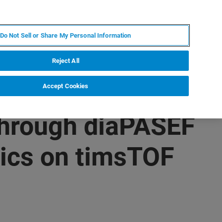
RU
MY BRUKER
СПЕЦИАЛИСТ
Do Not Sell or Share My Personal Information
НОВОСТИ И СОБЫТИЯ
О НАС
КАРЬЕРА
Reject All
Accept Cookies
through diaPASEF
ics on timsTOF