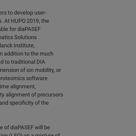
ers to develop user-
s. At HUPO 2019, the
lable for diaPASEF
atics Solutions
anck Institute,
n addition to the much
 to traditional DIA
ension of ion mobility, or
 proteomics software
time alignment,
ty alignment of precursors
 and specificity of the
e of diaPASEF will be
ion (LFQ) on a mixture of