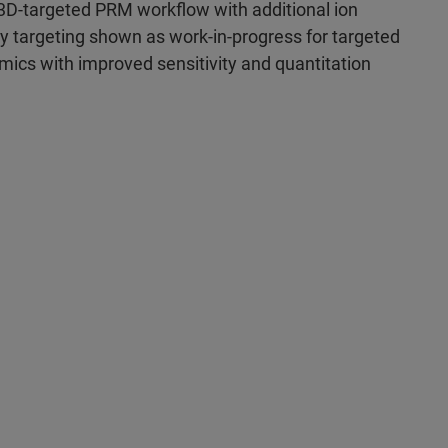
3D-targeted PRM workflow with additional ion
ty targeting shown as work-in-progress for targeted
mics with improved sensitivity and quantitation