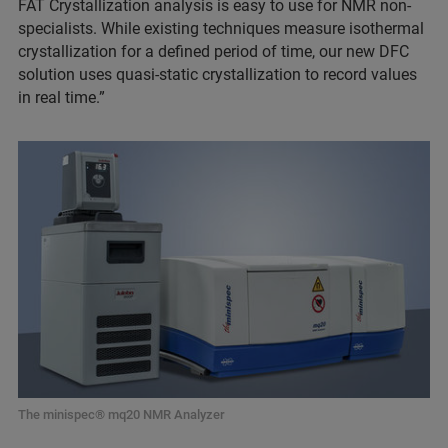
FAT Crystallization analysis is easy to use for NMR non-
specialists. While existing techniques measure isothermal
crystallization for a defined period of time, our new DFC
solution uses quasi-static crystallization to record values
in real time.”
The minispec® mq20 NMR Analyzer