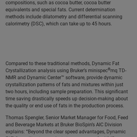
compositions, such as cocoa butter, cocoa butter
equivalents and special fats. Current determination
methods include dilatometry and differential scanning
calorimetry (DSC), which can take up to 45 hours.
Compared to these traditional methods, Dynamic Fat
®
Crystallization analysis using Bruker’s minispec
mq TD-
NMR and Dynamic Center™ software, provide dynamic
crystallization patterns of fats and mixtures within just
two hours, including sample preparation. This significant
time saving drastically speeds up decision-making about
the quality or end use of fats in the production process.
Thomas Spengler, Senior Market Manager for Food, Feed
and Beverage Markets at Bruker BioSpin’s AIC Division
explains: “Beyond the clear speed advantages, Dynamic