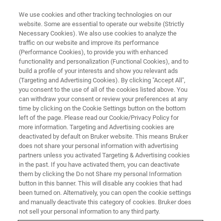
We use cookies and other tracking technologies on our
website. Some are essential to operate our website (Strictly
Necessary Cookies). We also use cookies to analyze the
traffic on our website and improve its performance
(Performance Cookies), to provide you with enhanced
functionality and personalization (Functional Cookies), and to
build a profile of your interests and show you relevant ads
Bruker Introduces New
(Targeting and Advertising Cookies). By clicking "Accept All",
Application for Dynamic Fat
you consent to the use of all of the cookies listed above. You
can withdraw your consent or review your preferences at any
Crystallization Analysis of Fats
time by clicking on the Cookie Settings button on the bottom
left of the page. Please read our Cookie/Privacy Policy for
and Mixtures using TD-NMR
more information. Targeting and Advertising cookies are
deactivated by default on Bruker website. This means Bruker
does not share your personal information with advertising
partners unless you activated Targeting & Advertising cookies
Bruker today announced the introduction of its
in the past. If you have activated them, you can deactivate
new Dynamic Fat Crystallization (DFC) analysis
them by clicking the Do not Share my personal Information
button in this banner. This will disable any cookies that had
method using time-domain nuclear magnetic
been turned on. Alternatively, you can open the cookie settings
resonancce (TD-NMR) spectroscopy
and manually deactivate this category of cookies. Bruker does
not sell your personal information to any third party.