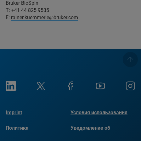
Bruker BioSpin
T: +41 44 825 9535
E:
rainer.kuemmerle@bruker.com
Imprint
Условия использования
Политика
Уведомление об
конфиденциальности
использовании файлов