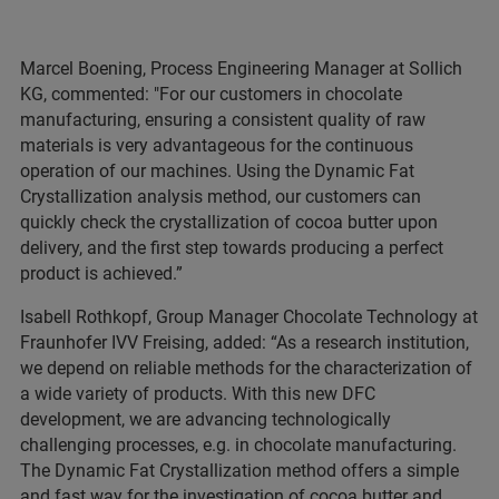
Marcel Boening, Process Engineering Manager at Sollich
KG, commented: "For our customers in chocolate
manufacturing, ensuring a consistent quality of raw
materials is very advantageous for the continuous
operation of our machines. Using the Dynamic Fat
Crystallization analysis method, our customers can
quickly check the crystallization of cocoa butter upon
delivery, and the first step towards producing a perfect
product is achieved.”
Isabell Rothkopf, Group Manager Chocolate Technology at
Fraunhofer IVV Freising, added: “As a research institution,
we depend on reliable methods for the characterization of
a wide variety of products. With this new DFC
development, we are advancing technologically
challenging processes, e.g. in chocolate manufacturing.
The Dynamic Fat Crystallization method offers a simple
and fast way for the investigation of cocoa butter and