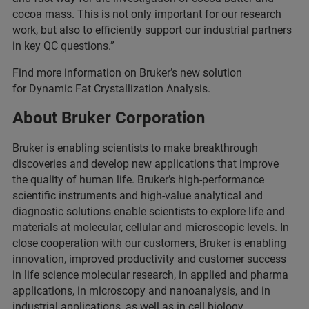
cocoa mass. This is not only important for our research
work, but also to efficiently support our industrial partners
in key QC questions.”
Find more information on Bruker’s new solution
for Dynamic Fat Crystallization Analysis.
About Bruker Corporation
Bruker is enabling scientists to make breakthrough
discoveries and develop new applications that improve
the quality of human life. Bruker’s high-performance
scientific instruments and high-value analytical and
diagnostic solutions enable scientists to explore life and
materials at molecular, cellular and microscopic levels. In
close cooperation with our customers, Bruker is enabling
innovation, improved productivity and customer success
in life science molecular research, in applied and pharma
applications, in microscopy and nanoanalysis, and in
industrial applications, as well as in cell biology,