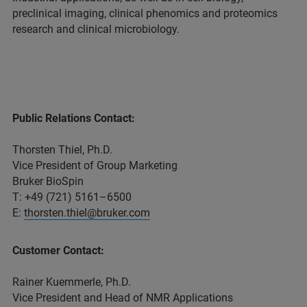
preclinical imaging, clinical phenomics and proteomics
research and clinical microbiology.
Public Relations Contact:
Thorsten Thiel, Ph.D.
Vice President of Group Marketing
Bruker BioSpin
T: +49 (721) 5161–6500
E:
thorsten.thiel@bruker.com
Customer Contact:
Rainer Kuemmerle, Ph.D.
Vice President and Head of NMR Applications