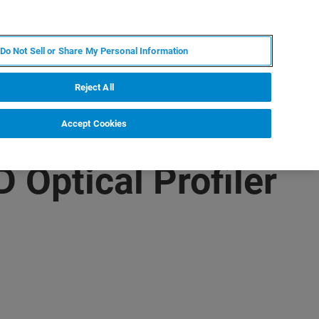
RU
MY BRUKER
СПЕЦИАЛИСТ
Do Not Sell or Share My Personal Information
НОВОСТИ И СОБЫТИЯ
О НАС
КАРЬЕРА
Reject All
Accept Cookies
 Optical Profiler