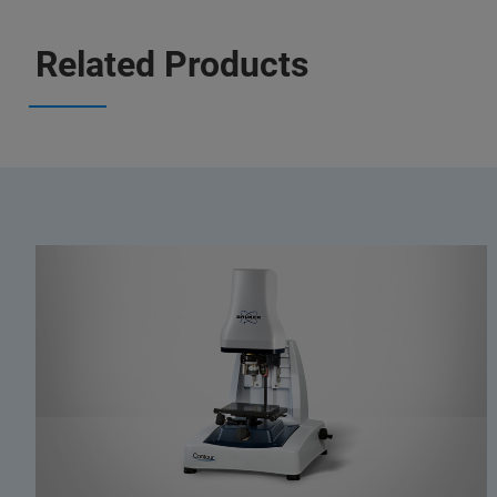
Related Products