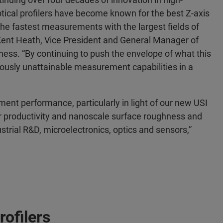
tical profilers have become known for the best Z-axis
the fastest measurements with the largest fields of
 Kent Heath, Vice President and General Manager of
iness. “By continuing to push the envelope of what this
ously unattainable measurement capabilities in a
ment performance, particularly in light of our new USI
 productivity and nanoscale surface roughness and
rial R&D, microelectronics, optics and sensors,”
ofilers