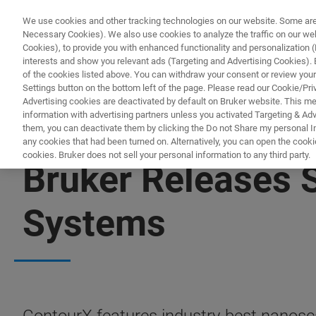
We use cookies and other tracking technologies on our website. Some are e
Necessary Cookies). We also use cookies to analyze the traffic on our w
Cookies), to provide you with enhanced functionality and personalization (F
interests and show you relevant ads (Targeting and Advertising Cookies). By
of the cookies listed above. You can withdraw your consent or review your
Settings button on the bottom left of the page. Please read our Cookie/Pri
Advertising cookies are deactivated by default on Bruker website. This m
information with advertising partners unless you activated Targeting & Adve
them, you can deactivate them by clicking the Do not Share my personal Inf
any cookies that had been turned on. Alternatively, you can open the cooki
cookies. Bruker does not sell your personal information to any third party.
Bruker Releases S
Systems