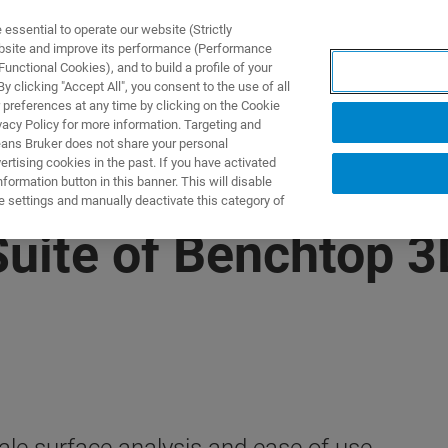
ssential to operate our website (Strictly
ebsite and improve its performance (Performance
unctional Cookies), and to build a profile of your
ПРОДУКТЫ И РЕШЕНИЯ
ПРИМЕНЕНИЯ
УСЛУГИ
 clicking "Accept All", you consent to the use of all
 preferences at any time by clicking on the Cookie
vacy Policy for more information. Targeting and
eans Bruker does not share your personal
rtising cookies in the past. If you have activated
ormation button in this banner. This will disable
e settings and manually deactivate this category of
uite of Benchtop 3D