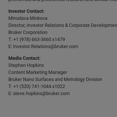
Investor Contact:
Miroslava Minkova
Director, Investor Relations & Corporate Developmen
Bruker Corporation
T: +1 (978) 663-3660 x1479
E: Investor.Relations@bruker.com
Media Contact:
Stephen Hopkins
Content Marketing Manager
Bruker Nano Surfaces and Metrology Division
T: +1 (520) 741-1044 x1022
E: steve.hopkins@bruker.com