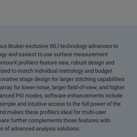
rous Bruker-exclusive WLI technology advances to
logy and easiest to use surface measurement
ntourX profilers feature new, robust design and
imized to match individual metrology and budget
ative stage design for larger stitching capabilities
y for lower noise, larger field-of-view, and higher
 Advanced PSI modes, software enhancements include
imple and intuitive access to the full power of the
d makes these profilers ideal for multi-user
ware further complements those features with
n of advanced analysis solutions.