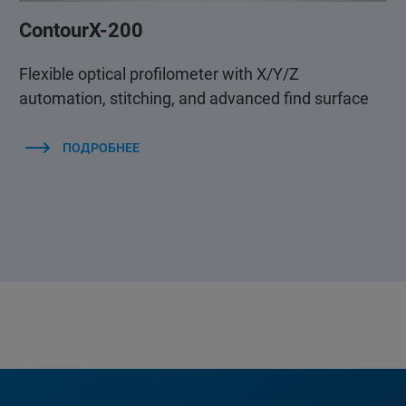
ContourX-200
Flexible optical profilometer with X/Y/Z
automation, stitching, and advanced find surface
ПОДРОБНЕЕ