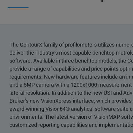
The ContourX family of profilometers utilizes nume
deliver the industry’s most capable benchtop metro
software. Available in three benchtop models, the Co
provide a range of capabilities and price points opt
requirements. New hardware features include an innov
and a 5MP camera with a 1200x1000 measurement arra
lateral resolution. In addition to the new USI and
Bruker’s new VisionXpress interface, which provides s
award-winning Vision64® analytical software suite an
environments. The latest version of VisionMAP soft
customized reporting capabilities and implementatio