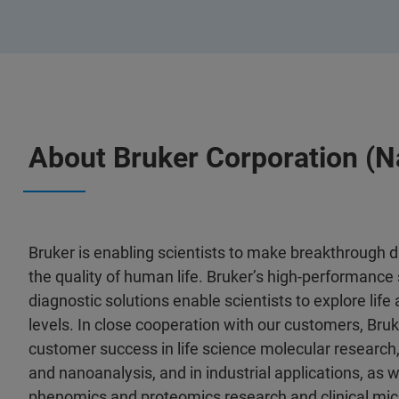
About Bruker Corporation (
Bruker is enabling scientists to make breakthrough 
the quality of human life. Bruker’s high-performance 
diagnostic solutions enable scientists to explore life
levels. In close cooperation with our customers, Bruk
customer success in life science molecular research,
and nanoanalysis, and in industrial applications, as wel
phenomics and proteomics research and clinical mic