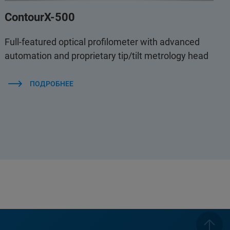
ContourX-500
Full-featured optical profilometer with advanced
automation and proprietary tip/tilt metrology head
ПОДРОБНЕЕ