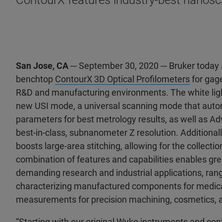
ContourX features industry-best nanosca
San Jose, CA
─ September 30, 2020 ─ Bruker today a
benchtop
ContourX 3D Optical Profilometers
for gag
R&D and manufacturing environments. The white light
new USI mode, a universal scanning mode that aut
parameters for best metrology results, as well as
best-in-class, subnanometer Z resolution. Additiona
boosts large-area stitching, allowing for the collectio
combination of features and capabilities enables gre
demanding research and industrial applications, ran
characterizing manufactured components for medical
measurements for precision machining, cosmetics,
“Starting with our original Wyko instruments and cont