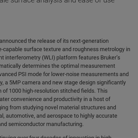
le surface analysis and ease of use
nnounced the release of its next-generation
e-capable surface texture and roughness metrology in
 interferometry (WLI) platform features Bruker’s
omatically determines the optimal measurement
 Advanced PSI mode for lower-noise measurements and
lly, a 5MP camera and new stage design significantly
n of 1000 high-resolution stitched fields. This
ater convenience and productivity in a host of
ging from studying novel material structures and
, automotive, and aerospace to highly accurate
 and semiconductor manufacturing.
inuing over four decades of innovation in high-