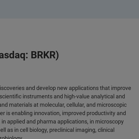
Nasdaq: BRKR)
discoveries and develop new applications that improve
scientific instruments and high-value analytical and
 and materials at molecular, cellular, and microscopic
er is enabling innovation, improved productivity and
 in applied and pharma applications, in microscopy
l as in cell biology, preclinical imaging, clinical
robiology.