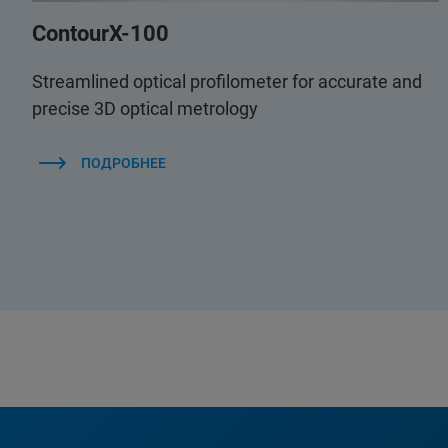
ContourX-100
Streamlined optical profilometer for accurate and
precise 3D optical metrology
ПОДРОБНЕЕ