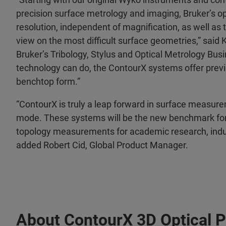
precision surface metrology and imaging, Bruker’s op
resolution, independent of magnification, as well as 
view on the most difficult surface geometries,” said
Bruker’s Tribology, Stylus and Optical Metrology Bus
technology can do, the ContourX systems offer previ
benchtop form.”
“ContourX is truly a leap forward in surface measure
mode. These systems will be the new benchmark for
topology measurements for academic research, indust
added Robert Cid, Global Product Manager.
About ContourX 3D Optical Pr