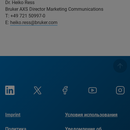
Dr. Heiko Ress
Bruker AXS Director Marketing Communications
T: +49 721 50997-0
E:
heiko.ress@bruker.com
Imprint
Условия использования
Политика
Уведомление об