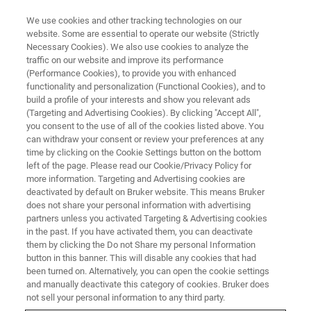
We use cookies and other tracking technologies on our
website. Some are essential to operate our website (Strictly
Necessary Cookies). We also use cookies to analyze the
traffic on our website and improve its performance
(Performance Cookies), to provide you with enhanced
functionality and personalization (Functional Cookies), and to
build a profile of your interests and show you relevant ads
Bruker Completes Acquisition of
(Targeting and Advertising Cookies). By clicking "Accept All",
Optical Cell Imaging Company
you consent to the use of all of the cookies listed above. You
can withdraw your consent or review your preferences at any
Phasefocus
time by clicking on the Cookie Settings button on the bottom
left of the page. Please read our Cookie/Privacy Policy for
more information. Targeting and Advertising cookies are
deactivated by default on Bruker website. This means Bruker
Patented Live-Cell Imaging Expands Bruker’s
does not share your personal information with advertising
partners unless you activated Targeting & Advertising cookies
Cell Analysis Portfolio
in the past. If you have activated them, you can deactivate
them by clicking the Do not Share my personal Information
button in this banner. This will disable any cookies that had
been turned on. Alternatively, you can open the cookie settings
and manually deactivate this category of cookies. Bruker does
th
BILLERICA, Massachusetts ─ March 4
, 2024 ─ Bruker
not sell your personal information to any third party.
today announced that it has completed the acquisition of