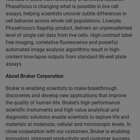
Phasefocus is changing what is possible in live cell
assays, helping scientists uncover subtle differences in
cell behavior across whole cell populations. Livecyte,
Phasefocus's flagship product, delivers an unprecedented
level of single cell data from live cells. High-contrast label-
free imaging, correlative fluorescence and powerful
automated image analysis algorithms result in high-
content time-lapse outputs from standard 96-well plate
assays.
About Bruker Corporation
Bruker is enabling scientists to make breakthrough
discoveries and develop new applications that improve
the quality of human life. Bruker’s high performance
scientific instruments and high value analytical and
diagnostic solutions enable scientists to explore life and
materials at molecular, cellular and microscopic levels. In
close cooperation with our customers, Bruker is enabling
innovation, improved productivity and customer success