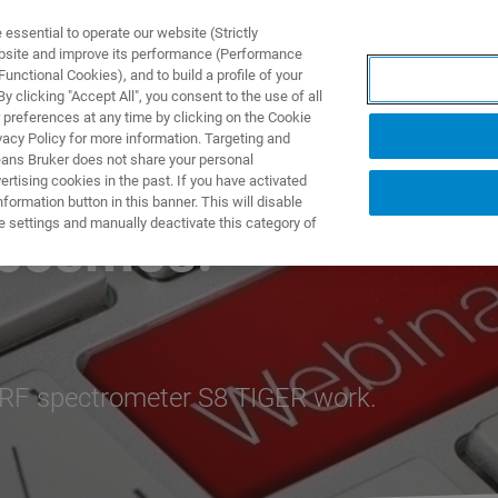
ssential to operate our website (Strictly
ebsite and improve its performance (Performance
unctional Cookies), and to build a profile of your
ПРОДУКТЫ И РЕШЕНИЯ
ПРИМЕНЕНИЯ
УСЛУГИ
 clicking "Accept All", you consent to the use of all
 preferences at any time by clicking on the Cookie
vacy Policy for more information. Targeting and
eans Bruker does not share your personal
rtising cookies in the past. If you have activated
ormation button in this banner. This will disable
e settings and manually deactivate this category of
ocosmos!
XRF spectrometer S8 TIGER work.