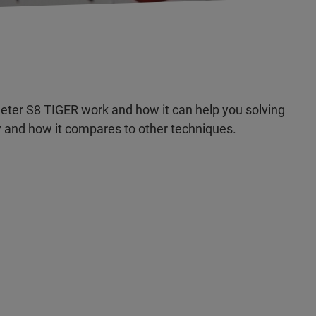
ter S8 TIGER work and how it can help you solving
 and how it compares to other techniques.