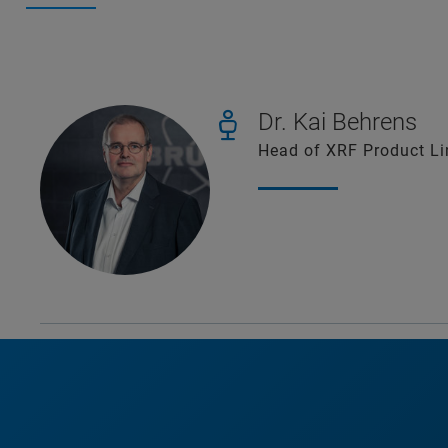
Dr. Kai Behrens
Head of XRF Product L