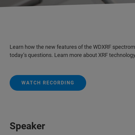
Learn how the new features of the WDXRF spectrome
today’s questions. Learn more about XRF technology
WATCH RECORDING
Speaker