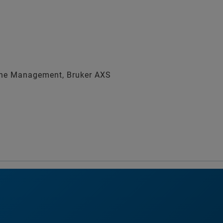
ine Management, Bruker AXS