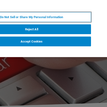
RU
MY BRUKER
СПЕЦИАЛИСТ
Do Not Sell or Share My Personal Information
НОВОСТИ И СОБЫТИЯ
О НАС
КАРЬЕРА
Reject All
Accept Cookies