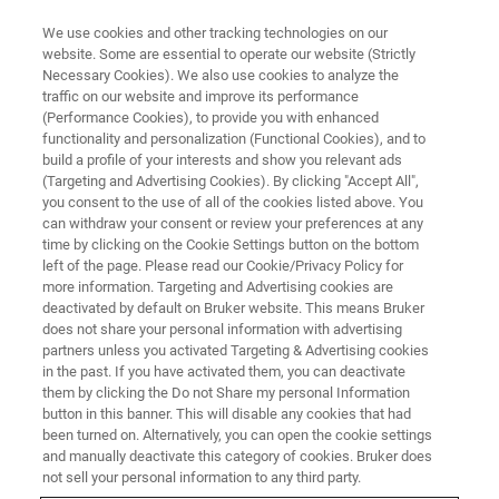
We use cookies and other tracking technologies on our
website. Some are essential to operate our website (Strictly
Necessary Cookies). We also use cookies to analyze the
traffic on our website and improve its performance
TRIBOLOGY WEBINAR
(Performance Cookies), to provide you with enhanced
トライボロジーの基礎と評価事
functionality and personalization (Functional Cookies), and to
例 ウェビナー
build a profile of your interests and show you relevant ads
(Targeting and Advertising Cookies). By clicking "Accept All",
you consent to the use of all of the cookies listed above. You
can withdraw your consent or review your preferences at any
～60分で学ぶ、実務に役立つ摩擦・摩耗の基
time by clicking on the Cookie Settings button on the bottom
left of the page. Please read our Cookie/Privacy Policy for
礎知識と応用事例～
more information. Targeting and Advertising cookies are
deactivated by default on Bruker website. This means Bruker
does not share your personal information with advertising
partners unless you activated Targeting & Advertising cookies
in the past. If you have activated them, you can deactivate
them by clicking the Do not Share my personal Information
button in this banner. This will disable any cookies that had
been turned on. Alternatively, you can open the cookie settings
and manually deactivate this category of cookies. Bruker does
not sell your personal information to any third party.