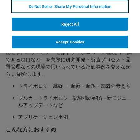
Do Not Sell or Share My Personal Information
概要
様々な技術分野において、摩擦・摩耗にかかわる基礎知
Reject All
識は必要不可欠です。昨今では、新しい価値の創造のた
めのトライボロジー として、低摩擦下による省エネルギ
Accept Cookies
ーや耐摩耗性向上による低資源化に向けた研究開発が盛
んです。本ウェビナーではトライボロ ジーの基礎（評価
できる項目など）を実際に研究開発・製造プロセス・品
質管理などの現場で用いられている評価事例を交えなが
ら ご紹介します。
トライボロジー基礎 ー 摩擦・摩耗・潤滑の考え方
ブルカートライボロジー試験機の紹介 - 新モジュー
ルアップデートなど
アプリケーション事例
こんな方におすすめ