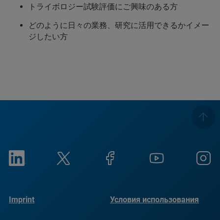
トライボロジー試験評価にご興味のある方
どのように日々の業務、研究に活用できるかイメー
ジしたい方
Imprint
Условия использования