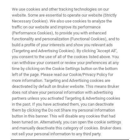
We use cookies and other tracking technologies on our
website. Some are essential to operate our website (Strictly
Necessary Cookies). We also use cookies to analyze the
traffic on our website and improve its performance
cz
(Performance Cookies), to provide you with enhanced
functionality and personalization (Functional Cookies), and to
build a profile of your interests and show you relevant ads
(Targeting and Advertising Cookies). By clicking "Accept All",
you consent to the use of all of the cookies listed above. You
can withdraw your consent or review your preferences at any
time by clicking on the Cookie Settings button on the bottom
left of the page. Please read our Cookie/Privacy Policy for
more information. Targeting and Advertising cookies are
deactivated by default on Bruker website. This means Bruker
does not share your personal information with advertising
partners unless you activated Targeting & Advertising cookies
in the past. If you have activated them, you can deactivate
them by clicking the Do not Share my personal Information
button in this banner. This will disable any cookies that had
been turned on. Alternatively, you can open the cookie settings
and manually deactivate this category of cookies. Bruker does
not sell your personal information to any third party.