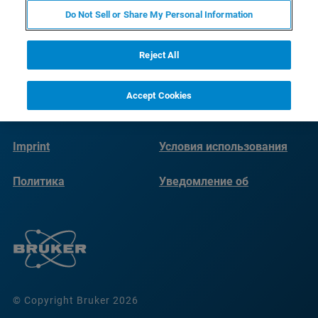
Do Not Sell or Share My Personal Information
Reject All
Accept Cookies
Imprint
Условия использования
Политика
Уведомление об
конфиденциальности
использовании файлов
cookie
© Copyright Bruker 2026