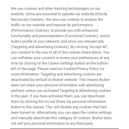
We use cookies and other tracking technologies on our
website. Some are essential to operate our website (Strictly
Necessary Cookies). We also use cookies to analyze the
traffic on our website and improve its performance
LIVE FROM THE LAB - S1 E9
(Performance Cookies), to provide you with enhanced
When Would You Use 0D, 1D and
functionality and personalization (Functional Cookies), and to
2D X-ray Diffraction?
build a profile of your interests and show you relevant ads
(Targeting and Advertising Cookies). By clicking "Accept All",
you consent to the use of all of the cookies listed above. You
can withdraw your consent or review your preferences at any
time by clicking on the Cookie Settings button on the bottom
left of the page. Please read our Cookie/Privacy Policy for
more information. Targeting and Advertising cookies are
deactivated by default on Bruker website. This means Bruker
does not share your personal information with advertising
partners unless you activated Targeting & Advertising cookies
in the past. If you have activated them, you can deactivate
them by clicking the Do not Share my personal Information
button in this banner. This will disable any cookies that had
Most modern XRD detectors offer 0, 1 and 2 dimensional
been turned on. Alternatively, you can open the cookie settings
modes. What does this mean and what is involved in
and manually deactivate this category of cookies. Bruker does
switching from one mode to the next? In the next episode
not sell your personal information to any third party.