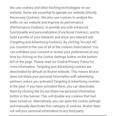
We use cookies and other tracking technologies on our
website. Some are essential to operate our website (Strictly
Necessary Cookies). We also use cookies to analyze the
traffic on our website and improve its performance
LIVE FROM THE LAB - S3 E2
(Performance Cookies), to provide you with enhanced
Twinning Made Easy with
functionality and personalization (Functional Cookies), and to
APEX4
build a profile of your interests and show you relevant ads
(Targeting and Advertising Cookies). By clicking "Accept All",
you consent to the use of all of the cookies listed above. You
can withdraw your consent or review your preferences at any
time by clicking on the Cookie Settings button on the bottom
left of the page. Please read our Cookie/Privacy Policy for
more information. Targeting and Advertising cookies are
deactivated by default on Bruker website. This means Bruker
does not share your personal information with advertising
partners unless you activated Targeting & Advertising cookies
in the past. If you have activated them, you can deactivate
them by clicking the Do not Share my personal Information
button in this banner. This will disable any cookies that had
When crystal twinning occurs, the twin diffraction pattern
been turned on. Alternatively, you can open the cookie settings
is a symmetrical interpenetration of two or more
and manually deactivate this category of cookies. Bruker does
diffraction patterns which can cause severe challenges for
not sell your personal information to any third party.