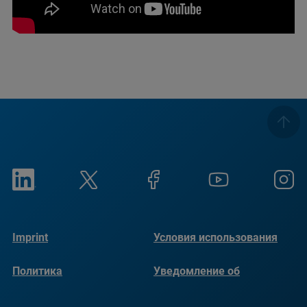
Imprint
Условия использования
Политика
Уведомление об
конфиденциальности
использовании файлов
cookie