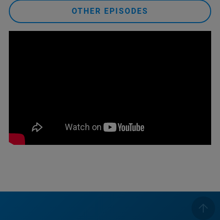
OTHER EPISODES