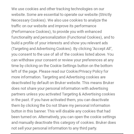
We use cookies and other tracking technologies on our
website. Some are essential to operate our website (Strictly
Necessary Cookies). We also use cookies to analyze the
traffic on our website and improve its performance
LIVE FROM THE LAB - S3 E6
(Performance Cookies), to provide you with enhanced
Materials Research Diffraction
functionality and personalization (Functional Cookies), and to
has Changed
build a profile of your interests and show you relevant ads
(Targeting and Advertising Cookies). By clicking "Accept All",
you consent to the use of all of the cookies listed above. You
can withdraw your consent or review your preferences at any
time by clicking on the Cookie Settings button on the bottom
left of the page. Please read our Cookie/Privacy Policy for
more information. Targeting and Advertising cookies are
deactivated by default on Bruker website. This means Bruker
does not share your personal information with advertising
partners unless you activated Targeting & Advertising cookies
in the past. If you have activated them, you can deactivate
them by clicking the Do not Share my personal Information
button in this banner. This will disable any cookies that had
Traditional X-ray diffraction involves the collection of a
been turned on. Alternatively, you can open the cookie settings
spectrum from randomly oriented powder samples for
and manually deactivate this category of cookies. Bruker does
phase identification and quantification. Modern research
not sell your personal information to any third party.