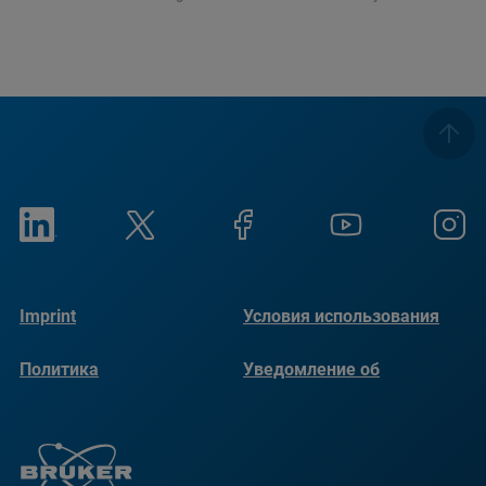
Imprint
Условия использования
Политика
Уведомление об
конфиденциальности
использовании файлов
cookie