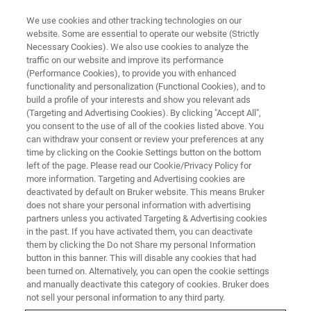
We use cookies and other tracking technologies on our
website. Some are essential to operate our website (Strictly
Necessary Cookies). We also use cookies to analyze the
traffic on our website and improve its performance
LIVE FROM THE LAB - S4 E6
(Performance Cookies), to provide you with enhanced
Pushing the Boundaries of
functionality and personalization (Functional Cookies), and to
Metals Analysis
build a profile of your interests and show you relevant ads
(Targeting and Advertising Cookies). By clicking "Accept All",
you consent to the use of all of the cookies listed above. You
can withdraw your consent or review your preferences at any
time by clicking on the Cookie Settings button on the bottom
left of the page. Please read our Cookie/Privacy Policy for
more information. Targeting and Advertising cookies are
deactivated by default on Bruker website. This means Bruker
does not share your personal information with advertising
partners unless you activated Targeting & Advertising cookies
in the past. If you have activated them, you can deactivate
them by clicking the Do not Share my personal Information
button in this banner. This will disable any cookies that had
For thousands of years, metals and alloys have played a
been turned on. Alternatively, you can open the cookie settings
prominent role in humanity's evolutionary history and
and manually deactivate this category of cookies. Bruker does
given names to entire epochs. Today, our world is still
not sell your personal information to any third party.