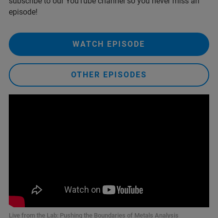
subscribe to our YouTube channel so you never miss an
episode!
WATCH EPISODE
OTHER EPISODES
Live from the Lab: Pushing the Boundaries of Metals Analysis