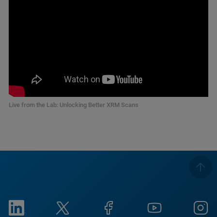
Live from the Lab: Unlocking Better XRM Scans