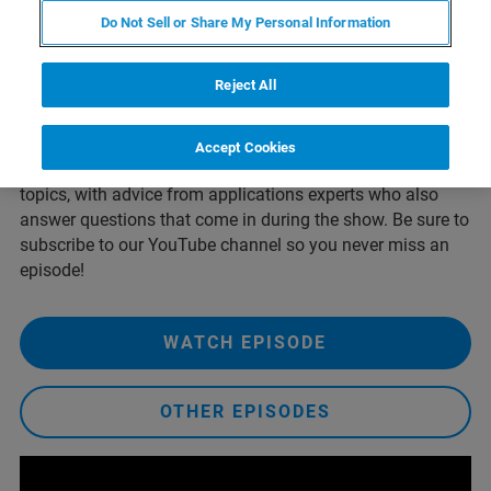
difference in image quality, scan time, and field of view.
Do Not Sell or Share My Personal Information
With examples from systems such as the X4 POSEIDON,
we’ll share practical guidance to help users get more from
every scan.
Reject All
Broadcast live from Bruker's YouTube channel once each
month, our Live from the Lab streaming series explores X-
Accept Cookies
ray Diffraction, X-ray Microscopy, and Elemental Analysis
topics, with advice from applications experts who also
answer questions that come in during the show. Be sure to
subscribe to our YouTube channel so you never miss an
episode!
WATCH EPISODE
OTHER EPISODES