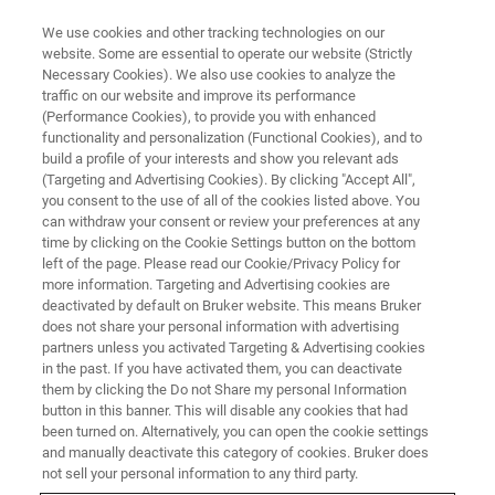
We use cookies and other tracking technologies on our
website. Some are essential to operate our website (Strictly
Necessary Cookies). We also use cookies to analyze the
traffic on our website and improve its performance
LIVE FROM THE LAB - S5 E6
(Performance Cookies), to provide you with enhanced
Unlocking Better XRM Scans
functionality and personalization (Functional Cookies), and to
build a profile of your interests and show you relevant ads
(Targeting and Advertising Cookies). By clicking "Accept All",
you consent to the use of all of the cookies listed above. You
can withdraw your consent or review your preferences at any
time by clicking on the Cookie Settings button on the bottom
left of the page. Please read our Cookie/Privacy Policy for
more information. Targeting and Advertising cookies are
deactivated by default on Bruker website. This means Bruker
does not share your personal information with advertising
partners unless you activated Targeting & Advertising cookies
in the past. If you have activated them, you can deactivate
them by clicking the Do not Share my personal Information
Great XRM scans don’t happen by accident—they start
button in this banner. This will disable any cookies that had
with the right setup. In this episode of Live from the Lab,
been turned on. Alternatively, you can open the cookie settings
we’ll show how choices like detector, source settings,
and manually deactivate this category of cookies. Bruker does
working distance, and filters can make a measurable
not sell your personal information to any third party.