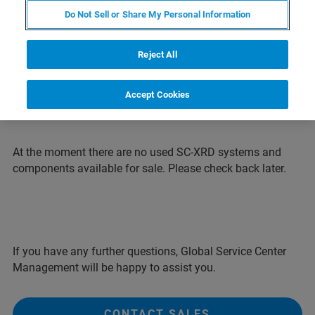
systems for an attractive price. All systems are
Do Not Sell or Share My Personal Information
completely refurbished and typically come with
a one-year warranty.
Reject All
Note: Systems shown on pictures may differ
from configuration offered.
Accept Cookies
At the moment there are no used SC-XRD systems and
components available for sale. Please check back later.
If you have any further questions, Global Service Center
Management will be happy to assist you.
CONTACT SALES