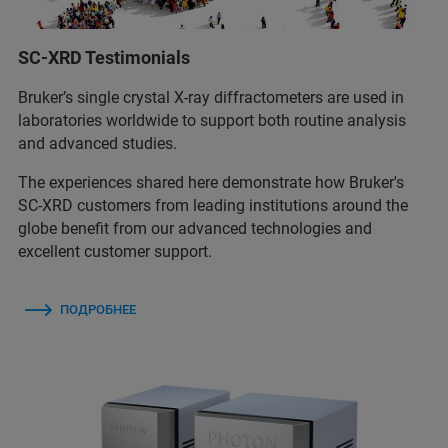
SC-XRD Testimonials
Bruker’s single crystal X-ray diffractometers are used in
laboratories worldwide to support both routine analysis
and advanced studies.
The experiences shared here demonstrate how Bruker's
SC-XRD customers from leading institutions around the
globe benefit from our advanced technologies and
excellent customer support.
ПОДРОБНЕЕ