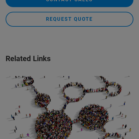
REQUEST QUOTE
Related Links