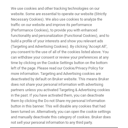
We use cookies and other tracking technologies on our
website. Some are essential to operate our website (Strictly
Necessary Cookies). We also use cookies to analyze the
traffic on our website and improve its performance
PRE-OWNED SYSTEMS
(Performance Cookies), to provide you with enhanced
SC-XRD Systems
functionality and personalization (Functional Cookies), and to
build a profile of your interests and show you relevant ads
(Targeting and Advertising Cookies). By clicking "Accept All",
you consent to the use of all of the cookies listed above. You
can withdraw your consent or review your preferences at any
time by clicking on the Cookie Settings button on the bottom
left of the page. Please read our Cookie/Privacy Policy for
more information. Targeting and Advertising cookies are
deactivated by default on Bruker website. This means Bruker
does not share your personal information with advertising
partners unless you activated Targeting & Advertising cookies
in the past. If you have activated them, you can deactivate
Pre-owned SC-XRD Systems
them by clicking the Do not Share my personal Information
button in this banner. This will disable any cookies that had
been turned on. Alternatively, you can open the cookie settings
and manually deactivate this category of cookies. Bruker does
Bruker offers pre-owned and demo SC-XRD
not sell your personal information to any third party.