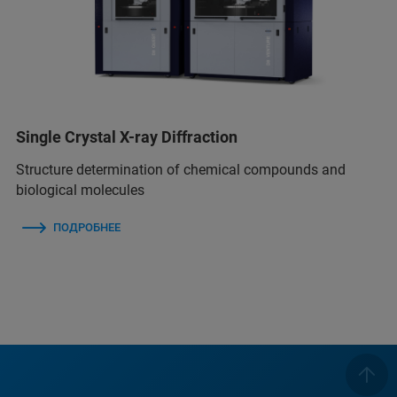
Single Crystal X-ray Diffraction
Structure determination of chemical compounds and
biological molecules
ПОДРОБНЕЕ