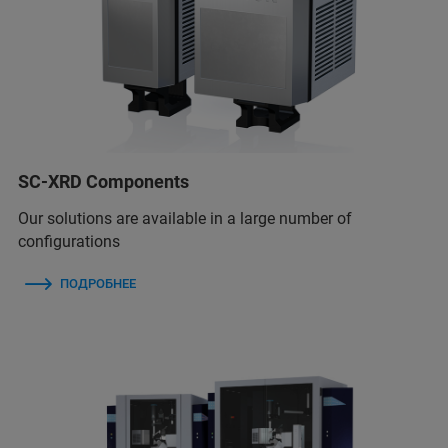
SC-XRD Components
Our solutions are available in a large number of
configurations
ПОДРОБНЕЕ