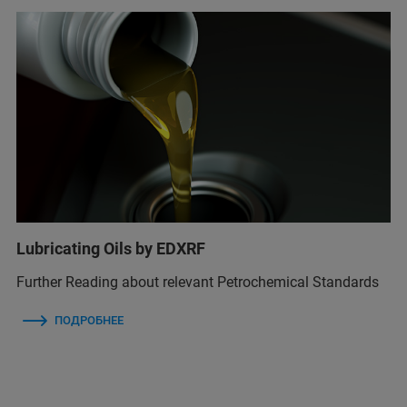
Lubricating Oils by EDXRF
Further Reading about relevant Petrochemical Standards
ПОДРОБНЕЕ