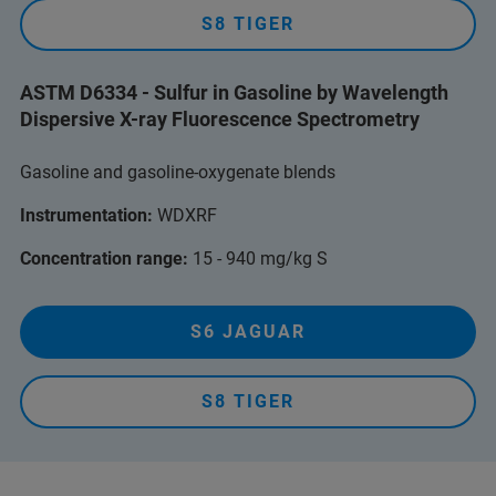
S8 TIGER
ASTM D6334 - Sulfur in Gasoline by Wavelength
Dispersive X-ray Fluorescence Spectrometry
Gasoline and gasoline-oxygenate blends
Instrumentation:
WDXRF
Concentration range:
15 - 940 mg/kg S
S6 JAGUAR
S8 TIGER