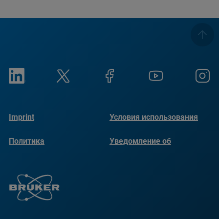
Imprint
Условия использования
Политика
Уведомление об
конфиденциальности
использовании файлов
cookie