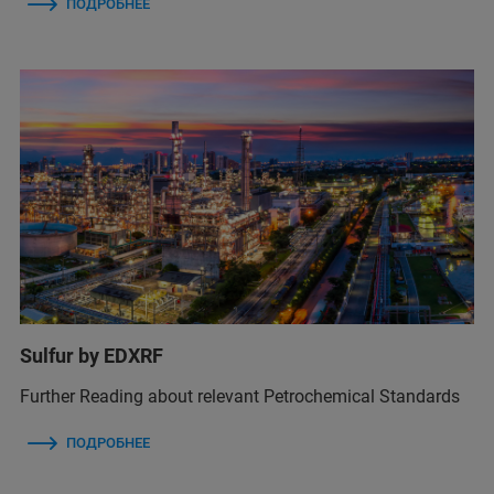
ПОДРОБНЕЕ
Sulfur by EDXRF
Further Reading about relevant Petrochemical Standards
ПОДРОБНЕЕ