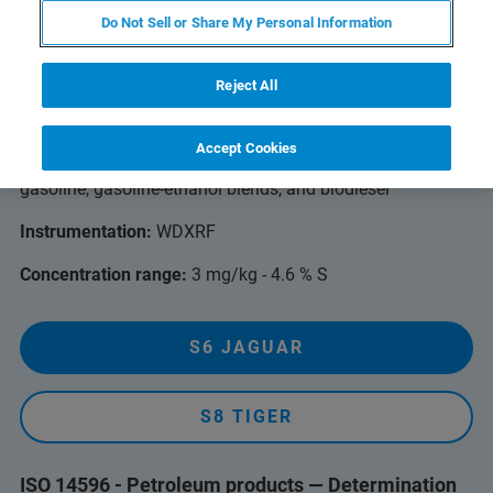
ASTM D2622 - Sulfur in Petroleum Products by
Do Not Sell or Share My Personal Information
Wavelength Dispersive X-ray Fluorescence
Spectrometry
Reject All
For petroleum and petroleum products such as diesel fuel,
jet fuel, kerosene, other distillate oil, naphtha, residual oil,
Accept Cookies
lubricating base oil, hydraulic oil, crude oil, unleaded
gasoline, gasoline-ethanol blends, and biodiesel
Instrumentation:
WDXRF
Concentration range:
3 mg/kg - 4.6 % S
S6 JAGUAR
S8 TIGER
ISO 14596 - Petroleum products — Determination