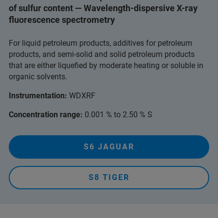
of sulfur content — Wavelength-dispersive X-ray
fluorescence spectrometry
For liquid petroleum products, additives for petroleum
products, and semi-solid and solid petroleum products
that are either liquefied by moderate heating or soluble in
organic solvents.
Instrumentation:
WDXRF
Concentration range:
0.001 % to 2.50 % S
S6 JAGUAR
S8 TIGER