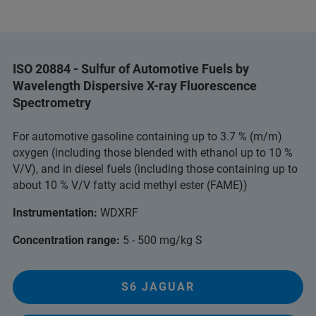
ISO 20884 - Sulfur of Automotive Fuels by
Wavelength Dispersive X-ray Fluorescence
Spectrometry
For automotive gasoline containing up to 3.7 % (m/m)
oxygen (including those blended with ethanol up to 10 %
V/V), and in diesel fuels (including those containing up to
about 10 % V/V fatty acid methyl ester (FAME))
Instrumentation:
WDXRF
Concentration range:
5 - 500 mg/kg S
S6 JAGUAR