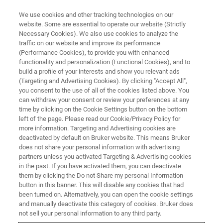
We use cookies and other tracking technologies on our
website. Some are essential to operate our website (Strictly
Necessary Cookies). We also use cookies to analyze the
traffic on our website and improve its performance
(Performance Cookies), to provide you with enhanced
functionality and personalization (Functional Cookies), and to
build a profile of your interests and show you relevant ads
PETROCHEMICAL STANDARDS
(Targeting and Advertising Cookies). By clicking "Accept All",
Determination of Sulfur by
you consent to the use of all of the cookies listed above. You
can withdraw your consent or review your preferences at any
WDXRF
time by clicking on the Cookie Settings button on the bottom
left of the page. Please read our Cookie/Privacy Policy for
more information. Targeting and Advertising cookies are
deactivated by default on Bruker website. This means Bruker
Further Reading about relevant Petrochemical
does not share your personal information with advertising
Standards
partners unless you activated Targeting & Advertising cookies
in the past. If you have activated them, you can deactivate
them by clicking the Do not Share my personal Information
button in this banner. This will disable any cookies that had
been turned on. Alternatively, you can open the cookie settings
and manually deactivate this category of cookies. Bruker does
not sell your personal information to any third party.