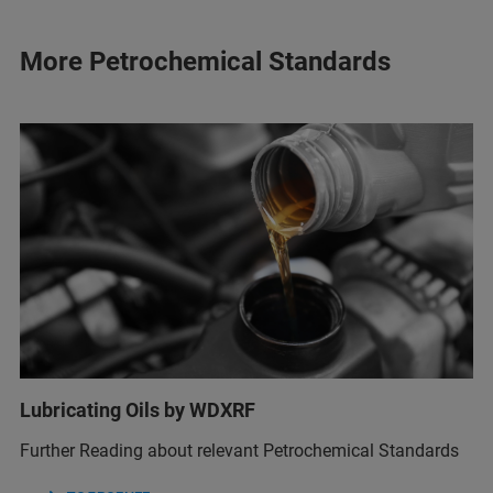
More Petrochemical Standards
Lubricating Oils by WDXRF
Further Reading about relevant Petrochemical Standards