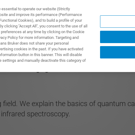
ssential to operate our website (Strictly
ebsite and improve its performance (Performance
unctional Cookies), and to build a profile of your
ПРОДУКТЫ И РЕШЕНИЯ
ПРИМЕНЕНИЯ
УСЛУГИ
 clicking "Accept All", you consent to the use of all
 preferences at any time by clicking on the Cookie
vacy Policy for more information. Targeting and
eans Bruker does not share your personal
rtising cookies in the past. If you have activated
ormation button in this banner. This will disable
roscopy
e settings and manually deactivate this category of
 field. We explain the basics of quantum ca
n infrared spectroscopy.