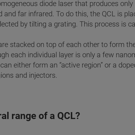
l homogeneous diode laser that produces onl
 and far infrared. To do this, the QCL is plac
ted by tilting a grating. This process is cal
re stacked on top of each other to form the 
ugh each individual layer is only a few nan
s can either form an “active region” or a dope
gions and injectors.
al range of a QCL?