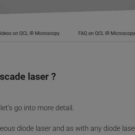
ideos on QCL IR Microscopy
FAQ on QCL IR Microscop
scade laser ?
 let's go into more detail.
us diode laser and as with any diode laser,