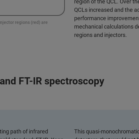
region of the QCL. Over th
QCLs increased and the ac
performance improvements
njector regions (red) are
mechanical calculations de
regions and injectors.
and FT-IR spectroscopy
ing path of infrared
This quasi-monochromatic 