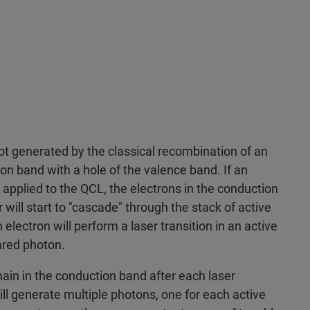
not generated by the classical recombination of an
on band with a hole of the valence band. If an
 applied to the QCL, the electrons in the conduction
will start to "cascade" through the stack of active
 electron will perform a laser transition in an active
rared photon.
ain in the conduction band after each laser
ill generate multiple photons, one for each active