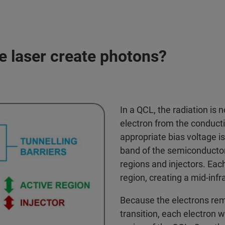
 laser create photons?
In a QCL, the radiation is 
electron from the conducti
appropriate bias voltage is
band of the semiconductor 
regions and injectors. Each
region, creating a mid-inf
Because the electrons rem
transition, each electron w