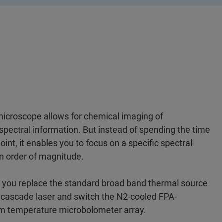
 microscope allows for chemical imaging of
spectral information. But instead of spending the time
nt, it enables you to focus on a specific spectral
n order of magnitude.
n you replace the standard broad band thermal source
 cascade laser and switch the N2-cooled FPA-
om temperature microbolometer array.