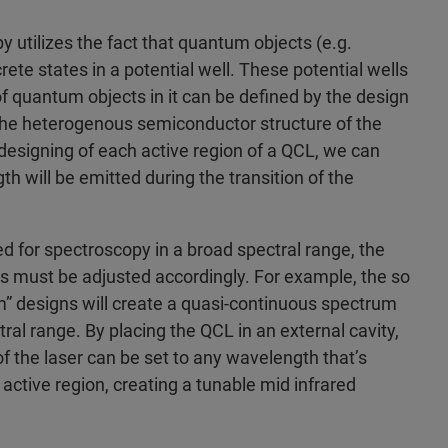
y utilizes the fact that quantum objects (e.g.
ete states in a potential well. These potential wells
f quantum objects in it can be defined by the design
f the heterogenous semiconductor structure of the
 designing of each active region of a QCL, we can
 will be emitted during the transition of the
ed for spectroscopy in a broad spectral range, the
ns must be adjusted accordingly. For example, the so
m” designs will create a quasi-continuous spectrum
ral range. By placing the QCL in an external cavity,
 the laser can be set to any wavelength that’s
active region, creating a tunable mid infrared