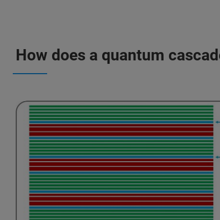
How does a quantum cascade