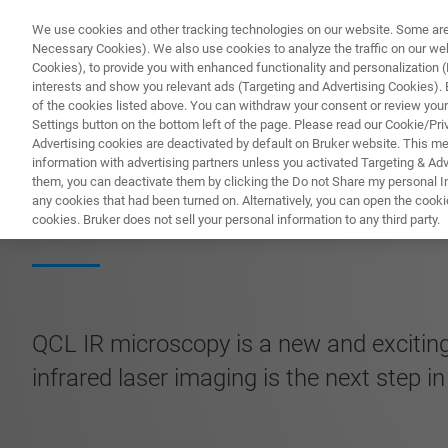
We use cookies and other tracking technologies on our website. Some are e
Necessary Cookies). We also use cookies to analyze the traffic on our w
Cookies), to provide you with enhanced functionality and personalization (F
interests and show you relevant ads (Targeting and Advertising Cookies). By
of the cookies listed above. You can withdraw your consent or review your
Settings button on the bottom left of the page. Please read our Cookie/Pri
Advertising cookies are deactivated by default on Bruker website. This m
information with advertising partners unless you activated Targeting & Adve
them, you can deactivate them by clicking the Do not Share my personal Inf
Guide to QCL Mic
any cookies that had been turned on. Alternatively, you can open the cooki
cookies. Bruker does not sell your personal information to any third party.
QCL IR microscopy is a new and exciting
infrared laser imaging is the next step i