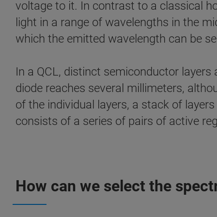
voltage to it. In contrast to a classica
light in a range of wavelengths in the mid
which the emitted wavelength can be selec
In a QCL, distinct semiconductor layers a
diode reaches several millimeters, altho
of the individual layers, a stack of layer
consists of a series of pairs of active re
How can we select the spectr