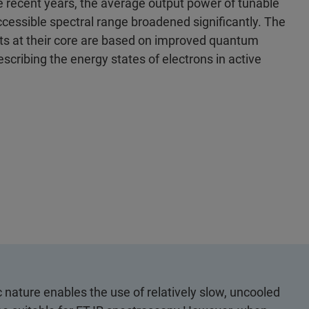
e recent years, the average output power of tunable
cessible spectral range broadened significantly. The
 at their core are based on improved quantum
scribing the energy states of electrons in active
nature enables the use of relatively slow, uncooled