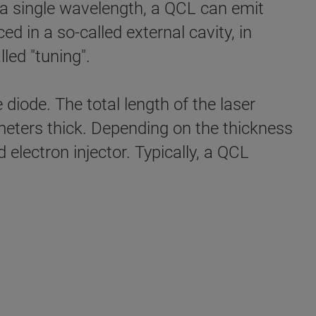
y a single wavelength, a QCL can emit
ed in a so-called external cavity, in
led "tuning".
diode. The total length of the laser
ometers thick. Depending on the thickness
d electron injector. Typically, a QCL