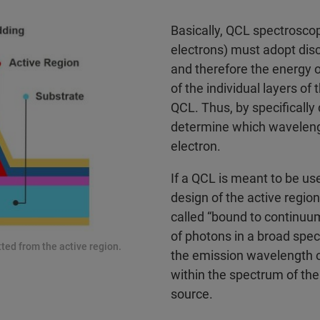
Basically, QCL spectroscop
electrons) must adopt discr
and therefore the energy o
of the individual layers o
QCL. Thus, by specifically
determine which wavelength
electron.
If a QCL is meant to be us
design of the active regio
called “bound to continuu
of photons in a broad spect
ted from the active region.
the emission wavelength of
within the spectrum of the 
source.