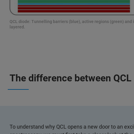
QCL diode: Tunnelling barriers (blue), active regions (green) and i
layered.
The difference between QCL 
To understand why QCL opens a new door to an excit