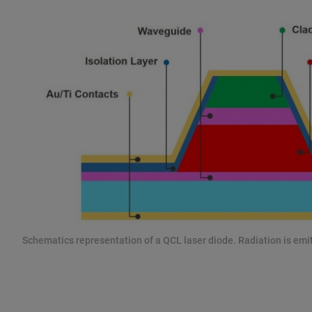
Schematics representation of a QCL laser diode. Radiation is emit