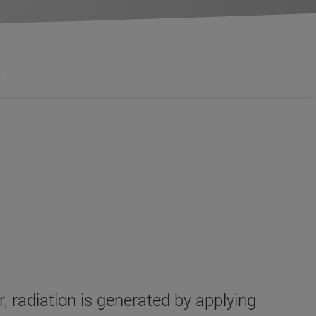
y
 radiation is generated by applying