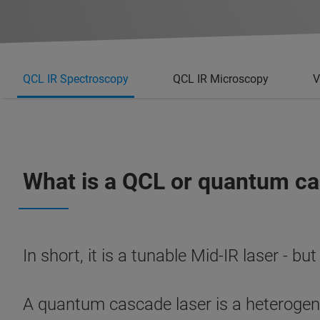
QCL IR Spectroscopy
QCL IR Microscopy
V
What is a QCL or quantum ca
In short, it is a tunable Mid-IR laser - but
A quantum cascade laser is a heterogeneo