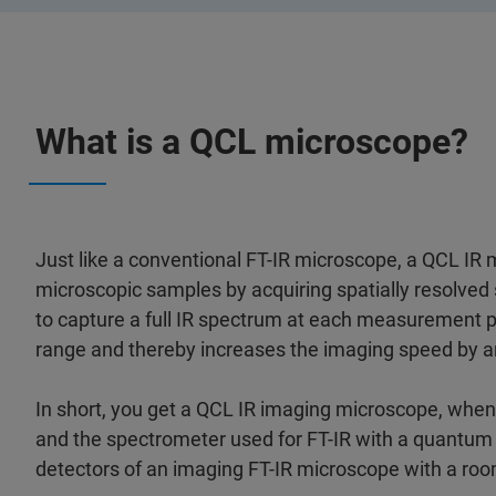
What is a QCL microscope?
Just like a conventional FT-IR microscope, a QCL IR
microscopic samples by acquiring spatially resolved 
to capture a full IR spectrum at each measurement poi
range and thereby increases the imaging speed by a
In short, you get a QCL IR imaging microscope, whe
and the spectrometer used for FT-IR with a quantum
detectors of an imaging FT-IR microscope with a ro