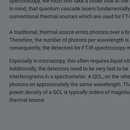
spectroscopy, we must first take a closer look at the
in mind, that quantum cascade lasers fundamentally 
conventional thermal sources which are used for FT-
A traditional, thermal source emits photons over a b
Therefore, the number of photons per wavelength is 
consequently, the detectors for FT-IR spectroscopy m
Especially in microscopy, this often requires liquid ni
Additionally, the detectors need to be very fast to be
interferograms in a spectrometer. A QCL, on the other 
photons on approximately the same wavelength. Tha
power density of a QCL is typically orders of magnitu
thermal source.