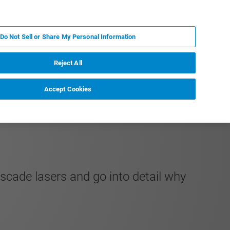
EN
MY BRUKER
CONTACT EXPERT
Do Not Sell or Share My Personal Information
НОВОСТИ И СОБЫТИЯ
О НАС
КАРЬЕРА
Reject All
Accept Cookies
scade lasers and go into detail why