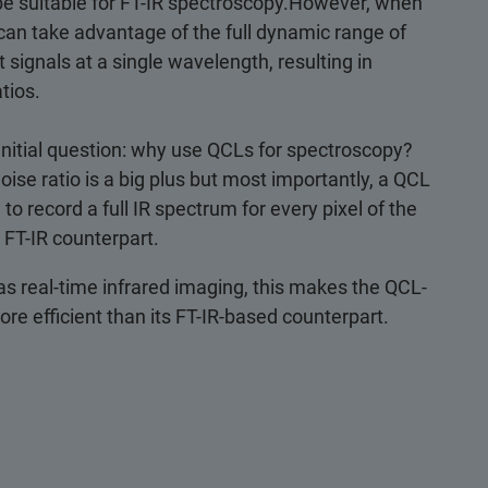
 be suitable for FT-IR spectroscopy.However, when
an take advantage of the full dynamic range of
 signals at a single wavelength, resulting in
tios.
 initial question: why use QCLs for spectroscopy?
noise ratio is a big plus but most importantly, a QCL
o record a full IR spectrum for every pixel of the
 FT-IR counterpart.
 as real-time infrared imaging, this makes the QCL-
e efficient than its FT-IR-based counterpart.