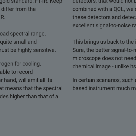
 gold standard: FT-IR. Keep
detectors, that would not
differ from the
combined with a QCL, we c
IR.
these detectors and detect
excellent signal-to-noise ra
road spectral range.
quite small and
This brings us back to the
ust be highly sensitive.
Sure, the better signal-to-
microscope does not need t
trogen for cooling.
chemical image - unlike its
 able to record
hand, will emit all its
In certain scenarios, such
t means that the spectral
based instrument much mor
des higher than that of a