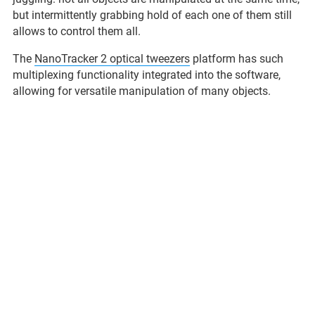
but intermittently grabbing hold of each one of them still
allows to control them all.
The
NanoTracker 2 optical tweezers
platform has such
multiplexing functionality integrated into the software,
allowing for versatile manipulation of many objects.