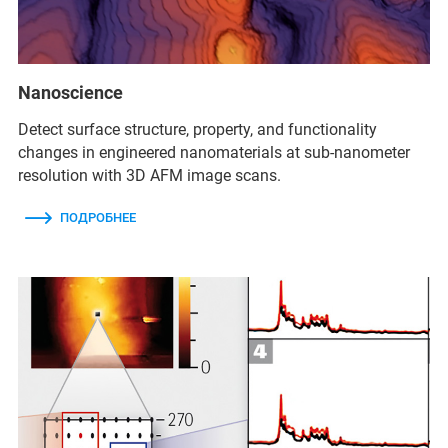
Nanoscience
Detect surface structure, property, and functionality
changes in engineered nanomaterials at sub-nanometer
resolution with 3D AFM image scans.
ПОДРОБНЕЕ