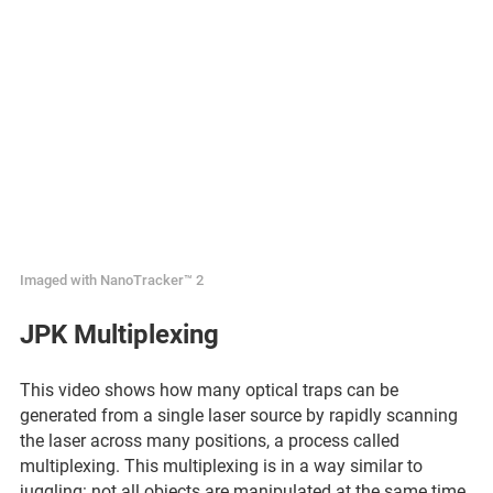
Imaged with NanoTracker™ 2
JPK Multiplexing
This video shows how many optical traps can be
generated from a single laser source by rapidly scanning
the laser across many positions, a process called
multiplexing. This multiplexing is in a way similar to
juggling: not all objects are manipulated at the same time,