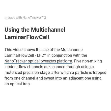
Imaged with NanoTracker™ 2
Using the Multichannel
LaminarFlowCell
This video shows the use of the Multichannel
LaminarFlowCell - LFC™ in conjunction with the
NanoTracker optical tweezers platform
. Five non-mixing
laminar flow channels are scanned through using a
motorized precision stage, after which a particle is trapped
from one channel and swept into an adjacent one using
an optical trap.