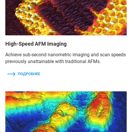
High-Speed AFM Imaging
Achieve sub-second nanometric imaging and scan speeds
previously unattainable with traditional AFMs.
ПОДРОБНЕЕ