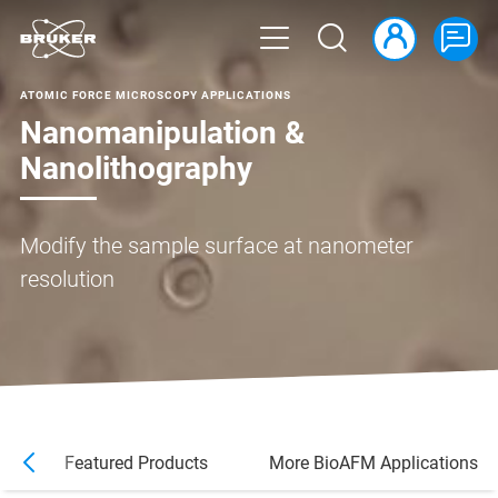
ATOMIC FORCE MICROSCOPY APPLICATIONS
Nanomanipulation &
Nanolithography
Modify the sample surface at nanometer
resolution
s
Featured Products
More BioAFM Applications