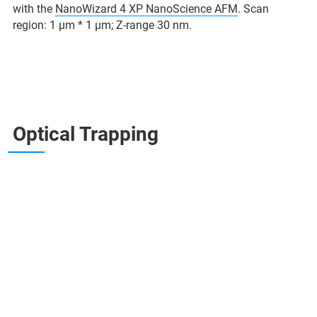
with the
NanoWizard 4 XP NanoScience AFM
. Scan
region: 1 µm * 1 µm; Z-range 30 nm.
Optical Trapping