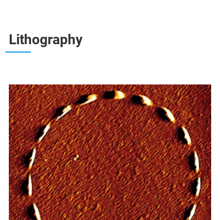
Lithography