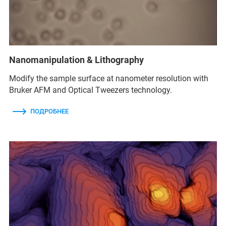
Nanomanipulation & Lithography
Modify the sample surface at nanometer resolution with
Bruker AFM and Optical Tweezers technology.
ПОДРОБНЕЕ