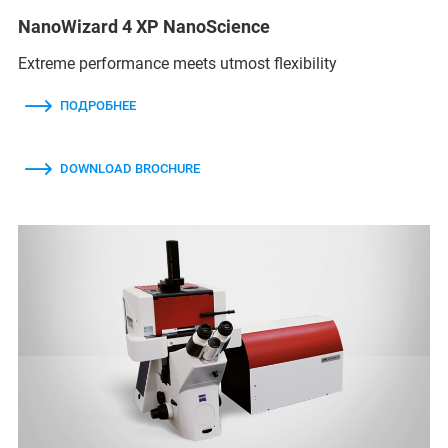
NanoWizard 4 XP NanoScience
Extreme performance meets utmost flexibility
ПОДРОБНЕЕ
DOWNLOAD BROCHURE