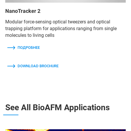
NanoTracker 2
Modular force-sensing optical tweezers and optical
trapping platform for applications ranging from single
molecules to living cells
ПОДРОБНЕЕ
DOWNLOAD BROCHURE
See All BioAFM Applications