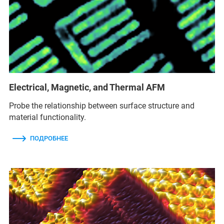
Electrical, Magnetic, and Thermal AFM
Probe the relationship between surface structure and
material functionality.
ПОДРОБНЕЕ