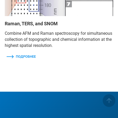
Raman, TERS, and SNOM
Combine AFM and Raman spectroscopy for simultaneous
collection of topographic and chemical information at the
highest spatial resolution.
ПОДРОБНЕЕ