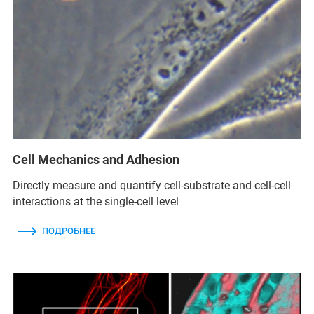
Cell Mechanics and Adhesion
Directly measure and quantify cell-substrate and cell-cell
interactions at the single-cell level
ПОДРОБНЕЕ