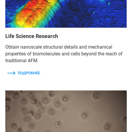
Life Science Research
Obtain nanoscale structural details and mechanical
properties of biomolecules and cells beyond the reach of
traditional AFM
ПОДРОБНЕЕ