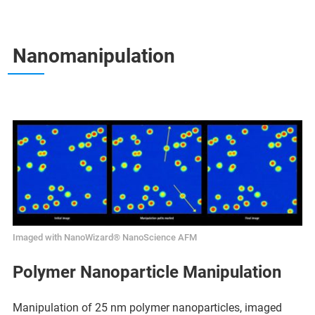
Nanomanipulation
Imaged with NanoWizard® NanoScience AFM
Polymer Nanoparticle Manipulation
Manipulation of 25 nm polymer nanoparticles, imaged