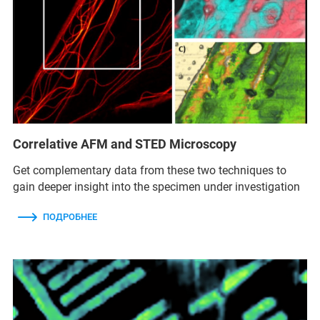
Correlative AFM and STED Microscopy
Get complementary data from these two techniques to
gain deeper insight into the specimen under investigation
ПОДРОБНЕЕ