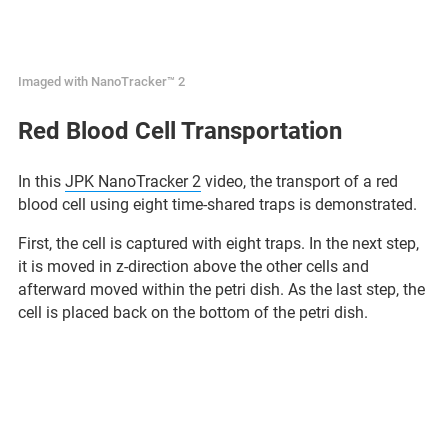
Imaged with NanoTracker™ 2
Red Blood Cell Transportation
In this
JPK NanoTracker 2
video, the transport of a red
blood cell using eight time-shared traps is demonstrated.
First, the cell is captured with eight traps. In the next step,
it is moved in z-direction above the other cells and
afterward moved within the petri dish. As the last step, the
cell is placed back on the bottom of the petri dish.