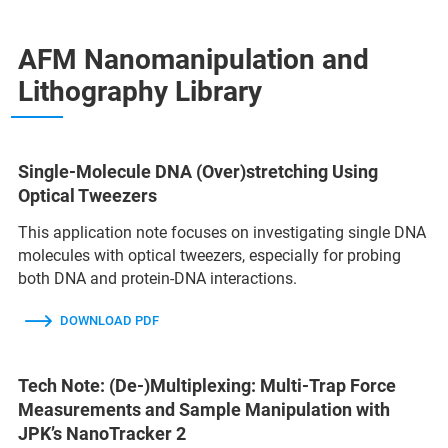
AFM Nanomanipulation and
Lithography Library
Single-Molecule DNA (Over)stretching Using
Optical Tweezers
This application note focuses on investigating single DNA
molecules with optical tweezers, especially for probing
both DNA and protein-DNA interactions.
DOWNLOAD PDF
Tech Note: (De-)Multiplexing: Multi-Trap Force
Measurements and Sample Manipulation with
JPK’s NanoTracker 2