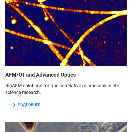
AFM/OT and Advanced Optics
BioAFM solutions for true correlative microscopy in life
science research.
ПОДРОБНЕЕ