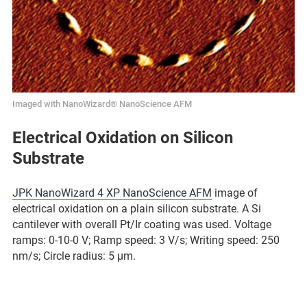
Imaged with NanoWizard® NanoScience AFM
Electrical Oxidation on Silicon
Substrate
JPK NanoWizard 4 XP NanoScience AFM
image of
electrical oxidation on a plain silicon substrate. A Si
cantilever with overall Pt/Ir coating was used. Voltage
ramps: 0-10-0 V; Ramp speed: 3 V/s; Writing speed: 250
nm/s; Circle radius: 5 µm.