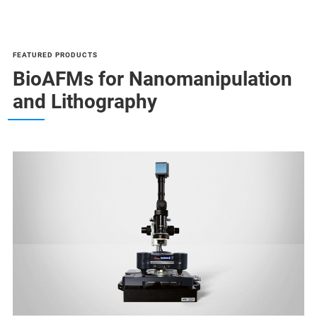
FEATURED PRODUCTS
BioAFMs for Nanomanipulation
and Lithography