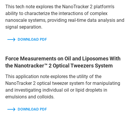
This tech note explores the NanoTracker 2 platform's
ability to characterize the interactions of complex
nanoscale systems, providing real-time data analysis and
signal separation.
DOWNLOAD PDF
Force Measurements on Oil and Liposomes With
the Nanotracker™ 2 Optical Tweezers System
This application note explores the utility of the
NanoTracker 2 optical tweezer system for manipulating
and investigating individual oil or lipid droplets in
emulsions and colloids.
DOWNLOAD PDF