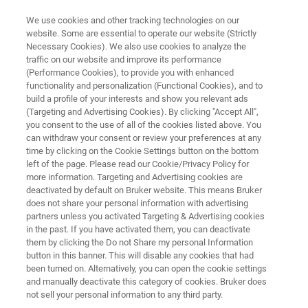
We use cookies and other tracking technologies on our
website. Some are essential to operate our website (Strictly
Necessary Cookies). We also use cookies to analyze the
traffic on our website and improve its performance
TESTIMONIAL
(Performance Cookies), to provide you with enhanced
Famille Michaud - Honey Testing
functionality and personalization (Functional Cookies), and to
with the FoodScreener
build a profile of your interests and show you relevant ads
(Targeting and Advertising Cookies). By clicking "Accept All",
you consent to the use of all of the cookies listed above. You
can withdraw your consent or review your preferences at any
time by clicking on the Cookie Settings button on the bottom
left of the page. Please read our Cookie/Privacy Policy for
more information. Targeting and Advertising cookies are
deactivated by default on Bruker website. This means Bruker
does not share your personal information with advertising
partners unless you activated Targeting & Advertising cookies
ney Testing with the FoodScreener
More Testimonials
in the past. If you have activated them, you can deactivate
them by clicking the Do not Share my personal Information
button in this banner. This will disable any cookies that had
been turned on. Alternatively, you can open the cookie settings
and manually deactivate this category of cookies. Bruker does
not sell your personal information to any third party.
Know-how going back a century and a family tradition