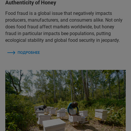
Authenticity of Honey
Food fraud is a global issue that negatively impacts
producers, manufacturers, and consumers alike. Not only
does food fraud affect markets worldwide, but honey
fraud in particular impacts bee populations, putting
ecological stability and global food security in jeopardy.
ПОДРОБНЕЕ