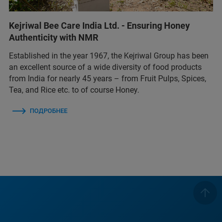
Kejriwal Bee Care India Ltd. - Ensuring Honey
Authenticity with NMR
Established in the year 1967, the Kejriwal Group has been
an excellent source of a wide diversity of food products
from India for nearly 45 years – from Fruit Pulps, Spices,
Tea, and Rice etc. to of course Honey.
ПОДРОБНЕЕ