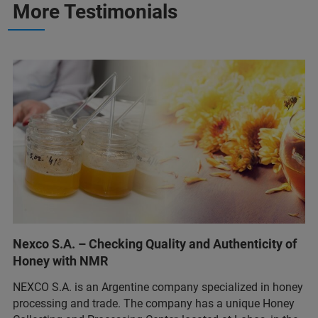
More Testimonials
Nexco S.A. – Checking Quality and Authenticity of
Honey with NMR
NEXCO S.A. is an Argentine company specialized in honey
processing and trade. The company has a unique Honey