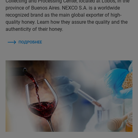
Collecting and Processing Center, located at Lobos, in the
province of Buenos Aires. NEXCO S.A. is a worldwide
recognized brand as the main global exporter of high-
quality honey. Learn how they assure the quality and the
authenticity of their honey.
ПОДРОБНЕЕ