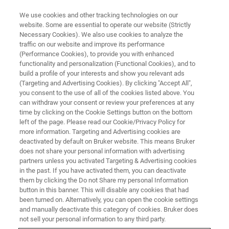
We use cookies and other tracking technologies on our
website. Some are essential to operate our website (Strictly
Necessary Cookies). We also use cookies to analyze the
traffic on our website and improve its performance
(Performance Cookies), to provide you with enhanced
functionality and personalization (Functional Cookies), and to
build a profile of your interests and show you relevant ads
Solid-State NMR white paper
(Targeting and Advertising Cookies). By clicking "Accept All",
download
you consent to the use of all of the cookies listed above. You
can withdraw your consent or review your preferences at any
time by clicking on the Cookie Settings button on the bottom
left of the page. Please read our Cookie/Privacy Policy for
more information. Targeting and Advertising cookies are
deactivated by default on Bruker website. This means Bruker
Download:
does not share your personal information with advertising
partners unless you activated Targeting & Advertising cookies
in the past. If you have activated them, you can deactivate
them by clicking the Do not Share my personal Information
Solid-State NMR spectroscopy of drug substances and drug
button in this banner. This will disable any cookies that had
products
been turned on. Alternatively, you can open the cookie settings
and manually deactivate this category of cookies. Bruker does
Solid-State NMR of 35Cl: A Novel Approach to the Study of
not sell your personal information to any third party.
Active Pharmaceutical Ingredients