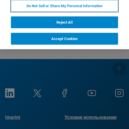
Do Not Sell or Share My Personal Information
Solid-State NMR spectroscopy of drug substances and drug
Reject All
products
Accept Cookies
Imprint
Условия использования