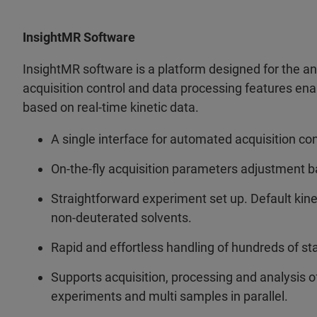
InsightMR Software
InsightMR software is a platform designed for the a
acquisition control and data processing features ena
based on real-time kinetic data.
A single interface for automated acquisition con
On-the-fly acquisition parameters adjustment ba
Straightforward experiment set up. Default kin
non-deuterated solvents.
Rapid and effortless handling of hundreds of st
Supports acquisition, processing and analysis of 
experiments and multi samples in parallel.