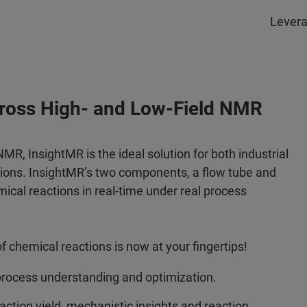
Levera
cross High- and Low-Field NMR
R, InsightMR is the ideal solution for both industrial
tions. InsightMR’s two components, a flow tube and
ical reactions in real-time under real process
 chemical reactions is now at your fingertips!
rocess understanding and optimization.
ction yield, mechanistic insights and reaction