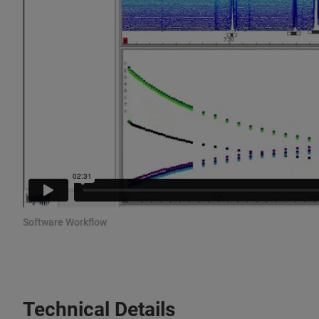
Software Workflow
Technical Details