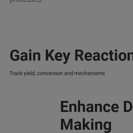
Gain Key Reaction
Track yield, conversion and mechanisms
Enhance D
Making