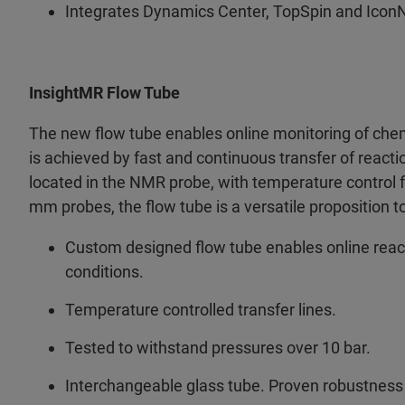
Integrates Dynamics Center, TopSpin and Icon
InsightMR Flow Tube
The new flow tube enables online monitoring of chemi
is achieved by fast and continuous transfer of reacti
located in the NMR probe, with temperature control f
mm probes, the flow tube is a versatile proposition 
Custom designed flow tube enables online react
conditions.
Temperature controlled transfer lines.
Tested to withstand pressures over 10 bar.
Interchangeable glass tube. Proven robustness -