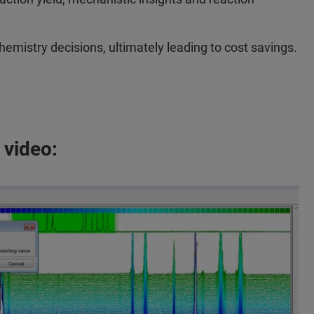
mistry decisions, ultimately leading to cost savings.
 video: