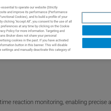
ssential to operate our website (Strictly
ebsite and improve its performance (Performance
unctional Cookies), and to build a profile of your
ПРОДУКТЫ И РЕШЕНИЯ
ПРИМЕНЕНИЯ
УСЛУГИ
 clicking "Accept All", you consent to the use of all
 preferences at any time by clicking on the Cookie
vacy Policy for more information. Targeting and
eans Bruker does not share your personal
rtising cookies in the past. If you have activated
ormation button in this banner. This will disable
e settings and manually deactivate this category of
time reaction monitoring, enabling precise 