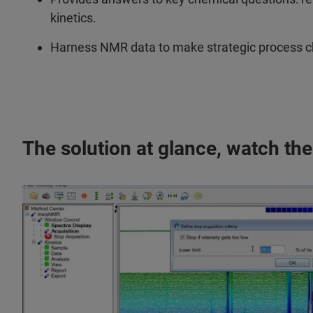
kinetics.
Harness NMR data to make strategic process che
The solution at glance, watch the