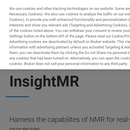
We use cookies and other tracking technologies on our website. Some are e
Necessary Cookies). We also use cookies to analyze the traffic on our w
Cookies), to provide you with enhanced functionality and personalization (F
interests and show you relevant ads (Targeting and Advertising Cookies). By
of the cookies listed above. You can withdraw your consent or review your
Settings button on the bottom left of the page. Please read our Cookie/Pri
Advertising cookies are deactivated by default on Bruker website. This m
information with advertising partners unless you activated Targeting & Adve
them, you can deactivate them by clicking the Do not Share my personal Inf
any cookies that had been turned on. Alternatively, you can open the cooki
cookies. Bruker does not sell your personal information to any third party.
NMR SOFTWARE
InsightMR
Harness the capabilites of NMR for real-
processes.