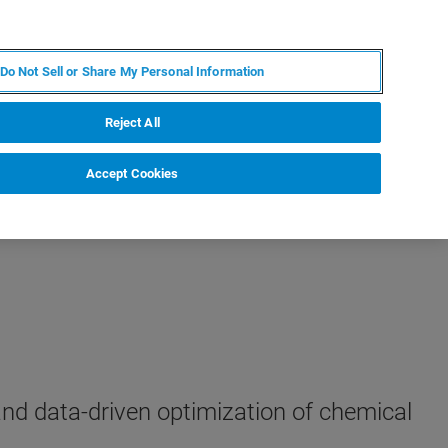
RU
MY BRUKER
СПЕЦИАЛИСТ
Do Not Sell or Share My Personal Information
НОВОСТИ И СОБЫТИЯ
О НАС
КАРЬЕРА
Reject All
Accept Cookies
and data-driven optimization of chemical