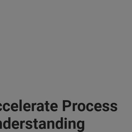
celerate Process
derstanding