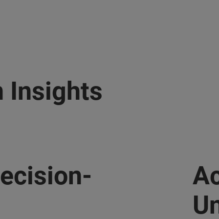
 Insights
ecision-
Ac
Un