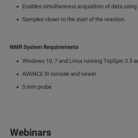
Enables simultaneous acquisition of data using 
Samples closer to the start of the reaction.
NMR System Requirements
Windows 10, 7 and Linux running TopSpin 3.5 
AVANCE III console and newer
5 mm probe
Webinars