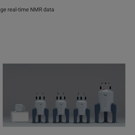
ge real-time NMR data