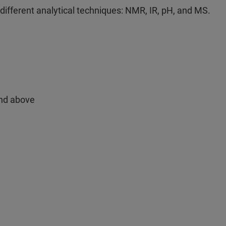
different analytical techniques: NMR, IR, pH, and MS.
and above