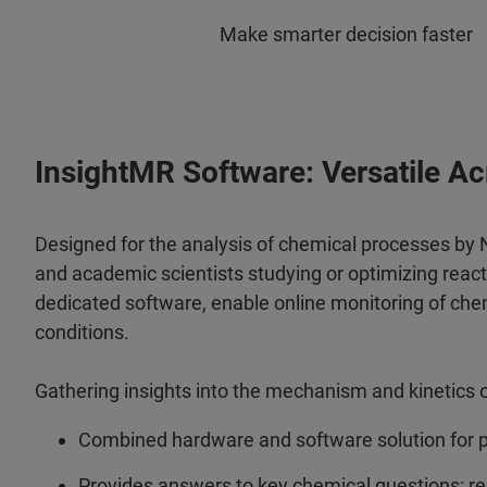
Make smarter decision faster
InsightMR Software: Versatile A
Designed for the analysis of chemical processes by NM
and academic scientists studying or optimizing reac
dedicated software, enable online monitoring of chem
conditions.
Gathering insights into the mechanism and kinetics of
Combined hardware and software solution for p
Provides answers to key chemical questions: rea