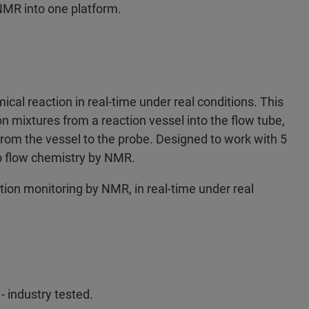
NMR into one platform.
cal reaction in real-time under real conditions. This
on mixtures from a reaction vessel into the flow tube,
rom the vessel to the probe. Designed to work with 5
to flow chemistry by NMR.
ion monitoring by NMR, in real-time under real
 industry tested.