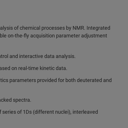
nalysis of chemical processes by NMR. Integrated
ble on-the-fly acquisition parameter adjustment
trol and interactive data analysis.
sed on real-time kinetic data.
etics parameters provided for both deuterated and
acked spectra.
series of 1Ds (different nuclei), interleaved