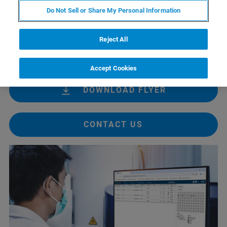
managers to concentrate on scientific research rather than
Do Not Sell or Share My Personal Information
instrument administration or legacy system challenges.
Integrated with TopSpin 5, SpinPilot supports remote-
Reject All
ready lab operations and is suitable for both academic
and industrial research environments.
Accept Cookies
DOWNLOAD FLYER
CONTACT US