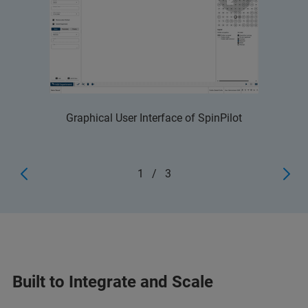
Graphical User Interface of SpinPilot
1
/
3
Built to Integrate and Scale