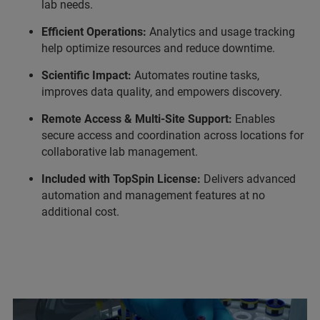
lab needs.
Efficient Operations:
Analytics and usage tracking
help optimize resources and reduce downtime.
Scientific Impact:
Automates routine tasks,
improves data quality, and empowers discovery.
Remote Access & Multi-Site Support:
Enables
secure access and coordination across locations for
collaborative lab management.
Included with TopSpin License:
Delivers advanced
automation and management features at no
additional cost.