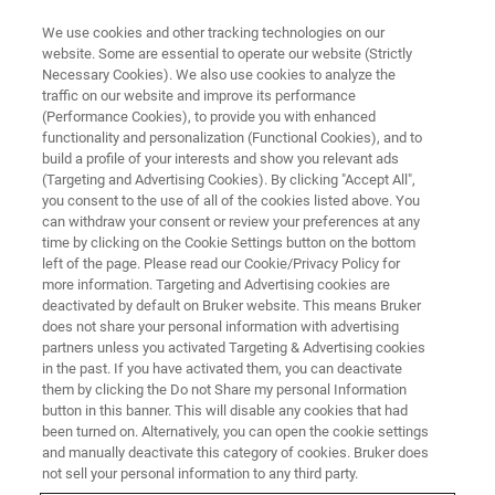
We use cookies and other tracking technologies on our
website. Some are essential to operate our website (Strictly
Necessary Cookies). We also use cookies to analyze the
traffic on our website and improve its performance
(Performance Cookies), to provide you with enhanced
functionality and personalization (Functional Cookies), and to
build a profile of your interests and show you relevant ads
NMR SOFTWARE
(Targeting and Advertising Cookies). By clicking "Accept All",
SpinPilot
you consent to the use of all of the cookies listed above. You
can withdraw your consent or review your preferences at any
time by clicking on the Cookie Settings button on the bottom
left of the page. Please read our Cookie/Privacy Policy for
Elevate Your NMR with Powerful Software
more information. Targeting and Advertising cookies are
deactivated by default on Bruker website. This means Bruker
does not share your personal information with advertising
partners unless you activated Targeting & Advertising cookies
in the past. If you have activated them, you can deactivate
SpinPilot is Bruker’s advanced NMR automation software
them by clicking the Do not Share my personal Information
button in this banner. This will disable any cookies that had
designed to enhance laboratory efficiency by offering
been turned on. Alternatively, you can open the cookie settings
intuitive workflows, robust user management, and
and manually deactivate this category of cookies. Bruker does
scalable automation solutions. Developed to streamline
not sell your personal information to any third party.
operations, SpinPilot allows researchers and laboratory