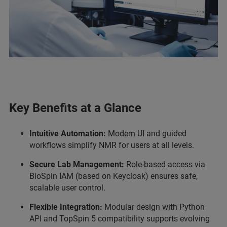
Key Benefits at a Glance
Intuitive Automation:
Modern UI and guided
workflows simplify NMR for users at all levels.
Secure Lab Management:
Role-based access via
BioSpin IAM (based on Keycloak) ensures safe,
scalable user control.
Flexible Integration:
Modular design with Python
API and TopSpin 5 compatibility supports evolving