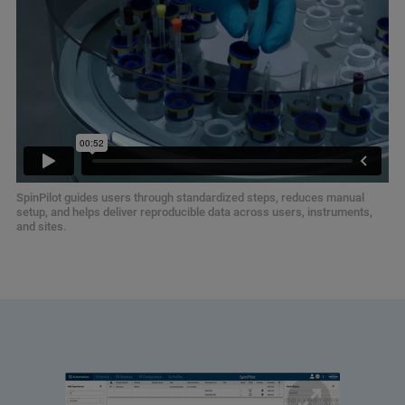
SpinPilot guides users through standardized steps, reduces manual
setup, and helps deliver reproducible data across users, instruments,
and sites.