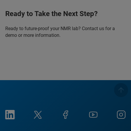
Ready to Take the Next Step?
Ready to future-proof your NMR lab? Contact us for a
demo or more information.