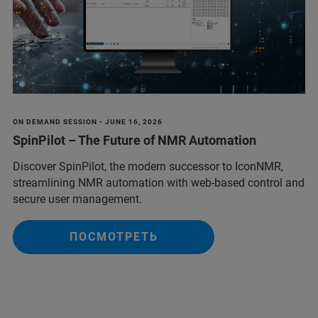
ON DEMAND SESSION - JUNE 16, 2026
SpinPilot – The Future of NMR Automation
Discover SpinPilot, the modern successor to IconNMR,
streamlining NMR automation with web-based control and
secure user management.
ПОСМОТРЕТЬ