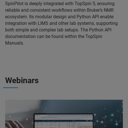
SpinPilot is deeply integrated with TopSpin 5, ensuring
reliable and consistent workflows within Bruker’s NMR
ecosystem. Its modular design and Python API enable
integration with LIMS and other lab systems, supporting
both simple and complex lab setups. The Python API
documentation can be found within the TopSpin
Manuals.
Webinars