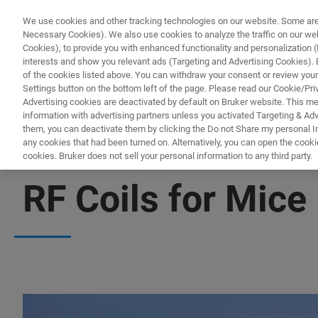
We use cookies and other tracking technologies on our website. Some are e
Necessary Cookies). We also use cookies to analyze the traffic on our w
Cookies), to provide you with enhanced functionality and personalization (F
interests and show you relevant ads (Targeting and Advertising Cookies). By
of the cookies listed above. You can withdraw your consent or review your
Settings button on the bottom left of the page. Please read our Cookie/Pri
Advertising cookies are deactivated by default on Bruker website. This m
information with advertising partners unless you activated Targeting & Adve
them, you can deactivate them by clicking the Do not Share my personal Inf
any cookies that had been turned on. Alternatively, you can open the cooki
cookies. Bruker does not sell your personal information to any third party.
ANATOMICALLY OPTIMIZED COILS FOR MURINE STUDIES
RF Coils for Mice