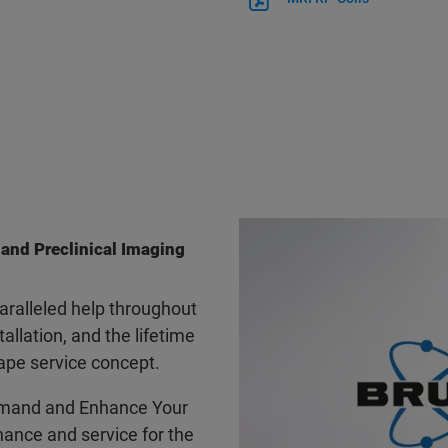
 and Preclinical Imaging
ralleled help throughout
tallation, and the lifetime
ape service concept.
mand and Enhance Your
ance and service for the