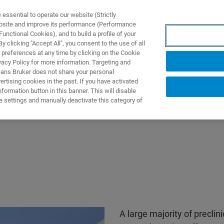
ssential to operate our website (Strictly
ebsite and improve its performance (Performance
unctional Cookies), and to build a profile of your
ПРОДУКТЫ И РЕШЕНИЯ
ПРИМЕНЕНИЯ
УСЛУГИ
 clicking "Accept All", you consent to the use of all
 preferences at any time by clicking on the Cookie
vacy Policy for more information. Targeting and
eans Bruker does not share your personal
rtising cookies in the past. If you have activated
ormation button in this banner. This will disable
e settings and manually deactivate this category of
A large majority of preclin