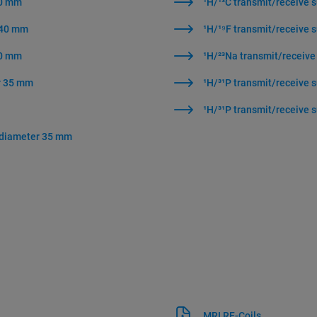
40 mm
¹H/¹³C transmit/receive 
r 40 mm
¹H/¹⁹F transmit/receive 
40 mm
¹H/²³Na transmit/receive
er 35 mm
¹H/³¹P transmit/receive 
¹H/³¹P transmit/receive 
r diameter 35 mm
MRI RF-Coils