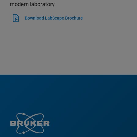
modern laboratory
Download LabScape Brochure