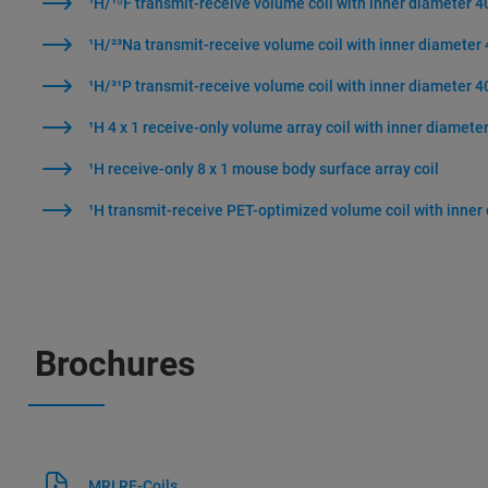
¹H/¹⁹F transmit-receive volume coil with inner diameter 
¹H/²³Na transmit-receive volume coil with inner diamete
¹H/³¹P transmit-receive volume coil with inner diameter 
¹H 4 x 1 receive-only volume array coil with inner diamet
¹H receive-only 8 x 1 mouse body surface array coil
¹H transmit-receive PET-optimized volume coil with inne
Brochures
MRI RF-Coils