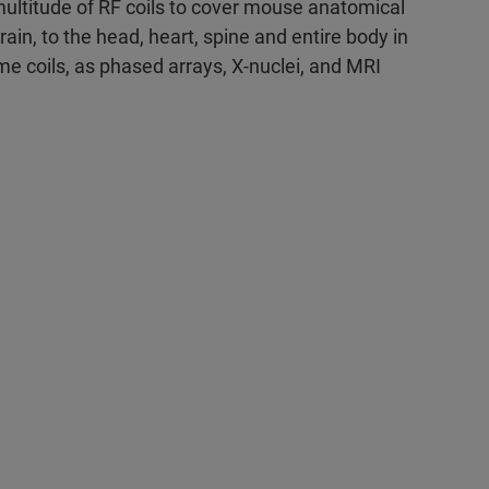
multitude of RF coils to cover mouse anatomical
ain, to the head, heart, spine and entire body in
ume coils, as phased arrays, X-nuclei, and MRI