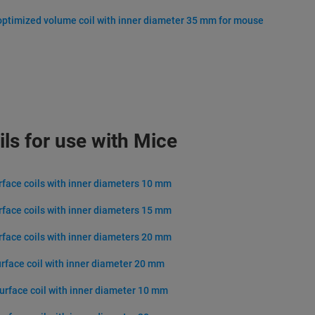
optimized volume coil with inner diameter 35 mm for mouse
ils for use with Mice
urface coils with inner diameters 10 mm
urface coils with inner diameters 15 mm
urface coils with inner diameters 20 mm
urface coil with inner diameter 20 mm
surface coil with inner diameter 10 mm