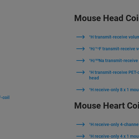
Mouse Head Coi
¹H transmit-receive volu
l
¹H/¹⁹F transmit-receive 
¹H/²³Na transmit-receive
¹H transmit-receive PET-
head
¹H receive-only 8 x 1 mou
-coil
Mouse Heart Coi
¹H receive-only 4-channe
¹H receive-only 4 x 1 mou