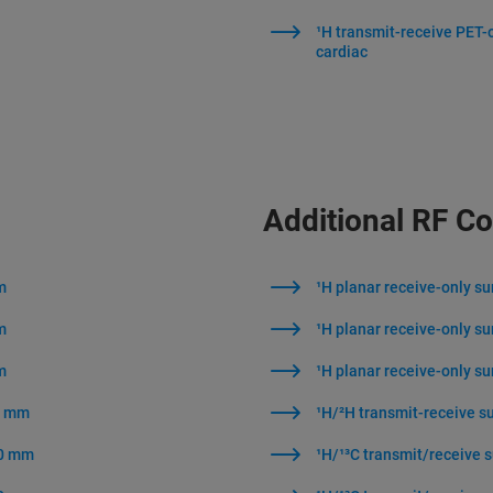
¹H transmit-receive PET-
cardiac
Additional RF Co
m
¹H planar receive-only s
m
¹H planar receive-only s
m
¹H planar receive-only s
40 mm
¹H/²H transmit-receive s
40 mm
¹H/¹³C transmit/receive 