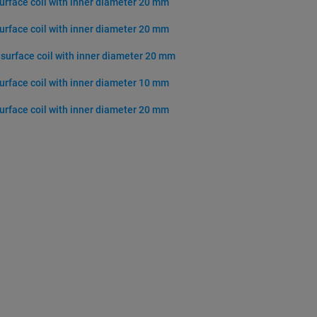
surface coil with inner diameter 20 mm
surface coil with inner diameter 20 mm
 surface coil with inner diameter 20 mm
surface coil with inner diameter 10 mm
surface coil with inner diameter 20 mm