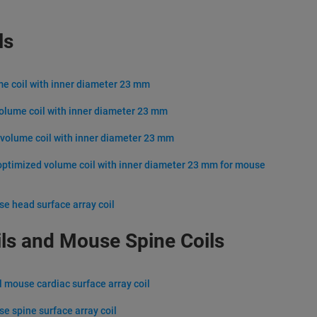
ls
me coil with inner diameter 23 mm
volume coil with inner diameter 23 mm
 volume coil with inner diameter 23 mm
optimized volume coil with inner diameter 23 mm for mouse
se head surface array coil
ls and Mouse Spine Coils
l mouse cardiac surface array coil
se spine surface array coil