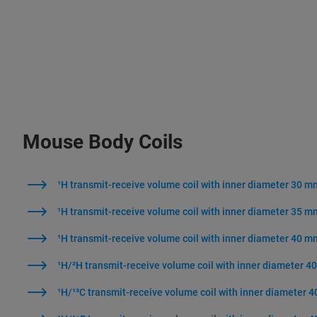
Mouse Body Coils
¹H transmit-receive volume coil with inner diameter 30 m
¹H transmit-receive volume coil with inner diameter 35 m
¹H transmit-receive volume coil with inner diameter 40 m
¹H/²H transmit-receive volume coil with inner diameter 
¹H/¹³C transmit-receive volume coil with inner diameter 