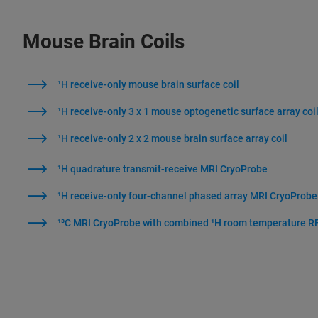
Mouse Brain Coils
¹H receive-only mouse brain surface coil
¹H receive-only 3 x 1 mouse optogenetic surface array coi
¹H receive-only 2 x 2 mouse brain surface array coil
¹H quadrature transmit-receive MRI CryoProbe
¹H receive-only four-channel phased array MRI CryoProbe
¹³C MRI CryoProbe with combined ¹H room temperature RF