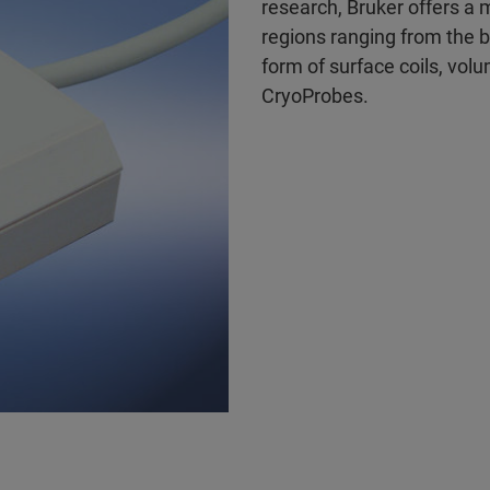
research, Bruker offers a 
regions ranging from the br
form of surface coils, vol
CryoProbes.