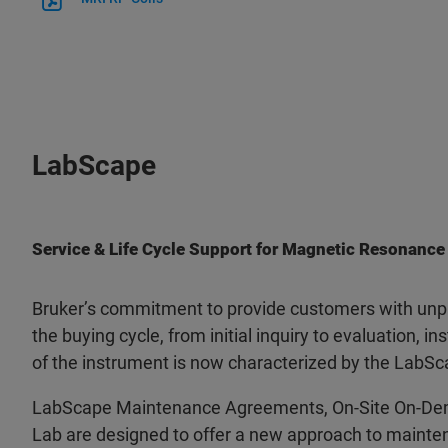
LabScape
Service & Life Cycle Support for Magnetic Resonance
Bruker’s commitment to provide customers with unpa
the buying cycle, from initial inquiry to evaluation, ins
of the instrument is now characterized by the LabSc
LabScape Maintenance Agreements, On-Site On-De
Lab are designed to offer a new approach to mainten