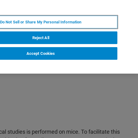
RU
MY BRUKER
СПЕЦИАЛИСТ
Do Not Sell or Share My Personal Information
НОВОСТИ И СОБЫТИЯ
О НАС
КАРЬЕРА
Reject All
Accept Cookies
ical studies is performed on mice. To facilitate this