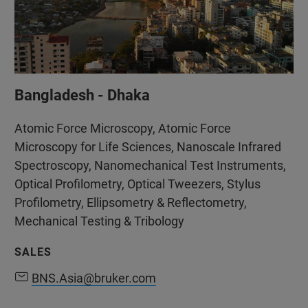
Bangladesh - Dhaka
Atomic Force Microscopy, Atomic Force
Microscopy for Life Sciences, Nanoscale Infrared
Spectroscopy, Nanomechanical Test Instruments,
Optical Profilometry, Optical Tweezers, Stylus
Profilometry, Ellipsometry & Reflectometry,
Mechanical Testing & Tribology
SALES
BNS.Asia@bruker.com
BNS.Asia@bruker.com