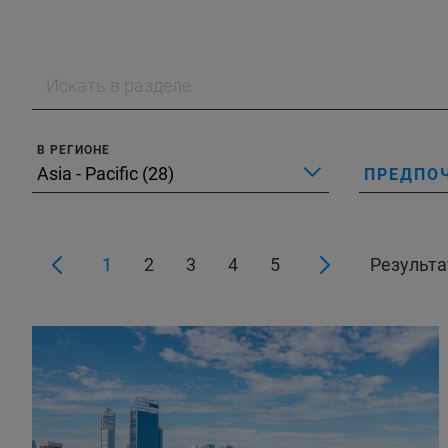
В РЕГИОНЕ
ПРЕДПО
1
2
3
4
5
Результат