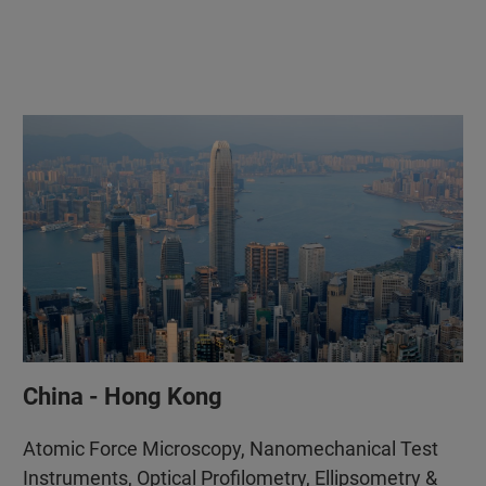
China - Hong Kong
Atomic Force Microscopy, Nanomechanical Test
Instruments, Optical Profilometry, Ellipsometry &