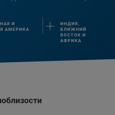
НАЯ И
ИНДИЯ,
Я АМЕРИКА
БЛИЖНИЙ
ВОСТОК И
АФРИКА
поблизости