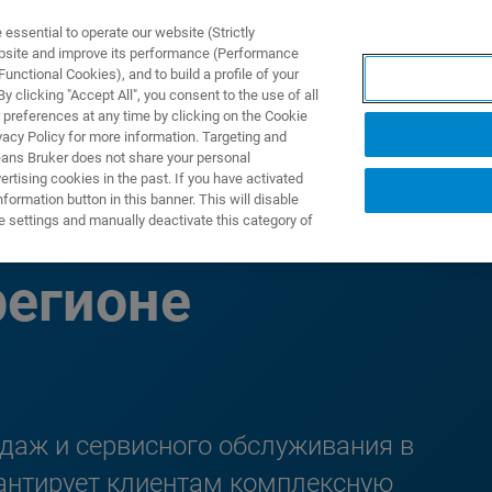
ssential to operate our website (Strictly
ebsite and improve its performance (Performance
unctional Cookies), and to build a profile of your
ПРОДУКТЫ И РЕШЕНИЯ
ПРИМЕНЕНИЯ
УСЛУГИ
 clicking "Accept All", you consent to the use of all
 preferences at any time by clicking on the Cookie
vacy Policy for more information. Targeting and
eans Bruker does not share your personal
rtising cookies in the past. If you have activated
ormation button in this banner. This will disable
нтов в Азиатско-
e settings and manually deactivate this category of
регионе
одаж и сервисного обслуживания в
рантирует клиентам комплексную