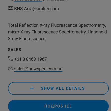
BNS.Asia@bruker.com
BNS.Asia@bruker.com
Total Reflection X-ray Fluorescence Spectrometry,
micro-X-ray Fluorescence Spectrometry, Handheld
X-ray Fluorescence
SALES
+61 8 8463 1967
sales@newspec.com.au
+61 8 8463 1967
sales@newspec.com.au
SHOW ALL DETAILS
+61 8 8463 1967
ПОДРОБНЕЕ