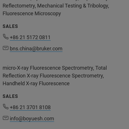
Reflectometry, Mechanical Testing & Tribology,
Fluorescence Microscopy
SALES
+86 10 5833 3000
+86 21 5172 0811
+86 21 5172 0811
bns.china@bruker.com
bns.china@bruker.com
400-898-1088
(Service & Life Cycle Support)
micro-X-ray Fluorescence Spectrometry, Total
400-898-5858
(Application support)
Reflection X-ray Fluorescence Spectrometry,
Handheld X-ray Fluorescence
SALES
+86 21 3701 8108
info@boyuesh.com