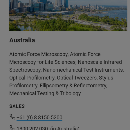
Australia
Atomic Force Microscopy, Atomic Force
Microscopy for Life Sciences, Nanoscale Infrared
Spectroscopy, Nanomechanical Test Instruments,
Optical Profilometry, Optical Tweezers, Stylus
Profilometry, Ellipsometry & Reflectometry,
Mechanical Testing & Tribology
SALES
+61 (0) 8 8150 5200
+61 (0) 8 8150 5200
1800 202 030
1800 202 030
(in Australia)
(in Australia)