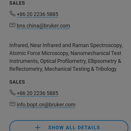
SALES
+61 8 8463 1967
(NewSpec)
+86 20 2236 5885
+86 20 2236 5885
info@dothescience.com
(Do The Science Pty Ltd)
bns.china@bruker.com
bns.china@bruker.com
Infrared, Near Infrared and Raman Spectroscopy,
support.bns.cn@bruker.com
Atomic Force Microscopy, Nanomechanical Test
Instruments, Optical Profilometry, Ellipsometry &
Reflectometry, Mechanical Testing & Tribology
+61 3 9474-7000
SALES
sales.anz@bruker.com
+86 20 2236 5885
info.bopt.cn@bruker.com
+61 2 9069 9595
(Bruker Customer Hotline)
+86 20 2236 5885
service.baxs.anz@bruker.com
SHOW ALL DETAILS
info.bopt.cn@bruker.com