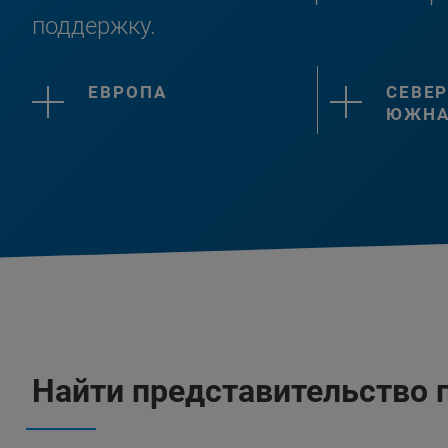
поддержку.
ЕВРОПА
СЕВЕР
ЮЖНА
Найти представительство 