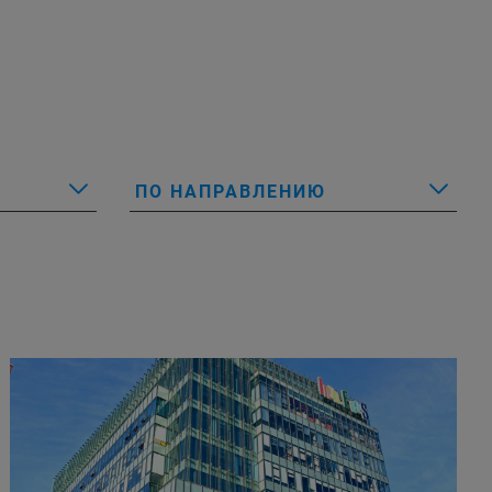
ПО НАПРАВЛЕНИЮ