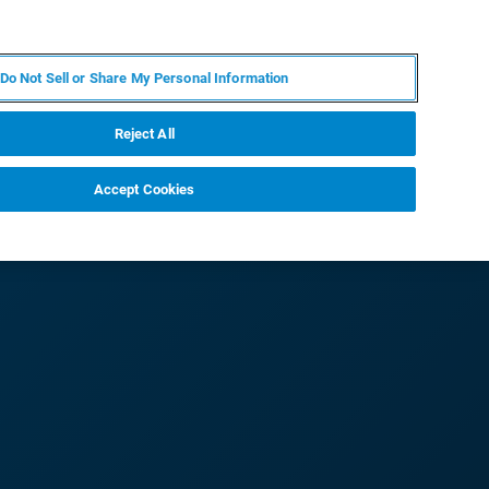
RU
MY BRUKER
СПЕЦИАЛИСТ
Do Not Sell or Share My Personal Information
НОВОСТИ И СОБЫТИЯ
О НАС
КАРЬЕРА
Reject All
Accept Cookies