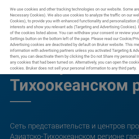
We use cookies and other tracking technologies on our website. Some are e
Necessary Cookies). We also use cookies to analyze the traffic on our w
Cookies), to provide you with enhanced functionality and personalization (F
interests and show you relevant ads (Targeting and Advertising Cookies). By
of the cookies listed above. You can withdraw your consent or review your
Settings button on the bottom left of the page. Please read our Cookie/Pri
Advertising cookies are deactivated by default on Bruker website. This m
information with advertising partners unless you activated Targeting & Adve
them, you can deactivate them by clicking the Do not Share my personal Inf
Поддержка клие
any cookies that had been turned on. Alternatively, you can open the cooki
cookies. Bruker does not sell your personal information to any third party.
Тихоокеанском 
Сеть представительств и центров пр
Азиатско-Тихоокеанском регионе га