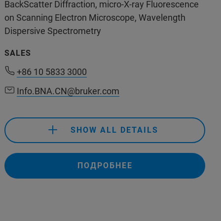
400-890-5666
BackScatter Diffraction, micro-X-ray Fluorescence
on Scanning Electron Microscope, Wavelength
support.bns.cn@bruker.com
Dispersive Spectrometry
SALES
+86 10 5833 3000
Info.BNA.CN@bruker.com
SHOW ALL DETAILS
ПОДРОБНЕЕ
+86 10 5833 3000
Info.BNA.CN@bruker.com