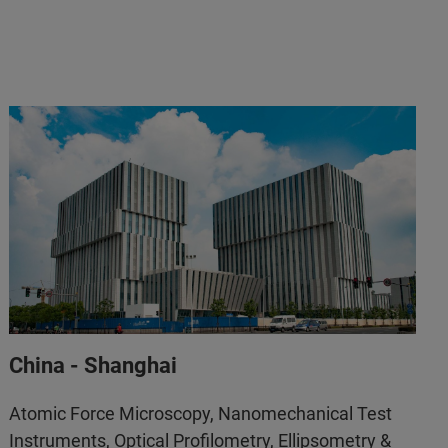
Support.BNA.APAC@bruker.com
+86 10 5833 3000
info.bopt.cn@bruker.com
400 777 2600
China - Shanghai
Atomic Force Microscopy, Nanomechanical Test
Instruments, Optical Profilometry, Ellipsometry &