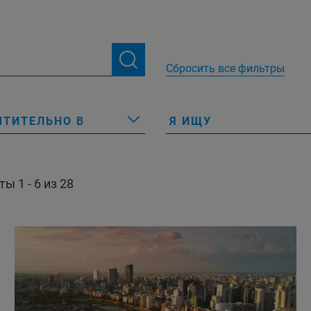
Сбросить все фильтры
ЧТИТЕЛЬНО В
Я ИЩУ
ы 1 - 6 из 28