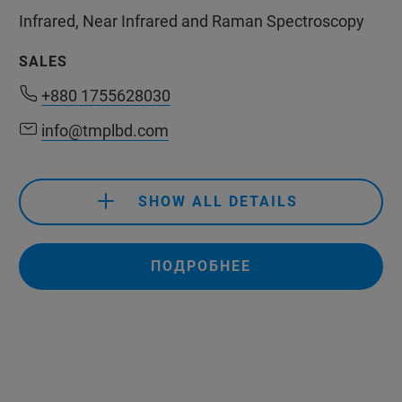
Infrared, Near Infrared and Raman Spectroscopy
SALES
+880 1755628030
+880 1755628030
info@tmplbd.com
info@tmplbd.com
SHOW ALL DETAILS
+880 1755628030
info@tmplbd.com
ПОДРОБНЕЕ