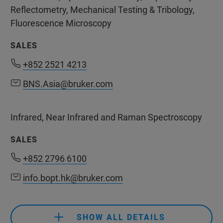
Reflectometry, Mechanical Testing & Tribology,
Fluorescence Microscopy
SALES
+852 2521 4213
+852 2521 4213
BNS.Asia@bruker.com
BNS.Asia@bruker.com
Infrared, Near Infrared and Raman Spectroscopy
SALES
+852 2796 6100
+852 2796 6100
info.bopt.hk@bruker.com
info.bopt.hk@bruker.com
SHOW ALL DETAILS
+852 2796 6100