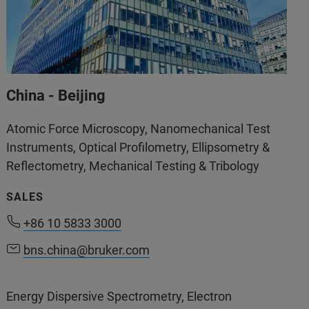
China - Beijing
Atomic Force Microscopy, Nanomechanical Test
Instruments, Optical Profilometry, Ellipsometry &
Reflectometry, Mechanical Testing & Tribology
SALES
+86 10 5833 3000
+86 10 5833 3000
bns.china@bruker.com
bns.china@bruker.com
Energy Dispersive Spectrometry, Electron