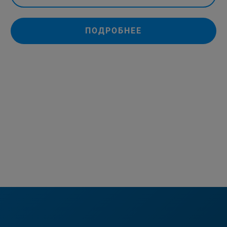
ПОДРОБНЕЕ
+852-2796-6100
marketing.bdal.cn@bruker.com
(Marketing contact)
+852-2796-6100