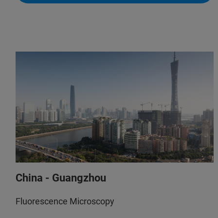
+61 433 049 422
(Do The Science Pty Ltd)
+61 8 8463 1967
(NewSpec)
info@dothescience.com.au
(Do The Science Pty Ltd)
sales@newspec.com.au
(NewSpec)
China - Guangzhou
Fluorescence Microscopy
+61 433 049 422
(Do The Science Pty Ltd)