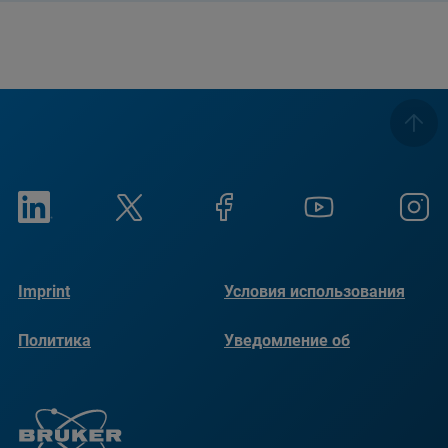
Imprint
Условия использования
Политика
Уведомление об
конфиденциальности
использовании файлов
cookie