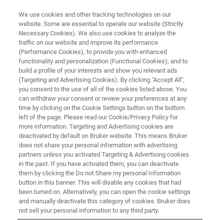
We use cookies and other tracking technologies on our
website. Some are essential to operate our website (Strictly
Necessary Cookies). We also use cookies to analyze the
traffic on our website and improve its performance
APPLICATION TRAINING
(Performance Cookies), to provide you with enhanced
Powder X-ray Diffraction Basics
functionality and personalization (Functional Cookies), and to
(M/T)
build a profile of your interests and show you relevant ads
(Targeting and Advertising Cookies). By clicking "Accept All",
you consent to the use of all of the cookies listed above. You
can withdraw your consent or review your preferences at any
time by clicking on the Cookie Settings button on the bottom
left of the page. Please read our Cookie/Privacy Policy for
more information. Targeting and Advertising cookies are
deactivated by default on Bruker website. This means Bruker
does not share your personal information with advertising
partners unless you activated Targeting & Advertising cookies
in the past. If you have activated them, you can deactivate
them by clicking the Do not Share my personal Information
button in this banner. This will disable any cookies that had
In this course you’ll learn the theoretical fundamentals,
been turned on. Alternatively, you can open the cookie settings
sample preparation and data collection techniques, and
and manually deactivate this category of cookies. Bruker does
methods in qualitative phase analysis with the D2 and D8
not sell your personal information to any third party.