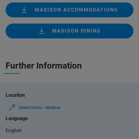
MADISON ACCOMMODATIONS
MADISON DINING
Further Information
Location
United States - Madison
Language
English