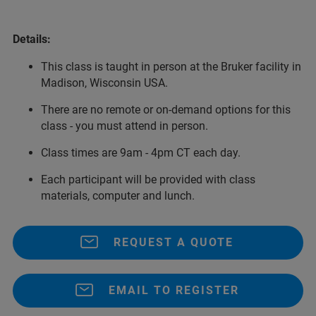
Details:
This class is taught in person at the Bruker facility in
Madison, Wisconsin USA.
There are no remote or on-demand options for this
class - you must attend in person.
Class times are 9am - 4pm CT each day.
Each participant will be provided with class
materials, computer and lunch.
REQUEST A QUOTE
EMAIL TO REGISTER