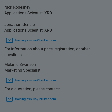
Nick Rodesney
Applications Scientist, XRD
Jonathan Gentile
Applications Scientist, XRD
training.axs.us@bruker.com
For information about price, registration, or other
questions:
Melanie Swanson
Marketing Specialist
training.axs.us@bruker.com
For a quotation, please contact:
training.axs.us@bruker.com