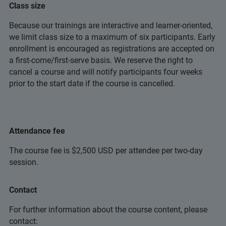
Class size
Because our trainings are interactive and learner-oriented,
we limit class size to a maximum of six participants. Early
enrollment is encouraged as registrations are accepted on
a first-come/first-serve basis. We reserve the right to
cancel a course and will notify participants four weeks
prior to the start date if the course is cancelled.
Attendance fee
The course fee is $2,500 USD per attendee per two-day
session.
Contact
For further information about the course content, please
contact: