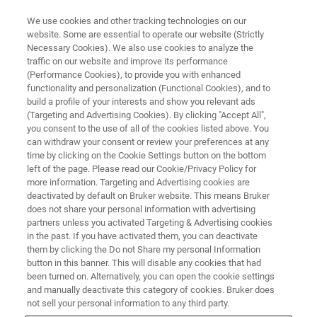
We use cookies and other tracking technologies on our
website. Some are essential to operate our website (Strictly
Necessary Cookies). We also use cookies to analyze the
traffic on our website and improve its performance
APPLICATION TRAINING
(Performance Cookies), to provide you with enhanced
Basics of X-ray Powder
functionality and personalization (Functional Cookies), and to
Diffraction and Quantitative
build a profile of your interests and show you relevant ads
(Targeting and Advertising Cookies). By clicking "Accept All",
Phase Analysis
you consent to the use of all of the cookies listed above. You
can withdraw your consent or review your preferences at any
time by clicking on the Cookie Settings button on the bottom
left of the page. Please read our Cookie/Privacy Policy for
Singapore, 1-2 July 2025
more information. Targeting and Advertising cookies are
deactivated by default on Bruker website. This means Bruker
does not share your personal information with advertising
partners unless you activated Targeting & Advertising cookies
REGISTER
in the past. If you have activated them, you can deactivate
them by clicking the Do not Share my personal Information
button in this banner. This will disable any cookies that had
been turned on. Alternatively, you can open the cookie settings
and manually deactivate this category of cookies. Bruker does
not sell your personal information to any third party.