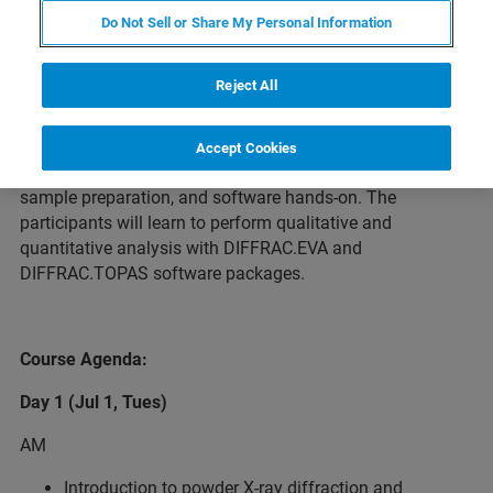
Do Not Sell or Share My Personal Information
About the Course
Reject All
This 2-day training course will cover basic principles and
Accept Cookies
practical steps for powder XRD analysis, including theory,
sample preparation, and software hands-on. The
participants will learn to perform qualitative and
quantitative analysis with DIFFRAC.EVA and
DIFFRAC.TOPAS software packages.
Course Agenda:
Day 1 (Jul 1, Tues)
AM
Introduction to powder X-ray diffraction and