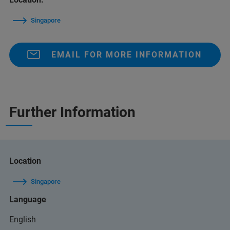
Singapore
EMAIL FOR MORE INFORMATION
Further Information
Location
Singapore
Language
English