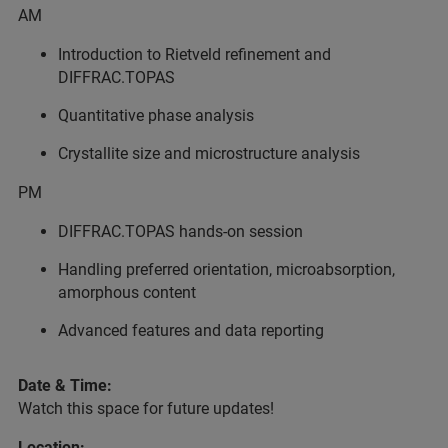
AM
Introduction to Rietveld refinement and
DIFFRAC.TOPAS
Quantitative phase analysis
Crystallite size and microstructure analysis
PM
DIFFRAC.TOPAS hands-on session
Handling preferred orientation, microabsorption,
amorphous content
Advanced features and data reporting
Date & Time:
Watch this space for future updates!
Location: