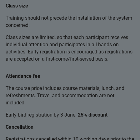
Class size
Training should not precede the installation of the system
concerned.
Class sizes are limited, so that each participant receives
individual attention and participates in all hands-on
activities. Early registration is encouraged as registrations
are accepted on a first-come/first-served basis.
Attendance fee
The course price includes course materials, lunch, and
refreshments. Travel and accommodation are not
included.
Early bird registration by 3 June:
25% discount
Cancellation
Registrations cancelled within 10 working days prior to the