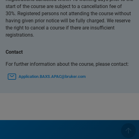
start of the course are subject to a cancellation fee of
30%. Registered persons not attending the course without
having given prior notice will be fully charged. We reserve
the right to cancel a course if there are insufficient
registrations.
Contact
For further information about the course, please contact:
Application.BAXS.APAC@bruker.com