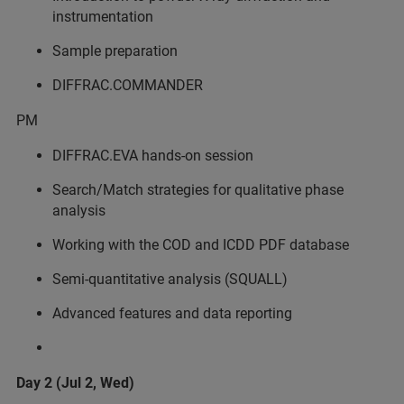
instrumentation
Sample preparation
DIFFRAC.COMMANDER
PM
DIFFRAC.EVA hands-on session
Search/Match strategies for qualitative phase
analysis
Working with the COD and ICDD PDF database
Semi-quantitative analysis (SQUALL)
Advanced features and data reporting
Day 2 (Jul 2, Wed)