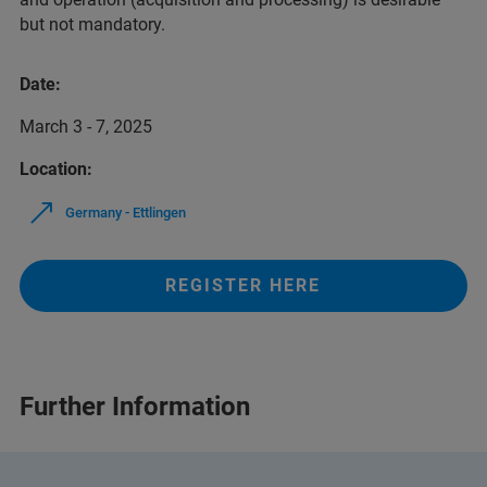
but not mandatory.
Date:
March 3 - 7, 2025
Location:
Germany - Ettlingen
REGISTER HERE
Further Information