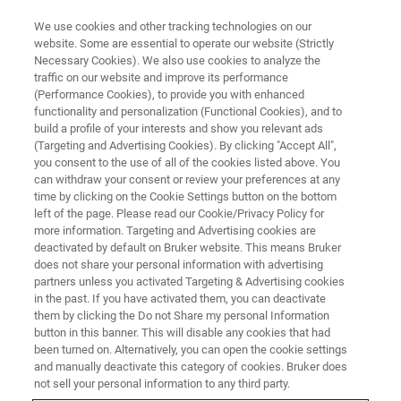
We use cookies and other tracking technologies on our
website. Some are essential to operate our website (Strictly
Necessary Cookies). We also use cookies to analyze the
traffic on our website and improve its performance
TRAINING
(Performance Cookies), to provide you with enhanced
IVDr Training Course (for
functionality and personalization (Functional Cookies), and to
research use only)
build a profile of your interests and show you relevant ads
(Targeting and Advertising Cookies). By clicking "Accept All",
you consent to the use of all of the cookies listed above. You
can withdraw your consent or review your preferences at any
time by clicking on the Cookie Settings button on the bottom
left of the page. Please read our Cookie/Privacy Policy for
more information. Targeting and Advertising cookies are
deactivated by default on Bruker website. This means Bruker
does not share your personal information with advertising
partners unless you activated Targeting & Advertising cookies
in the past. If you have activated them, you can deactivate
them by clicking the Do not Share my personal Information
button in this banner. This will disable any cookies that had
Overview
been turned on. Alternatively, you can open the cookie settings
and manually deactivate this category of cookies. Bruker does
not sell your personal information to any third party.
IVDr Training Course: