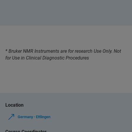
* Bruker NMR Instruments are for research Use Only. Not
for Use in Clinical Diagnostic Procedures
Location
Germany - Ettlingen
Course Coordinator