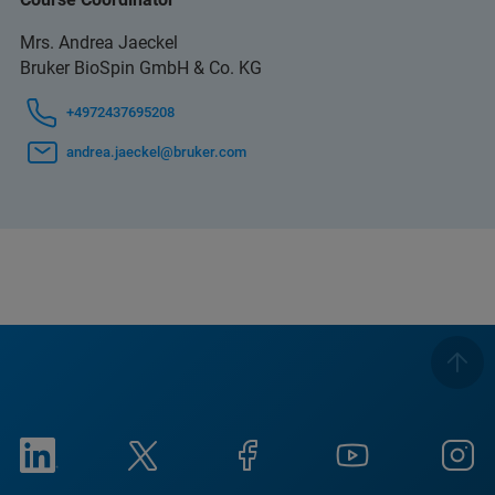
Mrs. Andrea Jaeckel
Bruker BioSpin GmbH & Co. KG
+4972437695208
andrea.jaeckel@bruker.com