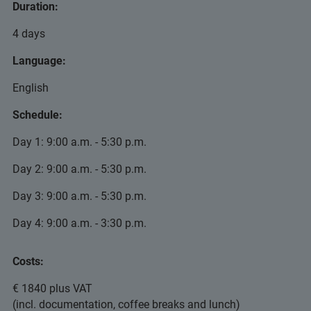
Duration:
4 days
Language:
English
Schedule:
Day 1: 9:00 a.m. - 5:30 p.m.
Day 2: 9:00 a.m. - 5:30 p.m.
Day 3: 9:00 a.m. - 5:30 p.m.
Day 4: 9:00 a.m. - 3:30 p.m.
Costs:
€ 1840 plus VAT
(incl. documentation, coffee breaks and lunch)