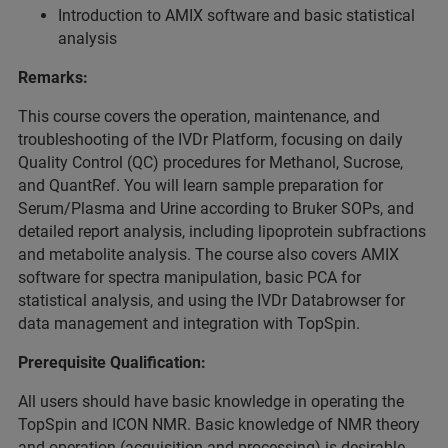
Introduction to AMIX software and basic statistical
analysis
Remarks:
This course covers the operation, maintenance, and
troubleshooting of the IVDr Platform, focusing on daily
Quality Control (QC) procedures for Methanol, Sucrose,
and QuantRef. You will learn sample preparation for
Serum/Plasma and Urine according to Bruker SOPs, and
detailed report analysis, including lipoprotein subfractions
and metabolite analysis. The course also covers AMIX
software for spectra manipulation, basic PCA for
statistical analysis, and using the IVDr Databrowser for
data management and integration with TopSpin.
Prerequisite Qualification:
All users should have basic knowledge in operating the
TopSpin and ICON NMR. Basic knowledge of NMR theory
and operation (acquisition and processing) is desirable