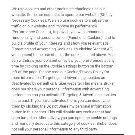
We use cookies and other tracking technologies on our
website. Some are essential to operate our website (Strictly
Necessary Cookies). We also use cookies to analyze the
traffic on our website and improve its performance
(Performance Cookies), to provide you with enhanced
functionality and personalization (Functional Cookies), and to
build a profile of your interests and show you relevant ads
MRI TRAININGS
(Targeting and Advertising Cookies). By clicking "Accept All",
MRI Course Registration Europe
you consent to the use of all of the cookies listed above. You
can withdraw your consent or review your preferences at any
time by clicking on the Cookie Settings button on the bottom
left of the page. Please read our Cookie/Privacy Policy for
Registration Form
more information. Targeting and Advertising cookies are
deactivated by default on Bruker website. This means Bruker
does not share your personal information with advertising
partners unless you activated Targeting & Advertising cookies
in the past. If you have activated them, you can deactivate
Please complete this form to register for our
virtual MRI
them by clicking the Do not Share my personal Information
button in this banner. This will disable any cookies that had
training courses.
been turned on. Alternatively, you can open the cookie settings
and manually deactivate this category of cookies. Bruker does
Entries marked with an asterisk (*) are required.
not sell your personal information to any third party.