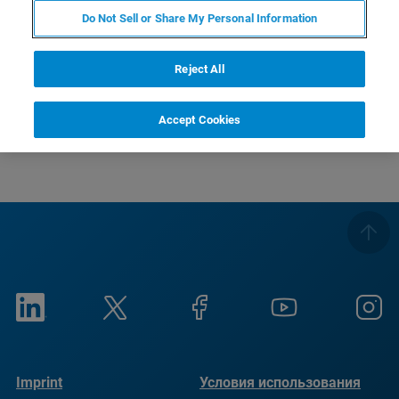
Do Not Sell or Share My Personal Information
Reject All
There are currently no open courses available.
Accept Cookies
Imprint
Условия использования