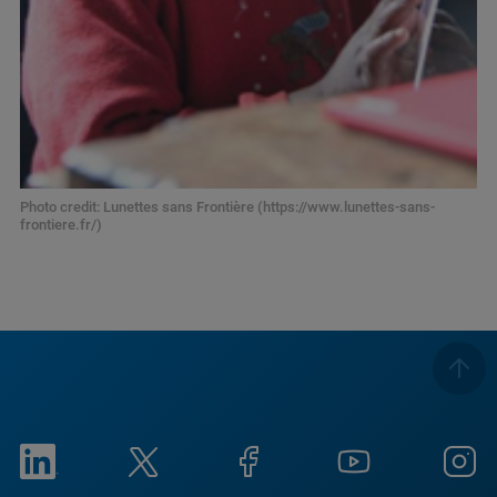
Photo credit: Lunettes sans Frontière (https://www.lunettes-sans-
frontiere.fr/)