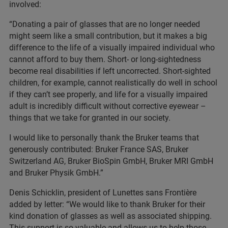
involved:
“Donating a pair of glasses that are no longer needed
might seem like a small contribution, but it makes a big
difference to the life of a visually impaired individual who
cannot afford to buy them. Short- or long-sightedness
become real disabilities if left uncorrected. Short-sighted
children, for example, cannot realistically do well in school
if they can’t see properly, and life for a visually impaired
adult is incredibly difficult without corrective eyewear –
things that we take for granted in our society.
I would like to personally thank the Bruker teams that
generously contributed: Bruker France SAS, Bruker
Switzerland AG, Bruker BioSpin GmbH, Bruker MRI GmbH
and Bruker Physik GmbH.”
Denis Schicklin, president of Lunettes sans Frontière
added by letter: “We would like to thank Bruker for their
kind donation of glasses as well as associated shipping.
This support is so valuable and allows us to help those