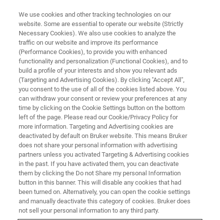
We use cookies and other tracking technologies on our
website. Some are essential to operate our website (Strictly
Necessary Cookies). We also use cookies to analyze the
traffic on our website and improve its performance
CORPORATE SOCIAL RESPONSIBILITY - OUR PEOPLE
(Performance Cookies), to provide you with enhanced
Bruker employees donate
functionality and personalization (Functional Cookies), and to
prescription glasses to support
build a profile of your interests and show you relevant ads
(Targeting and Advertising Cookies). By clicking "Accept All",
developing countries
you consent to the use of all of the cookies listed above. You
can withdraw your consent or review your preferences at any
time by clicking on the Cookie Settings button on the bottom
left of the page. Please read our Cookie/Privacy Policy for
Source: Céline Klipfel
more information. Targeting and Advertising cookies are
deactivated by default on Bruker website. This means Bruker
does not share your personal information with advertising
partners unless you activated Targeting & Advertising cookies
in the past. If you have activated them, you can deactivate
them by clicking the Do not Share my personal Information
button in this banner. This will disable any cookies that had
been turned on. Alternatively, you can open the cookie settings
and manually deactivate this category of cookies. Bruker does
not sell your personal information to any third party.