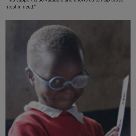
most in need.”