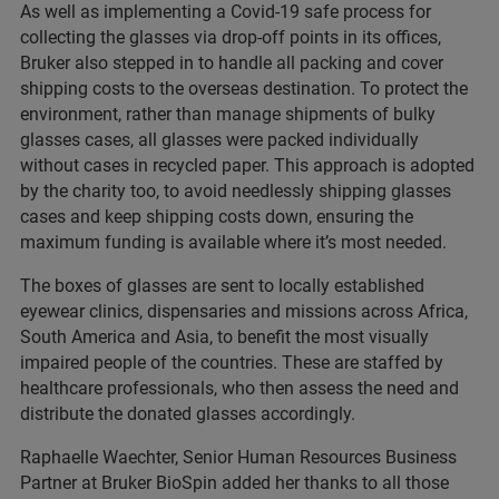
As well as implementing a Covid-19 safe process for
collecting the glasses via drop-off points in its offices,
Bruker also stepped in to handle all packing and cover
shipping costs to the overseas destination. To protect the
environment, rather than manage shipments of bulky
glasses cases, all glasses were packed individually
without cases in recycled paper. This approach is adopted
by the charity too, to avoid needlessly shipping glasses
cases and keep shipping costs down, ensuring the
maximum funding is available where it’s most needed.
The boxes of glasses are sent to locally established
eyewear clinics, dispensaries and missions across Africa,
South America and Asia, to benefit the most visually
impaired people of the countries. These are staffed by
healthcare professionals, who then assess the need and
distribute the donated glasses accordingly.
Raphaelle Waechter, Senior Human Resources Business
Partner at Bruker BioSpin added her thanks to all those