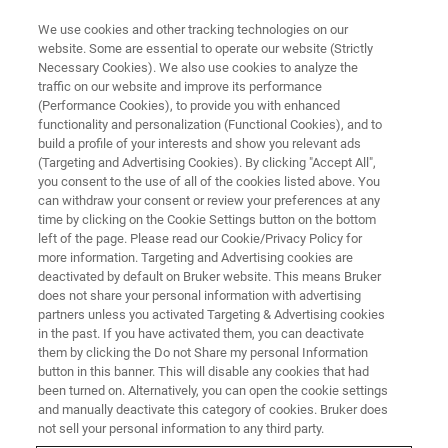
We use cookies and other tracking technologies on our
website. Some are essential to operate our website (Strictly
Necessary Cookies). We also use cookies to analyze the
traffic on our website and improve its performance
CORPORATE SOCIAL RESPONSIBILITY - OUR PEOPLE
(Performance Cookies), to provide you with enhanced
Bruker employees donate
functionality and personalization (Functional Cookies), and to
prescription glasses to support
build a profile of your interests and show you relevant ads
(Targeting and Advertising Cookies). By clicking "Accept All",
developing countries
you consent to the use of all of the cookies listed above. You
can withdraw your consent or review your preferences at any
time by clicking on the Cookie Settings button on the bottom
left of the page. Please read our Cookie/Privacy Policy for
Source: Céline Klipfel
more information. Targeting and Advertising cookies are
deactivated by default on Bruker website. This means Bruker
does not share your personal information with advertising
partners unless you activated Targeting & Advertising cookies
in the past. If you have activated them, you can deactivate
them by clicking the Do not Share my personal Information
button in this banner. This will disable any cookies that had
been turned on. Alternatively, you can open the cookie settings
and manually deactivate this category of cookies. Bruker does
not sell your personal information to any third party.