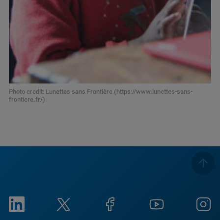
Photo credit: Lunettes sans Frontière (https://www.lunettes-sans-
frontiere.fr/)