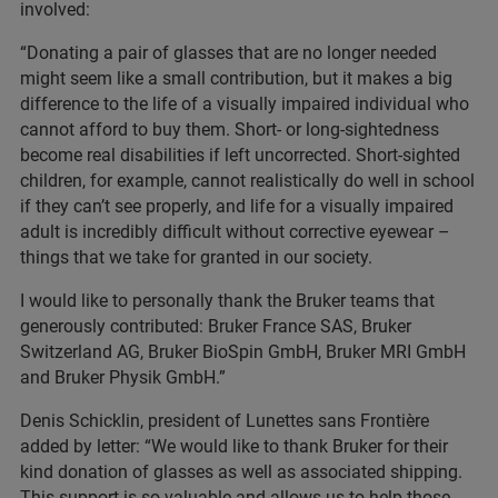
involved:
“Donating a pair of glasses that are no longer needed
might seem like a small contribution, but it makes a big
difference to the life of a visually impaired individual who
cannot afford to buy them. Short- or long-sightedness
become real disabilities if left uncorrected. Short-sighted
children, for example, cannot realistically do well in school
if they can’t see properly, and life for a visually impaired
adult is incredibly difficult without corrective eyewear –
things that we take for granted in our society.
I would like to personally thank the Bruker teams that
generously contributed: Bruker France SAS, Bruker
Switzerland AG, Bruker BioSpin GmbH, Bruker MRI GmbH
and Bruker Physik GmbH.”
Denis Schicklin, president of Lunettes sans Frontière
added by letter: “We would like to thank Bruker for their
kind donation of glasses as well as associated shipping.
This support is so valuable and allows us to help those