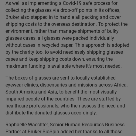
As well as implementing a Covid-19 safe process for
collecting the glasses via drop-off points in its offices,
Bruker also stepped in to handle all packing and cover
shipping costs to the overseas destination. To protect the
environment, rather than manage shipments of bulky
glasses cases, all glasses were packed individually
without cases in recycled paper. This approach is adopted
by the charity too, to avoid needlessly shipping glasses
cases and keep shipping costs down, ensuring the
maximum funding is available where it’s most needed.
The boxes of glasses are sent to locally established
eyewear clinics, dispensaries and missions across Africa,
South America and Asia, to benefit the most visually
impaired people of the countries. These are staffed by
healthcare professionals, who then assess the need and
distribute the donated glasses accordingly.
Raphaelle Waechter, Senior Human Resources Business
Partner at Bruker BioSpin added her thanks to all those