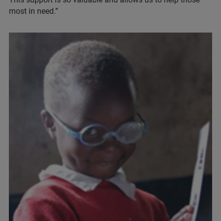
most in need.”