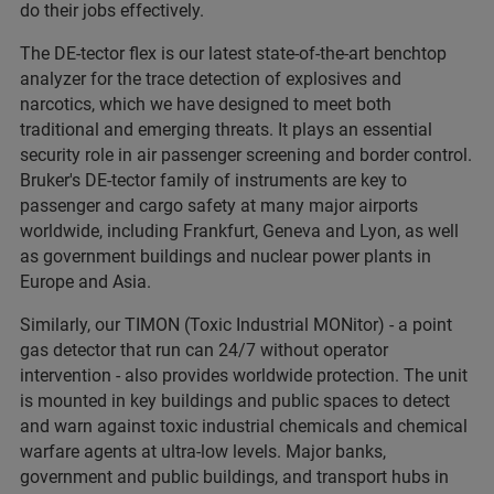
do their jobs effectively.
The DE-tector flex is our latest state-of-the-art benchtop
analyzer for the trace detection of explosives and
narcotics, which we have designed to meet both
traditional and emerging threats. It plays an essential
security role in air passenger screening and border control.
Bruker's DE-tector family of instruments are key to
passenger and cargo safety at many major airports
worldwide, including Frankfurt, Geneva and Lyon, as well
as government buildings and nuclear power plants in
Europe and Asia.
Similarly, our TIMON (Toxic Industrial MONitor) - a point
gas detector that run can 24/7 without operator
intervention - also provides worldwide protection. The unit
is mounted in key buildings and public spaces to detect
and warn against toxic industrial chemicals and chemical
warfare agents at ultra-low levels. Major banks,
government and public buildings, and transport hubs in