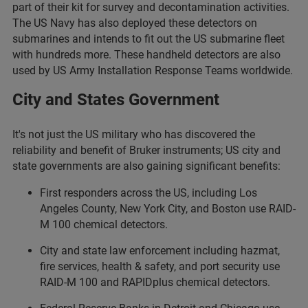
part of their kit for survey and decontamination activities.
The US Navy has also deployed these detectors on
submarines and intends to fit out the US submarine fleet
with hundreds more. These handheld detectors are also
used by US Army Installation Response Teams worldwide.
City and States Government
It's not just the US military who has discovered the
reliability and benefit of Bruker instruments; US city and
state governments are also gaining significant benefits:
First responders across the US, including Los
Angeles County, New York City, and Boston use RAID-
M 100 chemical detectors.
City and state law enforcement including hazmat,
fire services, health & safety, and port security use
RAID-M 100 and RAPIDplus chemical detectors.