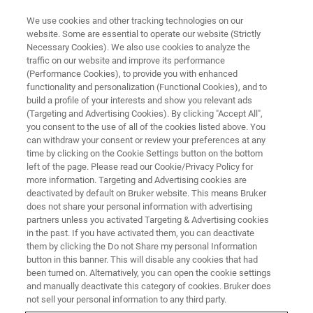
We use cookies and other tracking technologies on our
website. Some are essential to operate our website (Strictly
Necessary Cookies). We also use cookies to analyze the
traffic on our website and improve its performance
CORPORATE SOCIAL RESPONSIBILITY - OUR PRODUCTS
(Performance Cookies), to provide you with enhanced
Protecting People and
functionality and personalization (Functional Cookies), and to
Infrastructure Across the Globe
build a profile of your interests and show you relevant ads
(Targeting and Advertising Cookies). By clicking "Accept All",
you consent to the use of all of the cookies listed above. You
can withdraw your consent or review your preferences at any
time by clicking on the Cookie Settings button on the bottom
left of the page. Please read our Cookie/Privacy Policy for
more information. Targeting and Advertising cookies are
deactivated by default on Bruker website. This means Bruker
does not share your personal information with advertising
partners unless you activated Targeting & Advertising cookies
in the past. If you have activated them, you can deactivate
them by clicking the Do not Share my personal Information
button in this banner. This will disable any cookies that had
CORPORATE SOCIAL RESPONSIBILITY - OUR PRODUCTS
been turned on. Alternatively, you can open the cookie settings
Protecting People and
and manually deactivate this category of cookies. Bruker does
not sell your personal information to any third party.
Infrastructure Across the Globe