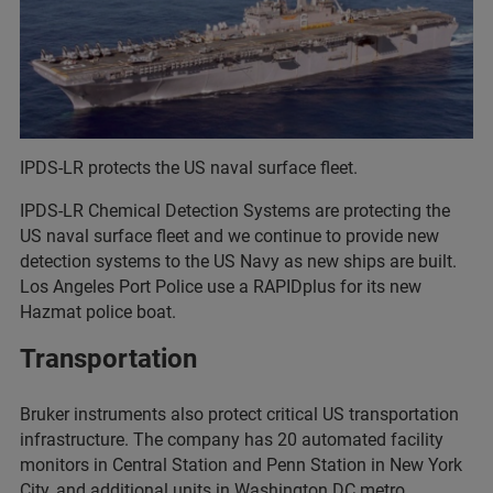
IPDS-LR protects the US naval surface fleet.
IPDS-LR Chemical Detection Systems are protecting the
US naval surface fleet and we continue to provide new
detection systems to the US Navy as new ships are built.
Los Angeles Port Police use a RAPIDplus for its new
Hazmat police boat.
Transportation
Bruker instruments also protect critical US transportation
infrastructure. The company has 20 automated facility
monitors in Central Station and Penn Station in New York
City, and additional units in Washington DC metro