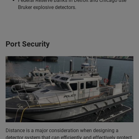
Federal Reserve Banks in Detroit and Chicago use
Bruker explosive detectors.
Port Security
Distance is a major consideration when designing a
detector system that can efficiently and effectively protect