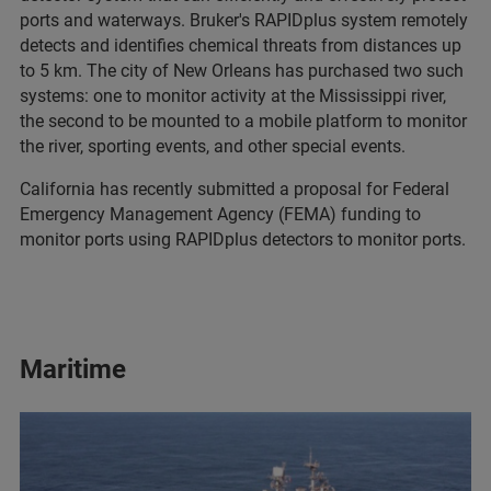
ports and waterways. Bruker's RAPIDplus system remotely
detects and identifies chemical threats from distances up
to 5 km. The city of New Orleans has purchased two such
systems: one to monitor activity at the Mississippi river,
the second to be mounted to a mobile platform to monitor
the river, sporting events, and other special events.
California has recently submitted a proposal for Federal
Emergency Management Agency (FEMA) funding to
monitor ports using RAPIDplus detectors to monitor ports.
Maritime