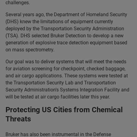
challenges.
Several years ago, the Department of Homeland Security
(DHS) knew the limitations of equipment currently
deployed by the Transportation Security Administration
(TSA). DHS selected Bruker Detection to develop a new
generation of explosive trace detection equipment based
on mass spectrometry.
Our goal was to deliver systems that will meet the needs
for aviation screening for checkpoint, checked baggage,
and air cargo applications. These systems were tested at
the Transportation Security Lab and Transportation
Security Administration's Systems Integration Facility and
will be tested at air cargo facilities later this year.
Protecting US Cities from Chemical
Threats
Bruker has also been instrumental in the Defense