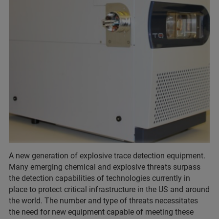
A new generation of explosive trace detection equipment.
Many emerging chemical and explosive threats surpass
the detection capabilities of technologies currently in
place to protect critical infrastructure in the US and around
the world. The number and type of threats necessitates
the need for new equipment capable of meeting these