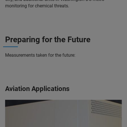
monitoring for chemical threats.
Preparing for the Future
Measurements taken for the future:
Aviation Applications