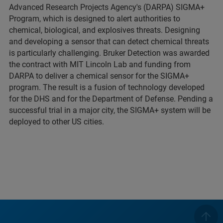
Advanced Research Projects Agency's (DARPA) SIGMA+
Program, which is designed to alert authorities to
chemical, biological, and explosives threats. Designing
and developing a sensor that can detect chemical threats
is particularly challenging. Bruker Detection was awarded
the contract with MIT Lincoln Lab and funding from
DARPA to deliver a chemical sensor for the SIGMA+
program. The result is a fusion of technology developed
for the DHS and for the Department of Defense. Pending a
successful trial in a major city, the SIGMA+ system will be
deployed to other US cities.