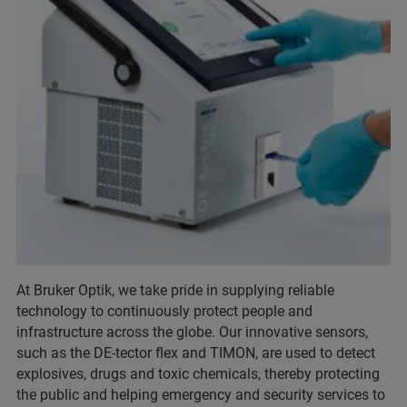
At Bruker Optik, we take pride in supplying reliable
technology to continuously protect people and
infrastructure across the globe. Our innovative sensors,
such as the DE-tector flex and TIMON, are used to detect
explosives, drugs and toxic chemicals, thereby protecting
the public and helping emergency and security services to