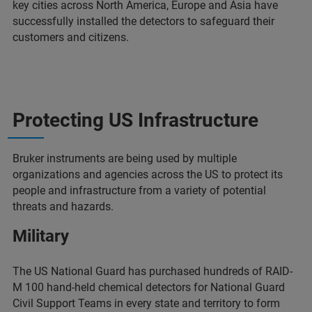
key cities across North America, Europe and Asia have
successfully installed the detectors to safeguard their
customers and citizens.
Protecting US Infrastructure
Bruker instruments are being used by multiple
organizations and agencies across the US to protect its
people and infrastructure from a variety of potential
threats and hazards.
Military
The US National Guard has purchased hundreds of RAID-
M 100 hand-held chemical detectors for National Guard
Civil Support Teams in every state and territory to form