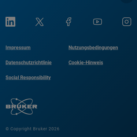
Impressum
Nutzungsbedingungen
Datenschutzrichtlinie
Cookie-Hinweis
Social Responsibility
Reports
© Copyright Bruker 2026