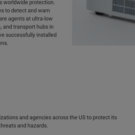
es worldwide protection.
es to detect and warn
are agents at ultra-low
, and transport hubs in
e successfully installed
ens.
zations and agencies across the US to protect its
 threats and hazards.