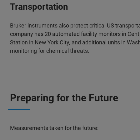
Transportation
Bruker instruments also protect critical US transport
company has 20 automated facility monitors in Cent
Station in New York City, and additional units in Wa
monitoring for chemical threats.
Preparing for the Future
Measurements taken for the future: