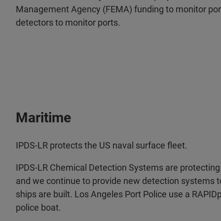
Management Agency (FEMA) funding to monitor por
detectors to monitor ports.
Maritime
IPDS-LR protects the US naval surface fleet.
IPDS-LR Chemical Detection Systems are protecting 
and we continue to provide new detection systems 
ships are built. Los Angeles Port Police use a RAPID
police boat.