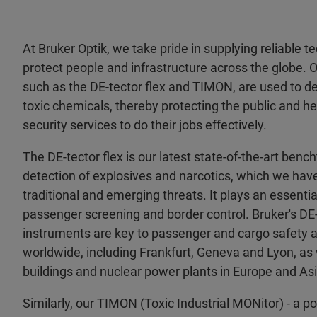
At Bruker Optik, we take pride in supplying reliable 
protect people and infrastructure across the globe. 
such as the DE-tector flex and TIMON, are used to de
toxic chemicals, thereby protecting the public and 
security services to do their jobs effectively.
The DE-tector flex is our latest state-of-the-art benc
detection of explosives and narcotics, which we hav
traditional and emerging threats. It plays an essential 
passenger screening and border control. Bruker's DE-
instruments are key to passenger and cargo safety a
worldwide, including Frankfurt, Geneva and Lyon, as
buildings and nuclear power plants in Europe and Asi
Similarly, our TIMON (Toxic Industrial MONitor) - a po