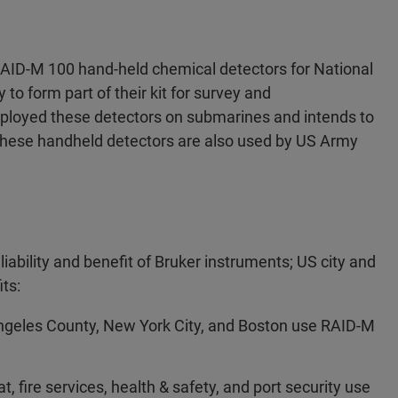
AID-M 100 hand-held chemical detectors for National
 to form part of their kit for survey and
eployed these detectors on submarines and intends to
 These handheld detectors are also used by US Army
liability and benefit of Bruker instruments; US city and
ts:
Angeles County, New York City, and Boston use RAID-M
 fire services, health & safety, and port security use