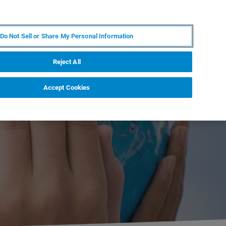
RU
MY BRUKER
СПЕЦИАЛИСТ
Do Not Sell or Share My Personal Information
НОВОСТИ И СОБЫТИЯ
О НАС
КАРЬЕРА
Reject All
Accept Cookies