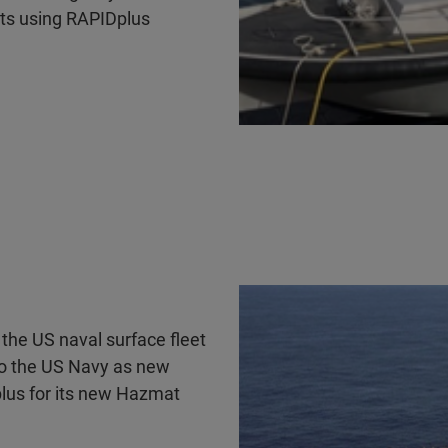
ts using RAPIDplus
the US naval surface fleet
to the US Navy as new
plus for its new Hazmat