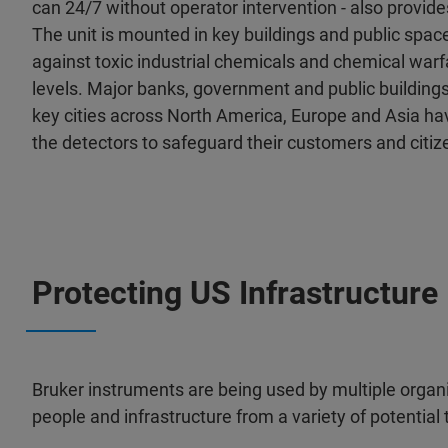
can 24/7 without operator intervention - also provid
The unit is mounted in key buildings and public spac
against toxic industrial chemicals and chemical warf
levels. Major banks, government and public buildings
key cities across North America, Europe and Asia hav
the detectors to safeguard their customers and citiz
Protecting US Infrastructure
Bruker instruments are being used by multiple organi
people and infrastructure from a variety of potential