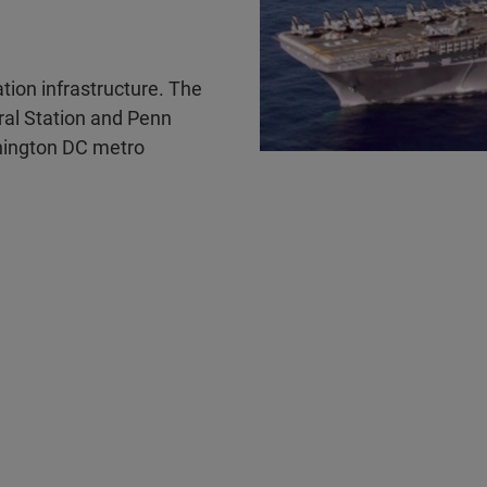
ation infrastructure. The
ral Station and Penn
shington DC metro