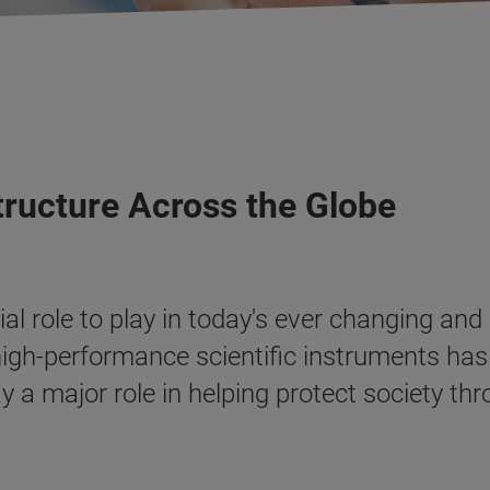
tructure Across the Globe
al role to play in today's ever changing and
 high-performance scientific instruments h
y a major role in helping protect society t