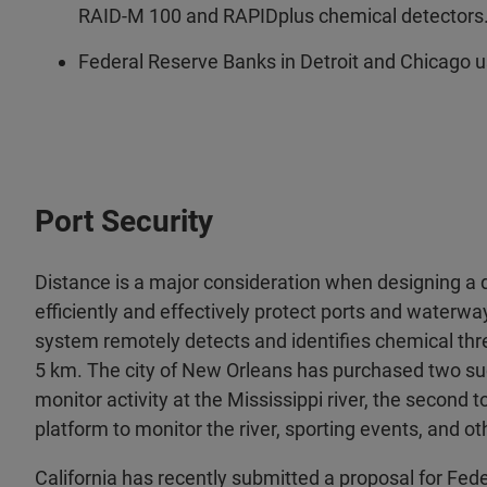
RAID-M 100 and RAPIDplus chemical detectors
Federal Reserve Banks in Detroit and Chicago u
Port Security
Distance is a major consideration when designing a 
efficiently and effectively protect ports and waterw
system remotely detects and identifies chemical thr
5 km. The city of New Orleans has purchased two su
monitor activity at the Mississippi river, the second
platform to monitor the river, sporting events, and ot
California has recently submitted a proposal for Fe