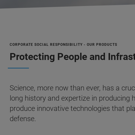
CORPORATE SOCIAL RESPONSIBILITY - OUR PRODUCTS
Protecting People and Infras
Science, more now than ever, has a cruci
long history and expertize in producing
produce innovative technologies that pla
defense.