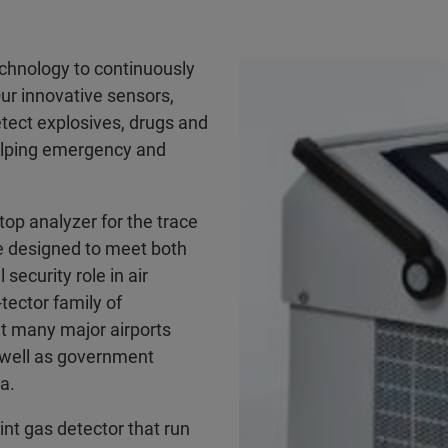
technology to continuously
Our innovative sensors,
tect explosives, drugs and
helping emergency and
htop analyzer for the trace
e designed to meet both
security role in air
tector family of
t many major airports
 well as government
a.
int gas detector that run