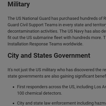
Military
The US National Guard has purchased hundreds of R
Guard Civil Support Teams in every state and territory
decontamination activities. The US Navy has also d
fit out the US submarine fleet with hundreds more.
Installation Response Teams worldwide.
City and States Government
It's not just the US military who has discovered the re
state governments are also gaining significant benefi
First responders across the US, including Los 
100 chemical detectors.
City and state law enforcement including hazmat,