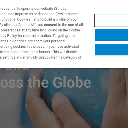
ssential to operate our website (Strictly
ebsite and improve its performance (Performance
unctional Cookies), and to build a profile of your
ПРОДУКТЫ И РЕШЕНИЯ
ПРИМЕНЕНИЯ
УСЛУГИ
 clicking "Accept All", you consent to the use of all
 preferences at any time by clicking on the Cookie
vacy Policy for more information. Targeting and
eans Bruker does not share your personal
rtising cookies in the past. If you have activated
ormation button in this banner. This will disable
e settings and manually deactivate this category of
e and
ross the Globe