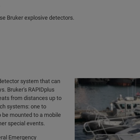
.
se Bruker explosive detectors.
detector system that can
ays. Bruker's RAPIDplus
eats from distances up to
ch systems: one to
 to be mounted to a mobile
her special events.
deral Emergency