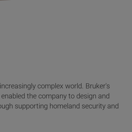
 increasingly complex world. Bruker's
as enabled the company to design and
hrough supporting homeland security and