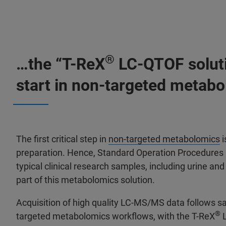
®
…the “T-ReX
LC-QTOF soluti
start in non-targeted metab
The first critical step in
non-targeted metabolomics
i
preparation. Hence, Standard Operation Procedures 
typical clinical research samples, including urine an
part of this metabolomics solution.
Acquisition of high quality LC-MS/MS data follows s
®
targeted metabolomics workflows, with the T-ReX
L