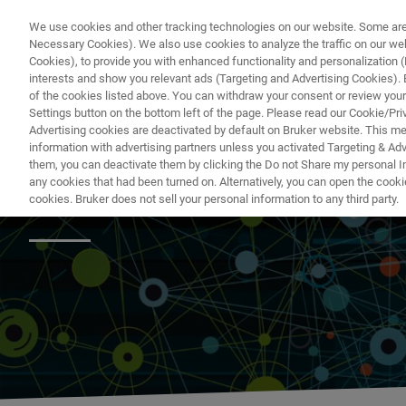
We use cookies and other tracking technologies on our website. Some are e
Necessary Cookies). We also use cookies to analyze the traffic on our w
Cookies), to provide you with enhanced functionality and personalization (F
PRODUKTE & LÖSU
interests and show you relevant ads (Targeting and Advertising Cookies). By
of the cookies listed above. You can withdraw your consent or review your
Settings button on the bottom left of the page. Please read our Cookie/Pri
Advertising cookies are deactivated by default on Bruker website. This m
information with advertising partners unless you activated Targeting & Adve
them, you can deactivate them by clicking the Do not Share my personal Inf
Metabolomics Sol
any cookies that had been turned on. Alternatively, you can open the cooki
cookies. Bruker does not sell your personal information to any third party.