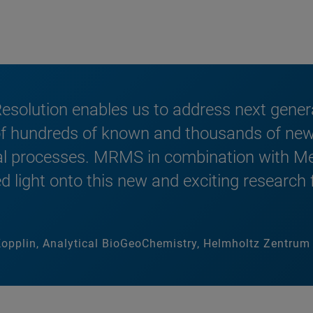
olution enables us to address next genera
 of hundreds of known and thousands of new
al processes. MRMS in combination with Me
 light onto this new and exciting research fi
-Kopplin, Analytical BioGeoChemistry, Helmholtz Zentr