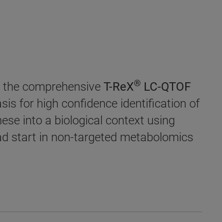
®
ce the comprehensive
T-ReX
LC-QTOF
sis for high confidence identification of
se into a biological context using
ad start in non-targeted metabolomics