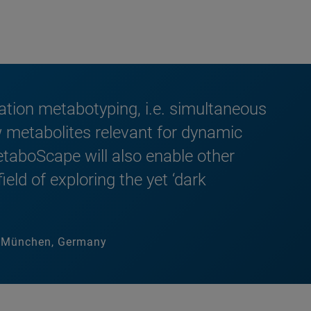
tion metabotyping, i.e. simultaneous
 metabolites relevant for dynamic
taboScape will also enable other
eld of exploring the yet ‘dark
um München, Germany