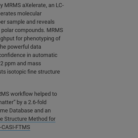
 MRMS aXelerate, an LC-
erates molecular
per sample and reveals
ing polar compounds. MRMS
ughput for phenotyping of
The powerful data
confidence in automatic
0.2 ppm and mass
s isotopic fine structure
MRMS workflow helped to
atter” by a 2.6-fold
lome Database and an
e Structure Method for
IA-CASI-FTMS