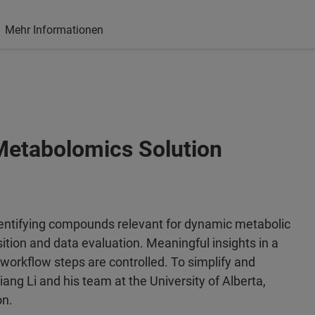
Mehr Informationen
etabolomics Solution
identifying compounds relevant for dynamic metabolic
ition and data evaluation. Meaningful insights in a
e workflow steps are controlled. To simplify and
iang Li and his team at the University of Alberta,
on.