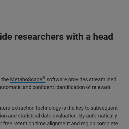
ide researchers with a head
®
, the
MetaboScape
software provides streamlined
automatic and confident identification of relevant
ture extraction technology is the key to subsequent
ion and statistical data evaluation. By automatically
 free retention time alignment and region complete