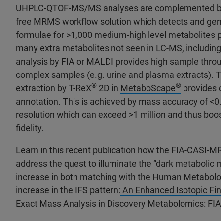
UHPLC-QTOF-MS/MS analyses are complemented by
free MRMS workflow solution which detects and gen
formulae for >1,000 medium-high level metabolites 
many extra metabolites not seen in LC-MS, includ
analysis by FIA or MALDI provides high sample thro
complex samples (e.g. urine and plasma extracts). 
®
®
extraction by T-ReX
2D in
MetaboScape
provides 
annotation. This is achieved by mass accuracy of <
resolution which can exceed >1 million and thus boost
fidelity.
Learn in this recent publication how the FIA-CASI-
address the quest to illuminate the “dark metabolic m
increase in both matching with the Human Metabo
increase in the IFS pattern:
An Enhanced Isotopic Fin
Exact Mass Analysis in Discovery Metabolomics: F