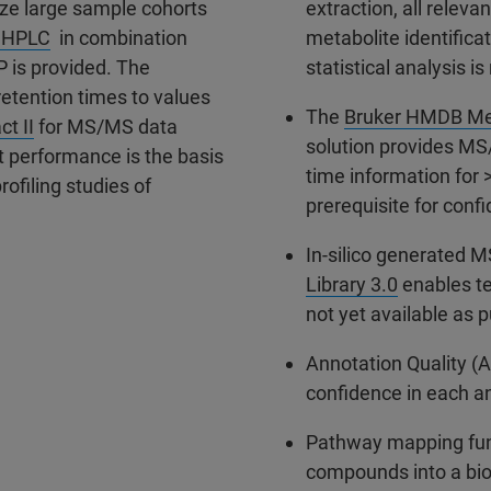
ze large sample cohorts
extraction, all releva
 UHPLC
in combination
metabolite identifica
P is provided. The
statistical analysis i
etention times to values
The
Bruker HMDB Met
ct II
for MS/MS data
solution provides MS
t performance is the basis
time information for 
rofiling studies of
prerequisite for confi
In-silico generated 
Library 3.0
enables te
not yet available as 
Annotation Quality (A
confidence in each a
Pathway mapping funct
compounds into a bio