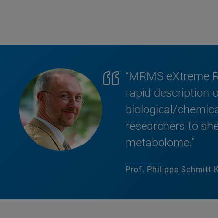
“MRMS eXtreme Res
rapid description
biological/chemic
researchers to shed
metabolome.”
Prof. Philippe Schmitt