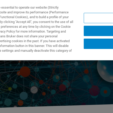
ssential to operate our website (Strictly
ebsite and improve its performance (Performance
unctional Cookies), and to build a profile of your
NGEN
ANWENDUNGEN
SERVICE
NEUIGKEITEN &
 clicking "Accept All", you consent to the use of all
 preferences at any time by clicking on the Cookie
vacy Policy for more information. Targeting and
eans Bruker does not share your personal
rtising cookies in the past. If you have activated
ormation button in this banner. This will disable
ution
e settings and manually deactivate this category of