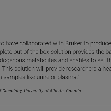
 to have collaborated with Bruker to produ
lete out of the box solution provides the ba
ogenous metabolites and enables to set the
This solution will provide researchers a he
h samples like urine or plasma.”
of Chemistry, University of Alberta, Canada