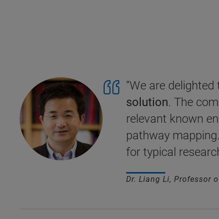
“We are delighted
solution
. The comp
relevant known end
pathway mapping. 
for typical researc
Dr. Liang Li, Professor 