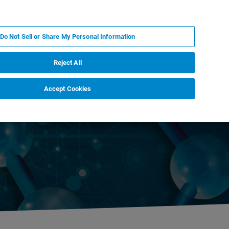
DE
MY BRUKER
KONTAKT
Do Not Sell or Share My Personal Information
 VERANSTALTUNGEN
ÜBER UNS
KARRIERE
Reject All
Accept Cookies