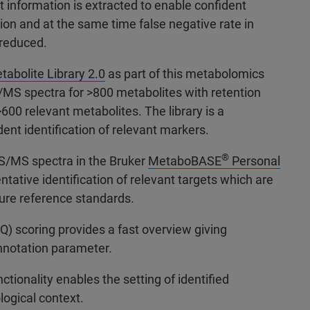
nt information is extracted to enable confident
tion and at the same time false negative rate in
s reduced.
abolite Library 2.0
as part of this metabolomics
/MS spectra for >800 metabolites with retention
>600 relevant metabolites. The library is a
dent identification of relevant markers.
®
MS/MS spectra in the Bruker
MetaboBASE
Personal
ntative identification of relevant targets which are
pure reference standards.
Q) scoring provides a fast overview giving
nnotation parameter.
ionality enables the setting of identified
logical context.