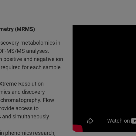
ometry (MRMS)
discovery metabolomics in
TOF-MS/MS analyses.
n positive and negative ion
 required for each sample
treme Resolution
mics and discovery
 chromatography. Flow
rovide access to
s and simultaneously
 in phenomics research,