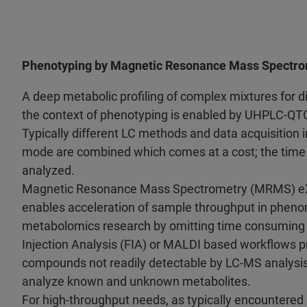
Phenotyping by Magnetic Resonance Mass Spectr
A deep metabolic profiling of complex mixtures for 
the context of phenotyping is enabled by UHPLC-Q
Typically different LC methods and data acquisition i
mode are combined which comes at a cost; the time
analyzed.
Magnetic Resonance Mass Spectrometry (MRMS) eX
enables acceleration of sample throughput in pheno
metabolomics research by omitting time consuming
Injection Analysis (FIA) or MALDI based workflows p
compounds not readily detectable by LC-MS analysi
analyze known and unknown metabolites.
For high-throughput needs, as typically encountered