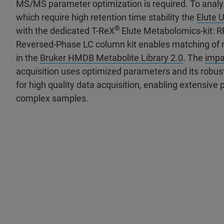
MS/MS parameter optimization is required. To analy
which require high retention time stability the
Elute
®
with the dedicated T-ReX
Elute Metabolomics-kit: R
Reversed-Phase LC column kit enables matching of r
in the
Bruker HMDB Metabolite Library 2.0
. The
impa
acquisition uses optimized parameters and its robus
for high quality data acquisition, enabling extensive p
complex samples.