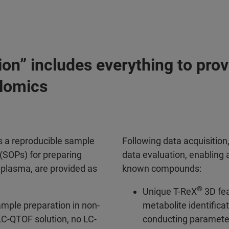
on” includes everything to prov
olomics
s a reproducible sample
Following data acquisition
(SOPs) for preparing
data evaluation, enabling 
d plasma, are provided as
known compounds:
®
Unique T-ReX
3D fea
ample preparation in non-
metabolite identificat
C-QTOF solution, no LC-
conducting parameter