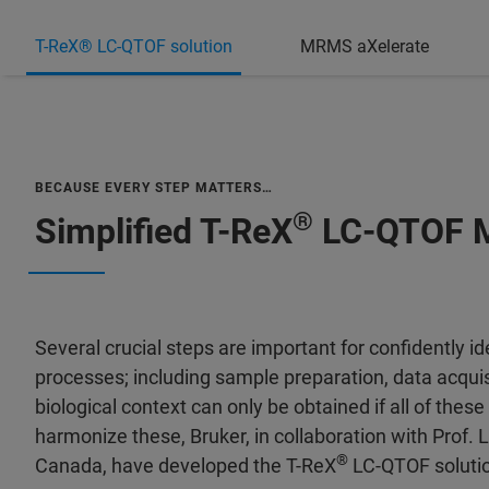
T-ReX® LC-QTOF solution
MRMS aXelerate
BECAUSE EVERY STEP MATTERS…
®
Simplified T-ReX
LC-QTOF M
Several crucial steps are important for confidently 
processes; including sample preparation, data acquis
biological context can only be obtained if all of thes
harmonize these, Bruker, in collaboration with Prof. L
®
Canada, have developed the T-ReX
LC-QTOF soluti