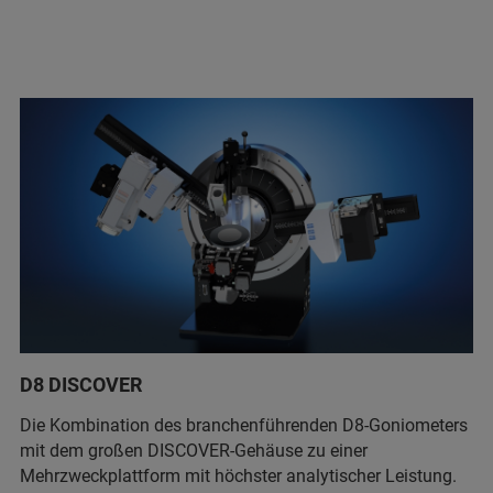
D8 DISCOVER
Die Kombination des branchenführenden D8-Goniometers
mit dem großen DISCOVER-Gehäuse zu einer
Mehrzweckplattform mit höchster analytischer Leistung.