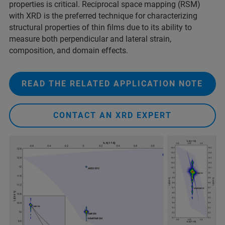
properties is critical. Reciprocal space mapping (RSM)
with XRD is the preferred technique for characterizing
structural properties of thin films due to its ability to
measure both perpendicular and lateral strain,
composition, and domain effects.
READ THE RELATED APPLICATION NOTE
CONTACT AN XRD EXPERT