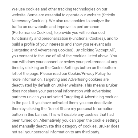
We use cookies and other tracking technologies on our
website. Some are essential to operate our website (Strictly
Necessary Cookies). We also use cookies to analyze the
traffic on our website and improve its performance
COATINGS & SURFACE REFINEMENT
(Performance Cookies), to provide you with enhanced
Epitaktische Filme
functionality and personalization (Functional Cookies), and to
build a profile of your interests and show you relevant ads
(Targeting and Advertising Cookies). By clicking "Accept All",
you consent to the use of all of the cookies listed above. You
can withdraw your consent or review your preferences at any
time by clicking on the Cookie Settings button on the bottom
left of the page. Please read our Cookie/Privacy Policy for
more information. Targeting and Advertising cookies are
deactivated by default on Bruker website. This means Bruker
Introduction
RSM
Zugehörige Produkte
does not share your personal information with advertising
partners unless you activated Targeting & Advertising cookies
in the past. If you have activated them, you can deactivate
them by clicking the Do not Share my personal Information
button in this banner. This will disable any cookies that had
been turned on. Alternatively, you can open the cookie settings
Epitaxial Films
and manually deactivate this category of cookies. Bruker does
not sell your personal information to any third party.