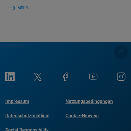
MEHR
Impressum
Nutzungsbedingungen
Datenschutzrichtlinie
Cookie-Hinweis
Social Responsibility