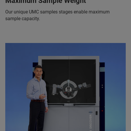
Maximum Sample Weight
Our unique UMC samples stages enable maximum
sample capacity.