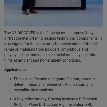
The D8 DISCOVER is the flagship multi-purpose X-ray
diffractometer offering leading technology components. It
is designed for the structural characterization of the full
range of materials from powders, amorphous and
polycrystalline materials to epitaxial multi-layered thin
films at ambient and non-ambient conditions.
Applications:
Phase Identification and quantification, structure
determination and refinement, Micro strain and
crystallite size analysis,
X-Ray reflectometry, Grazing Incidence Diffraction
(GID), In-Plane Diffraction, High-resolution XRD,