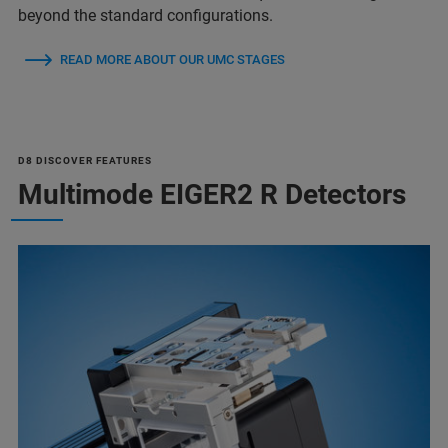
beyond the standard configurations.
READ MORE ABOUT OUR UMC STAGES
D8 DISCOVER FEATURES
Multimode EIGER2 R Detectors