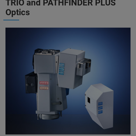
TRIO and PATHFINDER PLUS
Optics