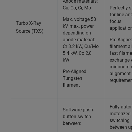
Anode materials:
Cu, Co, Cr, Mo
Perfectly s
for line an
Max. voltage 50
focus
Turbo X-Ray
kV, max. power
applicatio
Source (TXS)
depending on
anode material:
Pre-Aligne
Cr 3.2 kW, Cu/Mo
filament a
5.4 kW, Co 2,8
fast filam
kW
exchange 
minimum o
Pre-Aligned
alignment
Tungsten
requiremen
filament
Fully auto
Software push-
motorized
button switch
switching
between:
between up