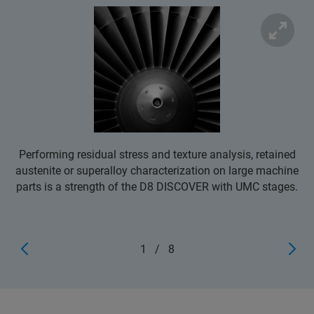
Performing residual stress and texture analysis, retained
austenite or superalloy characterization on large machine
parts is a strength of the D8 DISCOVER with UMC stages.
1
/
8