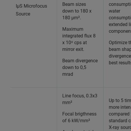
Beam sizes
consumpti
IµS Microfocus
down to 180 x
water
Source
180 µm².
consumpti
extended l
Maximum
componen
integrated flux 8
x 10⁸ cps at
Optimize t
mirror exit.
beam shap
divergence
Beam divergence
best result
down to 0,5
mrad
Line focus, 0.3x3
Up to 5 ti
mm²
more inten
Focal brigthness
compared 
of 6 kW/mm²
standard 
X-ray sour