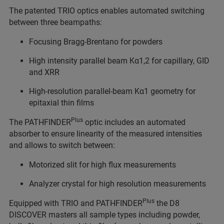
The patented TRIO optics enables automated switching
between three beampaths:
Focusing Bragg-Brentano for powders
High intensity parallel beam Kα1,2 for capillary, GID
and XRR
High-resolution parallel-beam Kα1 geometry for
epitaxial thin films
Plus
The PATHFINDER
optic includes an automated
absorber to ensure linearity of the measured intensities
and allows to switch between:
Motorized slit for high flux measurements
Analyzer crystal for high resolution measurements
Plus
Equipped with TRIO and PATHFINDER
the D8
DISCOVER masters all sample types including powder,