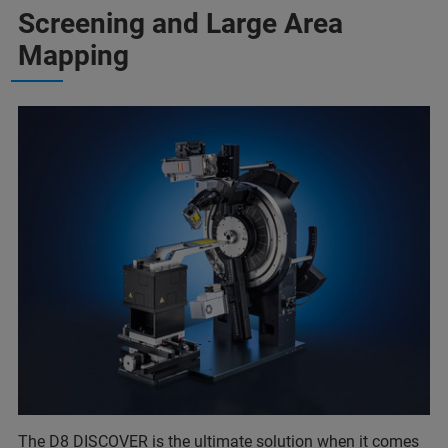
Screening and Large Area
Mapping
The D8 DISCOVER is the ultimate solution when it comes