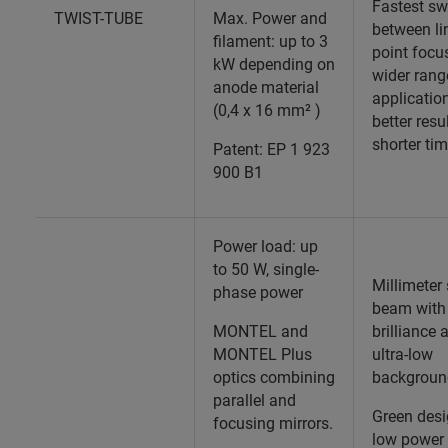
Fastest sw
TWIST-TUBE
Max. Power and
between li
filament: up to 3
point focus
kW depending on
wider rang
anode material
applicatio
(0,4 x 16 mm² )
better resu
shorter ti
Patent: EP 1 923
900 B1
Power load: up
to 50 W, single-
Millimeter
phase power
beam with
MONTEL and
brilliance 
MONTEL Plus
ultra-low
optics combining
backgroun
parallel and
Green desi
focusing mirrors.
low power