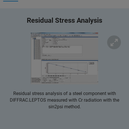
Residual Stress Analysis
Residual stress analysis of a steel component with
DIFFRAC.LEPTOS measured with Cr radiation with the
sin2psi method.