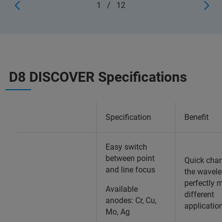
1
/
12
D8 DISCOVER Specifications
Specification
Benefit
Easy switch
between point
Quick cha
and line focus
the wavele
perfectly 
Available
different
anodes: Cr, Cu,
applicatio
Mo, Ag