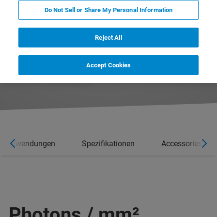
Do Not Sell or Share My Personal Information
Reject All
Accept Cookies
Anwendungen
Spezifikationen
Accessories
Photons / mm²