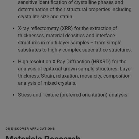
sensitive Identification of crystalline phases and
determination of their structural properties including
crystallite size and strain.
X-ray reflectometry (XRR) for the extraction of
thicknesses, material densities and interface
structures in multi-layer samples – from simple
substrates to highly complex superlattice structures.
High-resolution X-Ray Diffraction (HRXRD) for the
analysis of epitaxial grown sample structures: Layer
thickness, Strain, relaxation, mosaicity, composition
analysis of mixed crystals.
Stress and Texture (preferred orientation) analysis
D8 DISCOVER APPLICATIONS