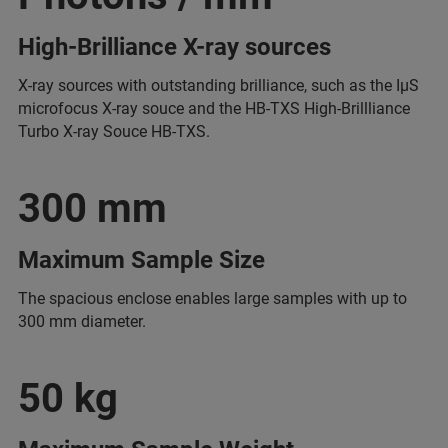
High-Brilliance X-ray sources
X-ray sources with outstanding brilliance, such as the IµS
microfocus X-ray souce and the HB-TXS High-Brillliance
Turbo X-ray Souce HB-TXS.
300 mm
Maximum Sample Size
The spacious enclose enables large samples with up to
300 mm diameter.
50 kg