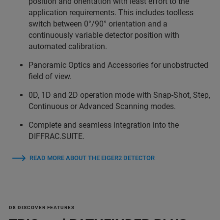
position and orientation with least effort to the
application requirements. This includes toolless
switch between 0°/90° orientation and a
continuously variable detector position with
automated calibration.
Panoramic Optics and Accessories for unobstructed
field of view.
0D, 1D and 2D operation mode with Snap-Shot, Step,
Continuous or Advanced Scanning modes.
Complete and seamless integration into the
DIFFRAC.SUITE.
READ MORE ABOUT THE EIGER2 DETECTOR
D8 DISCOVER FEATURES