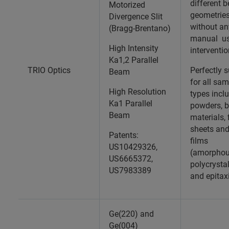
different 
Motorized
geometrie
Divergence Slit
without an
(Bragg-Brentano)
manual us
High Intensity
interventi
Ka1,2 Parallel
TRIO Optics
Perfectly s
Beam
for all sa
High Resolution
types incl
Ka1 Parallel
powders, b
Beam
materials, 
sheets and
Patents:
films
US10429326,
(amorphou
US6665372,
polycrystal
US7983389
and epitax
Ge(220) and
Ge(004)