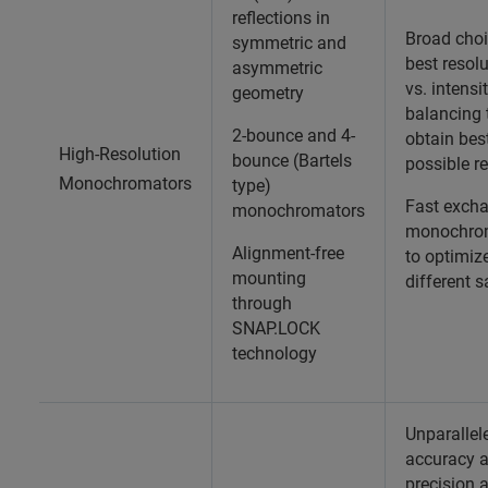
reflections in
Broad choi
symmetric and
best resol
asymmetric
vs. intensi
geometry
balancing 
2-bounce and 4-
obtain bes
High-Resolution
bounce (Bartels
possible re
Monochromators
type)
Fast exch
monochromators
monochro
Alignment-free
to optimiz
mounting
different 
through
SNAP.LOCK
technology
Unparallel
accuracy 
precision 