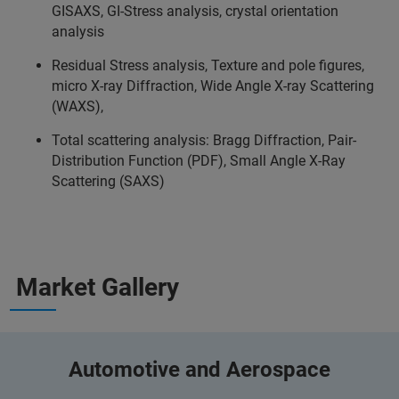
GISAXS, GI-Stress analysis, crystal orientation
analysis
Residual Stress analysis, Texture and pole figures,
micro X-ray Diffraction, Wide Angle X-ray Scattering
(WAXS),
Total scattering analysis: Bragg Diffraction, Pair-
Distribution Function (PDF), Small Angle X-Ray
Scattering (SAXS)
Market Gallery
Automotive and Aerospace