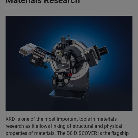
Materials Research
XRD is one of the most important tools in materials
research as it allows linking of structural and physical
properties of materials. The D8 DISCOVER is the flagship