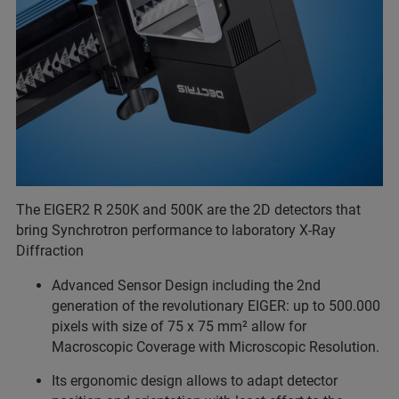
The EIGER2 R 250K and 500K are the 2D detectors that
bring Synchrotron performance to laboratory X-Ray
Diffraction
Advanced Sensor Design including the 2nd
generation of the revolutionary EIGER: up to 500.000
pixels with size of 75 x 75 mm² allow for
Macroscopic Coverage with Microscopic Resolution.
Its ergonomic design allows to adapt detector