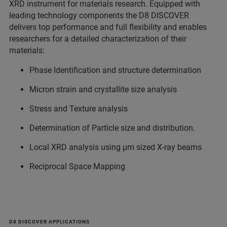
XRD instrument for materials research. Equipped with
leading technology components the D8 DISCOVER
delivers top performance and full flexibility and enables
researchers for a detailed characterization of their
materials:
Phase Identification and structure determination
Micron strain and crystallite size analysis
Stress and Texture analysis
Determination of Particle size and distribution.
Local XRD analysis using µm sized X-ray beams
Reciprocal Space Mapping
D8 DISCOVER APPLICATIONS