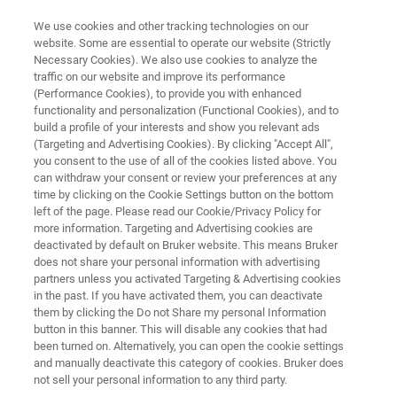
We use cookies and other tracking technologies on our
website. Some are essential to operate our website (Strictly
Necessary Cookies). We also use cookies to analyze the
traffic on our website and improve its performance
X-RAY DIFFRACTION (XRD)
(Performance Cookies), to provide you with enhanced
D8 DISCOVER
functionality and personalization (Functional Cookies), and to
build a profile of your interests and show you relevant ads
(Targeting and Advertising Cookies). By clicking "Accept All",
you consent to the use of all of the cookies listed above. You
The most versatile and flexible XRD Solution to
can withdraw your consent or review your preferences at any
perfectly match the requirements of research,
time by clicking on the Cookie Settings button on the bottom
left of the page. Please read our Cookie/Privacy Policy for
development and quality control in industry and
more information. Targeting and Advertising cookies are
academia.
deactivated by default on Bruker website. This means Bruker
does not share your personal information with advertising
partners unless you activated Targeting & Advertising cookies
in the past. If you have activated them, you can deactivate
them by clicking the Do not Share my personal Information
button in this banner. This will disable any cookies that had
been turned on. Alternatively, you can open the cookie settings
and manually deactivate this category of cookies. Bruker does
not sell your personal information to any third party.