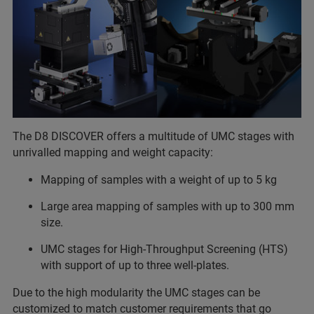
The D8 DISCOVER offers a multitude of UMC stages with
unrivalled mapping and weight capacity:
Mapping of samples with a weight of up to 5 kg
Large area mapping of samples with up to 300 mm
size.
UMC stages for High-Throughput Screening (HTS)
with support of up to three well-plates.
Due to the high modularity the UMC stages can be
customized to match customer requirements that go