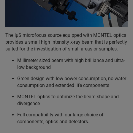
The IµS microfocus source equipped with MONTEL optics
provides a small high intensity x-ray beam that is perfectly
suited for the investigation of small areas or samples.
Millimeter sized beam with high brilliance and ultra-
low background
Green design with low power consumption, no water
consumption and extended life components
MONTEL optics to optimize the beam shape and
divergence
Full compatibility with our large choice of
components, optics and detectors.