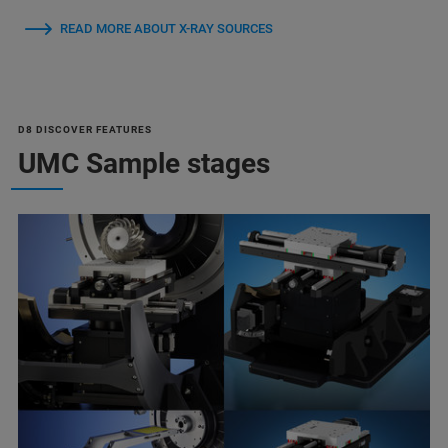
READ MORE ABOUT X-RAY SOURCES
D8 DISCOVER FEATURES
UMC Sample stages