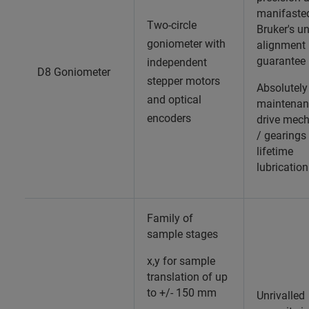
manifaste
Two-circle
Bruker's u
goniometer with
alignment
guarantee
independent
D8 Goniometer
stepper motors
Absolutely
and optical
maintenan
encoders
drive mec
/ gearings
lifetime
lubrication
Family of
sample stages
x,y for sample
translation of up
to +/- 150 mm
Unrivalled