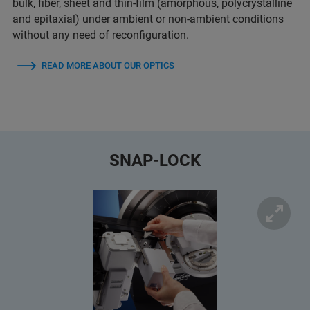
bulk, fiber, sheet and thin-film (amorphous, polycrystalline
and epitaxial) under ambient or non-ambient conditions
without any need of reconfiguration.
READ MORE ABOUT OUR OPTICS
SNAP-LOCK