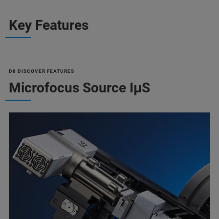
Key Features
D8 DISCOVER FEATURES
Microfocus Source IµS