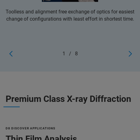
Toolless and alignment free exchange of optics for easiest
change of configurations with least effort in shortest time.
1
/
8
Premium Class X-ray Diffraction
D8 DISCOVER APPLICATIONS
Thin Film Analysis