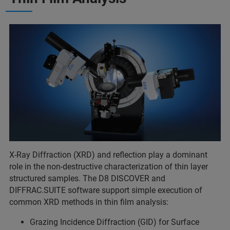
X-Ray Diffraction (XRD) and reflection play a dominant
role in the non-destructive characterization of thin layer
structured samples. The D8 DISCOVER and
DIFFRAC.SUITE software support simple execution of
common XRD methods in thin film analysis:
Grazing Incidence Diffraction (GID) for Surface