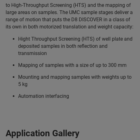
to High-Throughput Screening (HTS) and the mapping of
large areas on samples. The UMC sample stages deliver a
range of motion that puts the D8 DISCOVER in a class of
its own in both motorized translation and weight capacity:
Hight Throughput Screening (HTS) of well plate and
deposited samples in both reflection and
transmission
Mapping of samples with a size of up to 300 mm
Mounting and mapping samples with weights up to
5 kg
Automation interfacing
Application Gallery